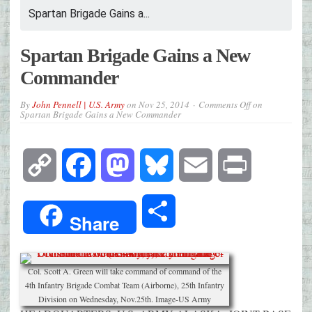
Spartan Brigade Gains a...
Spartan Brigade Gains a New
Commander
By
John Pennell | U.S. Army
on
Nov 25, 2014
Comments Off
on
Spartan Brigade Gains a New Commander
Copy
Facebook
Mastodon
Bluesky
Email
Print
Link
Share
Share
Col. Scott A. Green will take command of command of the
4th Infantry Brigade Combat Team (Airborne), 25th Infantry
Division on Wednesday, Nov.25th. Image-US Army