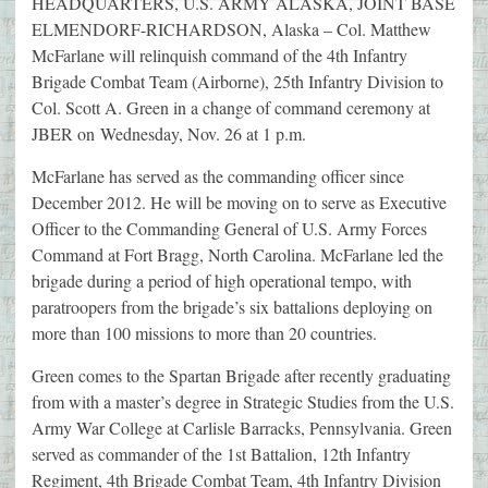
HEADQUARTERS, U.S. ARMY ALASKA, JOINT BASE
ELMENDORF-RICHARDSON, Alaska – Col. Matthew
McFarlane will relinquish command of the 4th Infantry
Brigade Combat Team (Airborne), 25th Infantry Division to
Col. Scott A. Green in a change of command ceremony at
JBER on Wednesday, Nov. 26 at 1 p.m.
McFarlane has served as the commanding officer since
December 2012. He will be moving on to serve as Executive
Officer to the Commanding General of U.S. Army Forces
Command at Fort Bragg, North Carolina. McFarlane led the
brigade during a period of high operational tempo, with
paratroopers from the brigade’s six battalions deploying on
more than 100 missions to more than 20 countries.
Green comes to the Spartan Brigade after recently graduating
from with a master’s degree in Strategic Studies from the U.S.
Army War College at Carlisle Barracks, Pennsylvania. Green
served as commander of the 1st Battalion, 12th Infantry
Regiment, 4th Brigade Combat Team, 4th Infantry Division