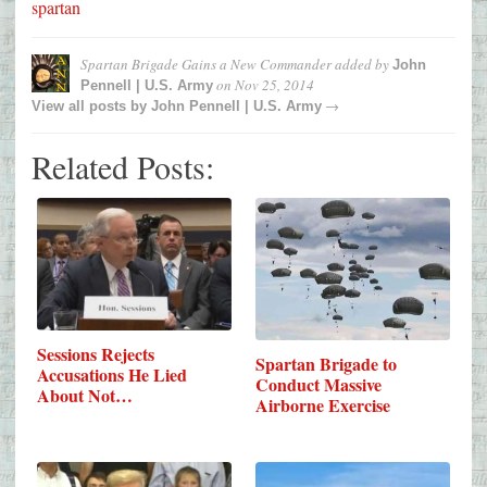
spartan
Spartan Brigade Gains a New Commander
added by
John
on
Nov 25, 2014
Pennell | U.S. Army
→
View all posts by
John Pennell | U.S. Army
Related Posts:
Sessions Rejects
Spartan Brigade to
Accusations He Lied
Conduct Massive
About Not…
Airborne Exercise