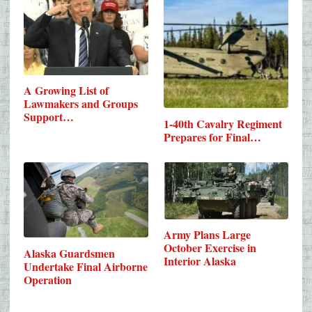
A Growing List of
Lawmakers and Groups
Support…
1-40th Cavalry Regiment
Prepares for Final…
Army Plans Large
October Exercise in
Alaska Guardsmen
Interior Alaska
Undertake Final Airborne
Operation