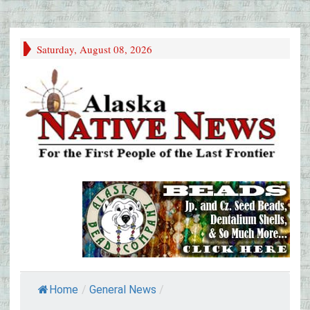
Saturday, August 08, 2026
Home
/
General News
/