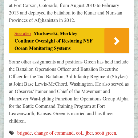
at Fort Carson, Colorado, from August 2010 to February
2013 and deployed the battalion to the Kunar and Nuristan
Provinces of Afghanistan in 2012.
See also
Murkowski, Merkley
Continue Oversight of Restoring NSF
Ocean Monitoring Systems
Some other assignments and positions Green has held include
the Battalion Operations Officer and Battalion Executive
Officer for the 2nd Battalion, 3rd Infantry Regiment (Stryker)
at Joint Base Lewis-McChord, Washington. He also served as
an Observer/Trainer and Chief of the Movement and
Maneuver War-fighting Function for Operations Group Alpha
for the Battle Command Training Program at Fort
Leavenworth, Kansas. Green is married and has three
children.
brigade
,
change of command
,
col.
,
jber
,
scott green
,