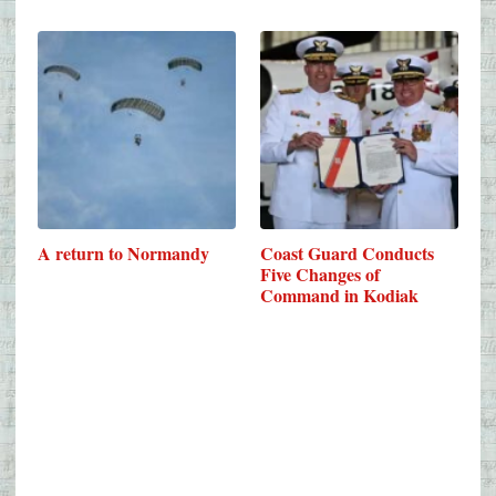
A return to Normandy
Coast Guard Conducts
Five Changes of
Command in Kodiak