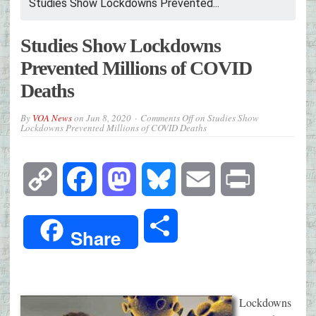
Studies Show Lockdowns Prevented...
Studies Show Lockdowns
Prevented Millions of COVID
Deaths
By
VOA News
on
Jun 8, 2020
Comments Off
on Studies Show
Lockdowns Prevented Millions of COVID Deaths
Copy
Facebook
Mastodon
Bluesky
Email
Print
Link
Share
Share
Lockdowns