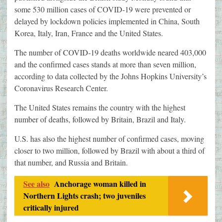
some 530 million cases of COVID-19 were prevented or
delayed by lockdown policies implemented in China, South
Korea, Italy, Iran, France and the United States.
The number of COVID-19 deaths worldwide neared 403,000
and the confirmed cases stands at more than seven million,
according to data collected by the Johns Hopkins University’s
Coronavirus Research Center.
The United States remains the country with the highest
number of deaths, followed by Britain, Brazil and Italy.
U.S. has also the highest number of confirmed cases, moving
closer to two million, followed by Brazil with about a third of
that number, and Russia and Britain.
See also
Anchorage woman killed in
Northern Lights crash; two juveniles
critically injured