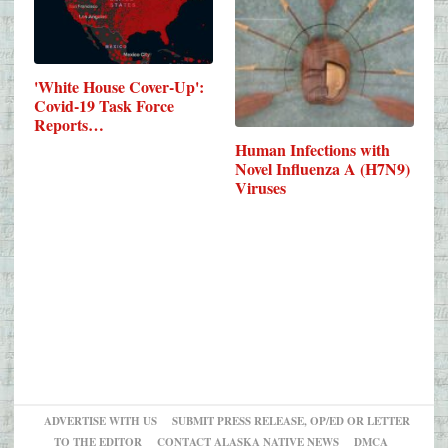
'White House Cover-Up':
Covid-19 Task Force
Reports…
Human Infections with
Novel Influenza A (H7N9)
Viruses
ADVERTISE WITH US
SUBMIT PRESS RELEASE, OP/ED OR LETTER
TO THE EDITOR
CONTACT ALASKA NATIVE NEWS
DMCA