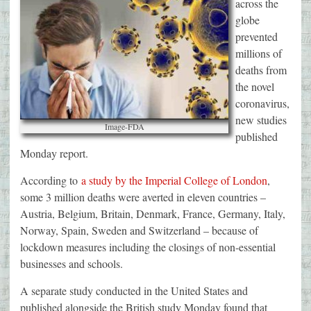
across the
globe
prevented
millions of
deaths from
the novel
coronavirus,
new studies
Image-FDA
published
Monday report.
According to
a study by the Imperial College of London
,
some 3 million deaths were averted in eleven countries –
Austria, Belgium, Britain, Denmark, France, Germany, Italy,
Norway, Spain, Sweden and Switzerland – because of
lockdown measures including the closings of non-essential
businesses and schools.
A separate study conducted in the United States and
published alongside the British study Monday found that