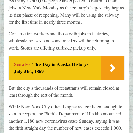
As many as 400,000 people are expected to return to their
jobs in New York Monday as the country’s largest city begins
its first phase of reopening. Many will be using the subway
for the first time in nearly three months.
Construction workers and those with jobs in factories,
wholesale houses, and some retailers will be returning to
work. Stores are offering curbside pickup only.
See also
This Day in Alaska History-
July 31st, 1869
But the city’s thousands of restaurants will remain closed at
least through the rest of the month.
While New York City officials appeared confident enough to
start to reopen, the Florida Department of Health announced
another 1,180 new coronavirus cases Sunday, saying it was
the fifth straight day the number of new cases exceeds 1,000.