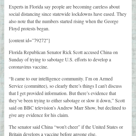
Experts in Florida say people are becoming careless about
social distancing since statewide lockdowns have eased. They
also note that the numbers started rising when the George
Floyd protests began.
[content id=”79272″]
Florida Republican Senator Rick Scott accused China on
Sunday of trying to sabotage U.S. efforts to develop a
coronavirus vaccine.
“It came to our intelligence community. I’m on Armed
Service (committee), so clearly there’s things I can’t discuss
that I get provided information. But there’s evidence that
they’ve been trying to either sabotage or slow it down,” Scott
said on BBC television’s Andrew Marr Show, but declined to
give any evidence for his claim.
The senator said China “won’t cheer” if the United States or
Britain develops a vaccine before anyone else.