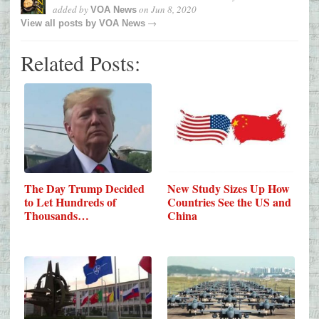
added by
on
Jun 8, 2020
VOA News
→
View all posts by
VOA News
Related Posts:
New Study Sizes Up How
The Day Trump Decided
Countries See the US and
to Let Hundreds of
China
Thousands…