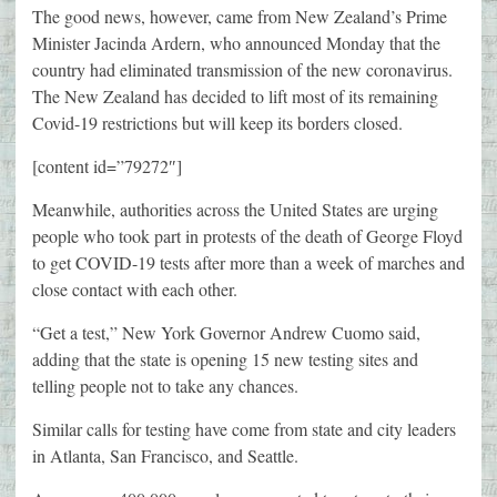
The good news, however, came from New Zealand’s Prime
Minister Jacinda Ardern, who announced Monday that the
country had eliminated transmission of the new coronavirus.
The New Zealand has decided to lift most of its remaining
Covid-19 restrictions but will keep its borders closed.
[content id=”79272″]
Meanwhile, authorities across the United States are urging
people who took part in protests of the death of George Floyd
to get COVID-19 tests after more than a week of marches and
close contact with each other.
“Get a test,” New York Governor Andrew Cuomo said,
adding that the state is opening 15 new testing sites and
telling people not to take any chances.
Similar calls for testing have come from state and city leaders
in Atlanta, San Francisco, and Seattle.