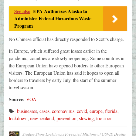
See also
EPA Authorizes Alaska to
Administer Federal Hazardous Waste
Program
No Chinese official has directly responded to Scott’s charge.
In Europe, which suffered great losses earlier in the
pandemic, countries are slowly reopening. Some countries in
the European Union have opened borders to other European
visitors. The European Union has said it hopes to open all
borders to travelers by early July, the start of the summer
travel season.
Source:
VOA
businesses
,
cases
,
coronavirus
,
covid
,
europe
,
florida
,
lockdown
,
new zealand
,
prevention
,
slowing
,
too soon
Studies Show Lockdowns Prevented Millions of COVID Deaths