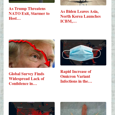
As Trump Threatens
As Biden Leaves Asia,
NATO Exit, Starmer to
North Korea Launches
Host…
ICBM,…
Rapid Increase of
Global Survey Finds
Omicron Variant
Widespread Lack of
Infections in the…
Confidence in…