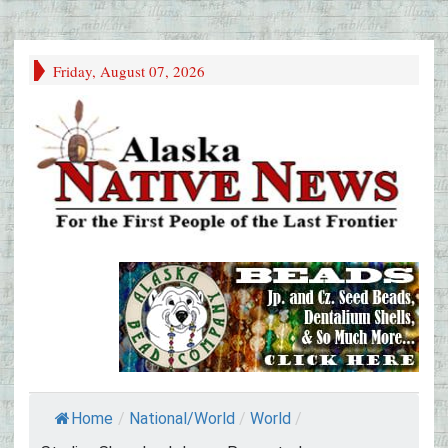
Friday, August 07, 2026
Home
/
National/World
/
World
/