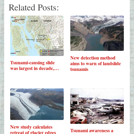
Related Posts:
New detection method
Tsunami-causing slide
aims to warn of landslide
was largest in decade,…
tsunamis
New study calculates
Tsunami awareness a
retreat of glacier edges