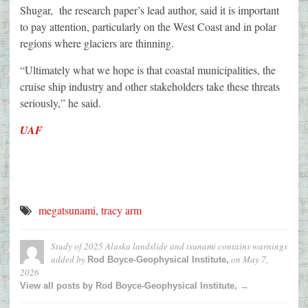
Shugar, the research paper’s lead author, said it is important
to pay attention, particularly on the West Coast and in polar
regions where glaciers are thinning.
“Ultimately what we hope is that coastal municipalities, the
cruise ship industry and other stakeholders take these threats
seriously,” he said.
UAF
megatsunami
,
tracy arm
Study of 2025 Alaska landslide and tsunami contains warnings
added by
on
May 7,
Rod Boyce-Geophysical Institute,
2026
View all posts by Rod Boyce-Geophysical Institute, →