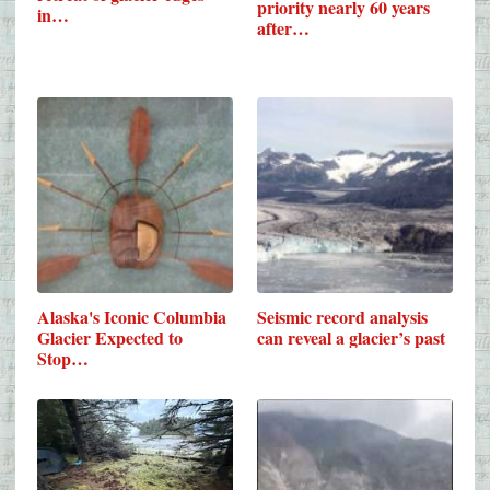
priority nearly 60 years
in…
after…
Alaska's Iconic Columbia
Seismic record analysis
Glacier Expected to
can reveal a glacier’s past
Stop…