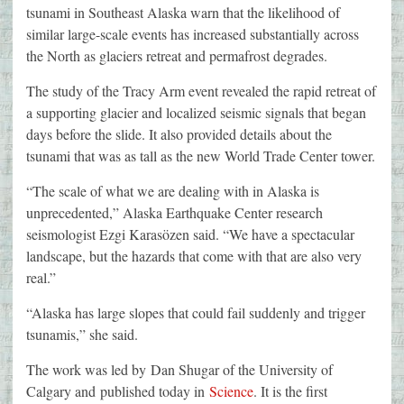
tsunami in Southeast Alaska warn that the likelihood of
similar large-scale events has increased substantially across
the North as glaciers retreat and permafrost degrades.
The study of the Tracy Arm event revealed the rapid retreat of
a supporting glacier and localized seismic signals that began
days before the slide. It also provided details about the
tsunami that was as tall as the new World Trade Center tower.
“The scale of what we are dealing with in Alaska is
unprecedented,” Alaska Earthquake Center research
seismologist Ezgi Karasözen said. “We have a spectacular
landscape, but the hazards that come with that are also very
real.”
“Alaska has large slopes that could fail suddenly and trigger
tsunamis,” she said.
The work was led by Dan Shugar of the University of
Calgary and published today in
Science
. It is the first