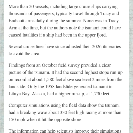
More than 20 vessels, including large cruise ships carrying
thousands of passengers, typically travel through Tracy and
Endicott arms daily during the summer. None was in Tracy
Arm at the time, but the authors note the tsunami could have
caused fatalities if a ship had been in the upper fjord.
Several cruise lines have since adjusted their 2026 itineraries
to avoid the area.
Findings from an October field survey provided a clear
picture of the tsunami. It had the second-highest slope run-up
on record at about 1,580 feet above sea level 2 miles from the
landslide. Only the 1958 landslide-generated tsunami in
Lituya Bay, Alaska, had a higher run-up, at 1,730 feet.
Computer simulations using the field data show the tsunami
had a breaking wave about 330 feet high racing at more than
150 mph when it hit the opposite shore.
The information can help scientists improve their simulations