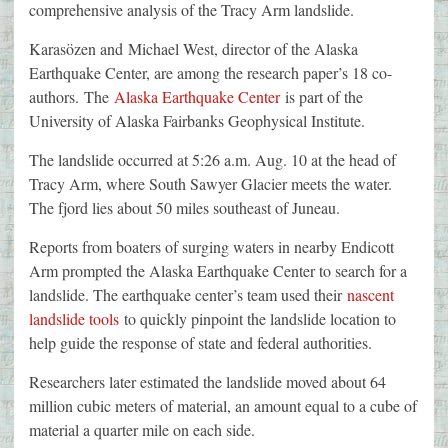
comprehensive analysis of the Tracy Arm landslide.
Karasözen and Michael West, director of the Alaska
Earthquake Center, are among the research paper’s 18 co-
authors. The
Alaska Earthquake Center
is part of the
University of Alaska Fairbanks Geophysical Institute.
The landslide occurred at 5:26 a.m. Aug. 10 at the head of
Tracy Arm, where South Sawyer Glacier meets the water.
The fjord lies about 50 miles southeast of Juneau.
Reports from boaters of surging waters in nearby Endicott
Arm prompted the Alaska Earthquake Center to search for a
landslide. The earthquake center’s team used their
nascent
landslide tools
to quickly pinpoint the landslide location to
help guide the response of state and federal authorities.
Researchers later estimated the landslide moved about 64
million cubic meters of material, an amount equal to a cube of
material a quarter mile on each side.