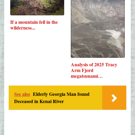
If a mountain fell in the
wilderness...
Analysis of 2025 Tracy
Arm Fjord
megatsunami…
See also
Elderly Georgia Man found
Deceased in Kenai River