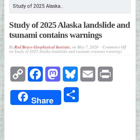
Study of 2025 Alaska...
Study of 2025 Alaska landslide and
tsunami contains warnings
By
Rod Boyce-Geophysical Institute,
on
May 7, 2026
Comments Off
on Study of 2025 Alaska landslide and tsunami contains warnings
Copy
Facebook
Mastodon
Bluesky
Email
Print
Link
Share
Share