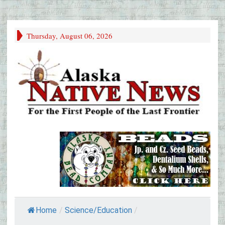
Thursday, August 06, 2026
Home
/
Science/Education
/