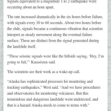
Signals equivalent to a magnitude 1 to 2 earthquake were
occurring about an hour apart.
The rate increased dramatically in the six hours before failure,
with signals every 30 to 60 seconds. About two hours before
the slide, signals became a continuous vibration that scientists
interpret as steady movement along the eventual failure
surface. These are distinct from the signal generated during
the landslide itself.
“These seismic signals were like the hillside saying, ‘Hey, I’m
going to fail,’” Karasözen said.
The scientists see their work as a wake-up call.
“Alaska has sophisticated processes for monitoring and
tracking earthquakes,” West said. “And we have procedures
and observatories for monitoring volcanoes. But this
tremendous and dangerous landslide went undetected, and
that is a hazard Alaska needs to come to terms with.”