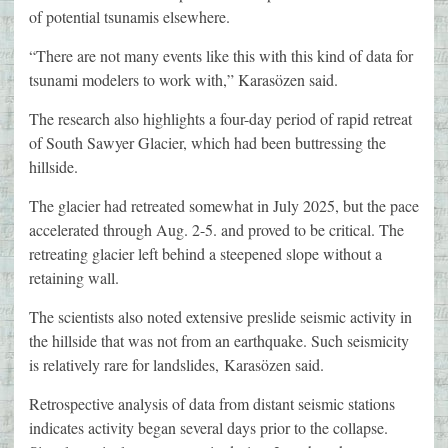
of potential tsunamis elsewhere.
“There are not many events like this with this kind of data for
tsunami modelers to work with,” Karasözen said.
The research also highlights a four-day period of rapid retreat
of South Sawyer Glacier, which had been buttressing the
hillside.
The glacier had retreated somewhat in July 2025, but the pace
accelerated through Aug. 2-5. and proved to be critical. The
retreating glacier left behind a steepened slope without a
retaining wall.
The scientists also noted extensive preslide seismic activity in
the hillside that was not from an earthquake. Such seismicity
is relatively rare for landslides, Karasözen said.
Retrospective analysis of data from distant seismic stations
indicates activity began several days prior to the collapse.