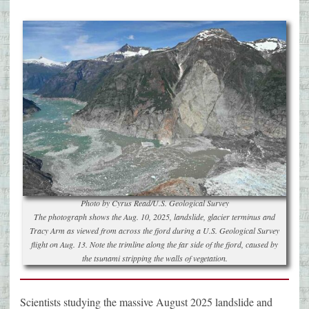
Photo by Cyrus Read/U.S. Geological Survey
The photograph shows the Aug. 10, 2025, landslide, glacier terminus and
Tracy Arm as viewed from across the fjord during a U.S. Geological Survey
flight on Aug. 13. Note the trimline along the far side of the fjord, caused by
the tsunami stripping the walls of vegetation.
Scientists studying the massive August 2025 landslide and