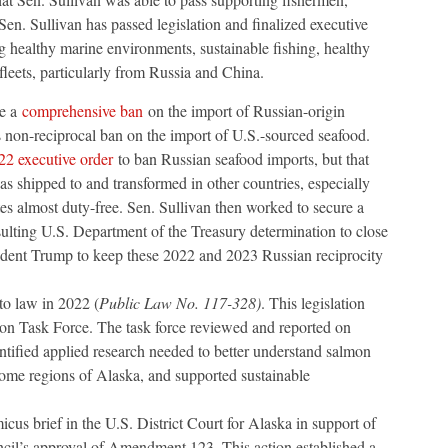
Sen. Sullivan has passed legislation and finalized executive
g healthy marine environments, sustainable fishing, healthy
 fleets, particularly from Russia and China.
se a
comprehensive ban
on the import of Russian-origin
s non-reciprocal ban on the import of U.S.-sourced seafood.
22 executive order
to ban Russian seafood imports, but that
 shipped to and transformed in other countries, especially
es almost duty-free. Sen. Sullivan then worked to secure a
lting U.S. Department of the Treasury determination to close
ident Trump to keep these 2022 and 2023 Russian reciprocity
o law in 2022 (
Public Law No. 117-328)
. This legislation
 Task Force. The task force reviewed and reported on
ntified applied research needed to better understand salmon
some regions of Alaska, and supported sustainable
icus brief in the U.S. District Court for Alaska in support of
il’s approval of Amendment 123. This action established a