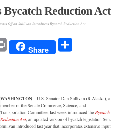
s Bycatch Reduction Act
nts Off
on Sullivan Introduces Bycatch Reduction Act
l
Print
Share
Share
WASHINGTON
—U.S. Senator Dan Sullivan (R-Alaska), a
member of the Senate Commerce, Science, and
Transportation Committee, last week introduced the
Bycatch
Reduction Act
, an updated version of bycatch legislation Sen.
Sullivan introduced last year that incorporates extensive input