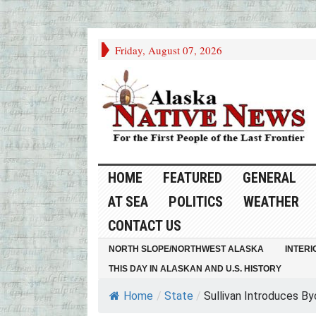
Friday, August 07, 2026
HOME
FEATURED
GENERAL
AT SEA
POLITICS
WEATHER
CONTACT US
NORTH SLOPE/NORTHWEST ALASKA
INTERI
THIS DAY IN ALASKAN AND U.S. HISTORY
Home
/
State
/
Sullivan Introduces By