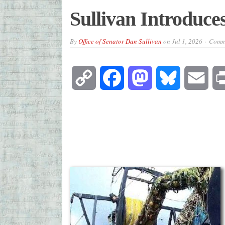
Sullivan Introduce
By
Office of Senator Dan Sullivan
on
Jul 1, 2026
Comme
Copy
Facebook
Mastodon
Bluesky
Emai
Link