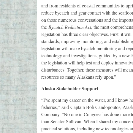
and from residents of coastal communities to upr
reduce bycatch and gear contact with the seafloor 
on those numerous conversations and the importa
the
Bycatch Reduction Act
, the most comprehensi
legislation has three clear objectives. First, it wil
standards, improving monitoring, and establishing
legislation will make bycatch monitoring and rep
technology and investigations, guided by a new
the legislation will help test and deploy innovati
disturbances. Together, these measures will meani
resources so many Alaskans rely upon.”
Alaska Stakeholder Support
“I’ve spent my career on the water, and I know ho
fisheries,” said Captain Bob Candopoulos, Alaska
Company. “No one in Congress has done more to c
than Senator Sullivan. When I shared my concern
practical solutions, including new technologies an