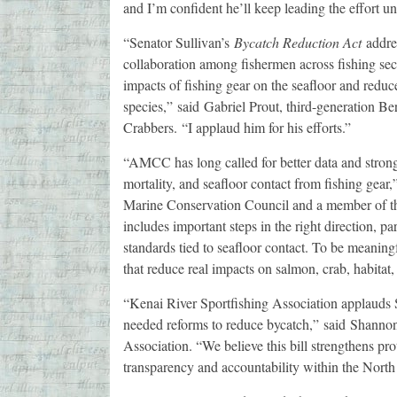
and I’m confident he’ll keep leading the effort unt
“Senator Sullivan’s
Bycatch Reduction Act
addres
collaboration among fishermen across fishing sec
impacts of fishing gear on the seafloor and reduc
species,” said Gabriel Prout, third-generation B
Crabbers. “I applaud him for his efforts.”
“AMCC has long called for better data and strong
mortality, and seafloor contact from fishing gear,
Marine Conservation Council and a member of th
includes important steps in the right direction, p
standards tied to seafloor contact. To be meaning
that reduce real impacts on salmon, crab, habitat
“Kenai River Sportfishing Association applauds S
needed reforms to reduce bycatch,” said Shannon 
Association. “We believe this bill strengthens pro
transparency and accountability within the Nort