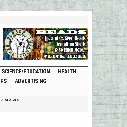
SCIENCE/EDUCATION
HEALTH
ERS
ADVERTISING
ST ALASKA