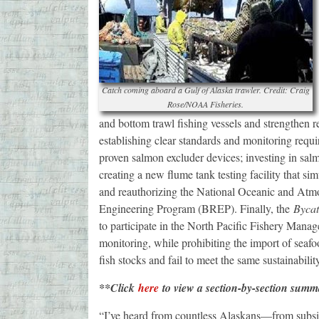
Catch coming aboard a Gulf of Alaska trawler. Credit: Craig
Rose/NOAA Fisheries.
and bottom trawl fishing vessels and strengthen r
establishing clear standards and monitoring requi
proven salmon excluder devices; investing in sal
creating a new flume tank testing facility that si
and reauthorizing the National Oceanic and At
Engineering Program (BREP). Finally, the
Bycat
to participate in the North Pacific Fishery Ma
monitoring, while prohibiting the import of seafo
fish stocks and fail to meet the same sustainabil
**Click
here
to view a section-by-section summ
“I’ve heard from countless Alaskans—from subsis