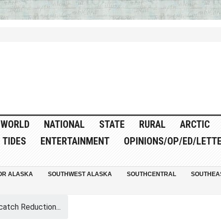
WORLD
NATIONAL
STATE
RURAL
ARCTIC
TIDES
ENTERTAINMENT
OPINIONS/OP/ED/LETT
OR ALASKA
SOUTHWEST ALASKA
SOUTHCENTRAL
SOUTHEA
catch Reduction...