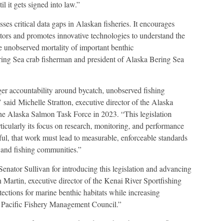
il it gets signed into law.”
ses critical data gaps in Alaskan fisheries. It encourages
tors and promotes innovative technologies to understand the
e unobserved mortality of important benthic
ering Sea crab fisherman and president of Alaska Bering Sea
er accountability around bycatch, unobserved fishing
” said Michelle Stratton, executive director of the Alaska
e Alaska Salmon Task Force in 2023. “This legislation
articularly its focus on research, monitoring, and performance
ful, that work must lead to measurable, enforceable standards
, and fishing communities.”
enator Sullivan for introducing this legislation and advancing
Martin, executive director of the Kenai River Sportfishing
tections for marine benthic habitats while increasing
h Pacific Fishery Management Council.”