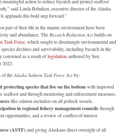
 meaningful action to reduce bycatch and protect seafloor
both,” said Linda Behnken, executive director of the Alaska
 applauds this bold step forward.”
 or part of their life in the marine environment have been
uctivity and abundance. The
Bycatch Reduction Act
builds on
n Task Force
, which sought to disentangle environmental and
species declines and survivability, including bycatch in the
y convened as a result of
legislation
authored by Sen.
r 2022.
s of the
Alaska Salmon Task Force
Act
by:
 protecting species that live on the bottom
with improved
the seafloor and through monitoring and enforcement measures.
sures
like salmon excluders on all pollock vessels.
ipation in regional fishery management councils
through
 opportunities, and a review of conflict-of-interest
Force (ASTF)
and giving Alaskans direct oversight of all