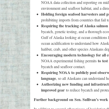
NOAA data collection and reporting on mid-
environment and seafloor habitat, and a dir
Holding foreign seafood harvesters and 
prohibiting imports from countries that fail
Requiring the tracking of Alaska salmon 
bycatch, genetic testing, and a thorough eco
Gulf of Alaska looking at ocean conditions li
ocean acidification to understand how Alask
halibut, crab, and other species Alaskans de
Encouraging modern technology for all 
to
test
NOAA experimental fishing permits
bycatch and seafloor contact.
Requiring NOAA to
publicly post observ
language
, so all Alaskans can understand h
Authorizing new funding and infrastruct
improved gear
to reduce bycatch and protect
Further background on
Sen. Sullivan’s work
In addition to several other pieces of legislation