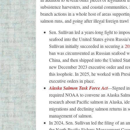
subsistence harvesters, and coastal communities, 
branch actions in a whole host of areas supportin
salmon runs, and going after illegal foreign trawl
Sen. Sullivan led a years-long fight to impo
seafood into the United States given Russia’
Sullivan initially succeeded in securing a
20
ban was circumvented as Russian seafood was
China, and then shipped into the United Stat
new December 2023 executive order and resu
this loophole. In 2025, he worked with Pres
executive orders in place.
Alaska Salmon Task Force Act
—Signed int
required NOAA to convene an Alaska Salmon
research about Pacific salmon in Alaska, ide
migrations and declining salmon returns in 
management of salmon.
In 2024, Sen. Sullivan led the filing of an am
the North Pacific Fishery Management Counc