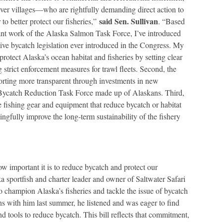
iver villages—who are rightfully demanding direct action to
said Sen. Sullivan
to better protect our fisheries,”
. “Based
nt work of the Alaska Salmon Task Force, I’ve introduced
ve bycatch legislation ever introduced in the Congress. My
l protect Alaska’s ocean habitat and fisheries by setting clear
 strict enforcement measures for trawl fleets. Second, the
orting more transparent through investments in new
 Bycatch Reduction Task Force made up of Alaskans. Third,
ve fishing gear and equipment that reduce bycatch or habitat
ngfully improve the long-term sustainability of the fishery
w important it is to reduce bycatch and protect our
 sportfish and charter leader and owner of Saltwater Safari
hampion Alaska’s fisheries and tackle the issue of bycatch
s with him last summer, he listened and was eager to find
d tools to reduce bycatch. This bill reflects that commitment,