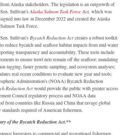
from Alaska stakeholders. The legislation is an outgrowth of
Sen. Sullivan’s
Alaska Salmon Task Force
Act
,
which was
signed into law in December 2022 and created the Alaska
Salmon Task Force.
Sen. Sullivan’s
Bycatch Reduction Act
creates a robust toolkit
to reduce bycatch and seafloor habitat impacts from mid-water
eporting transparency and accountability. These tools include
rements to ensure trawl nets remain off the seafloor; mandating
mon tagging, faster genetic sampling, and ecosystem analyses;
mulates real ocean conditions to evaluate new gear and tools;
mospheric Administration’s (NOAA) Bycatch Reduction
ch Reduction Act
would provide the public with greater access
nagement Council regulatory process and NOAA data
od from countries like Russia and China that ravage global
ity standards required of American fishermen.
ary of the Bycatch Reduction Act.**
tence harvesters to commercial and recreational fishermen,