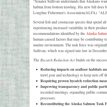
“Senator Sullivan understands that Alaskans want
habitat from bottom trawling. His new bill does 
Longline Fishermen’s Association(ALFA). “ALFA
Several fish and crustacean species that spend all
experiencing increased variability in their prod
recommendations identified by the
Alaska Salmo
human-caused factors that may be contributing to 
marine environment. The task force was originall
Sullivan, which was signed into law in Decembe
The
Bycatch Reduction Act
builds on the succes
Reducing impacts on seafloor habitats and
trawl gear and technology to keep nets off 
Requiring proven bycatch reduction mea
Improving transparency and public partic
recorded meetings, expanding public comment
processes.
Reconstituting the Alaska Salmon Task 