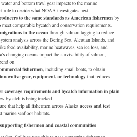
water and bottom trawl gear impacts to the marine
ect role to decide what NOAA investigates next.
producers to the same standards as American fishermen
by
 to meet comparable bycatch and conservation requirements.
migrations in the ocean
through salmon tagging to reduce
system analysis across the Bering Sea, Aleutian Islands, and
ke food availability, marine heatwaves, sea ice loss, and
a’s changing oceans impact the survivability of salmon,
pend on.
commercial fishermen
, including small boats, to obtain
 innovative gear, equipment, or technology
that reduces
er coverage requirements and bycatch information in plain
ow bycatch is being tracked.
ure
access and test
that help all fishermen across Alaska
 marine seafloor habitats.
 supporting fishermen and coastal communities
 that Sen. Sullivan was able to pass supporting fishermen,