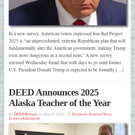
In a new survey, American voters expressed fear that Project
2025 is “an unprecedented, extreme Republican plan that will
fundamentally alter the American government, making Trump
even more dangerous in a second term.” A new survey
released Wednesday found that with days to go until former
U.S. President Donald Trump is expected to be formally […]
DEED Announces 2025
Alaska Teacher of the Year
By
DEED Release
on
May 9, 2024
Featured
,
General News
,
Science/Education