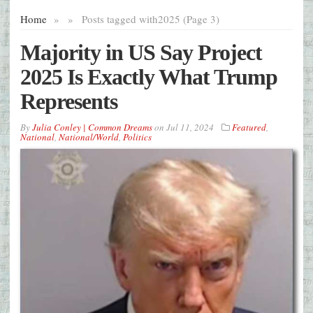
Home
»
»
Posts tagged with
2025 (Page 3)
Majority in US Say Project
2025 Is Exactly What Trump
Represents
By
Julia Conley | Common Dreams
on
Jul 11, 2024
Featured
,
National
,
National/World
,
Politics