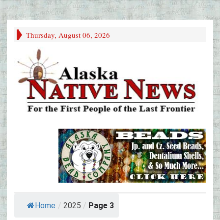
Thursday, August 06, 2026
Home
/
2025
/
Page 3