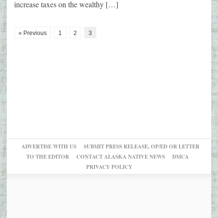
increase taxes on the wealthy […]
« Previous
1
2
3
ADVERTISE WITH US
SUBMIT PRESS RELEASE, OP/ED OR LETTER
TO THE EDITOR
CONTACT ALASKA NATIVE NEWS
DMCA
PRIVACY POLICY