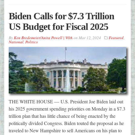
Biden Calls for $7.3 Trillion
US Budget for Fiscal 2025
By
Ken Bredemeier/Anita Powell | VOA
on
Mar 12, 2024
Featured
,
National
,
Politics
THE WHITE HOUSE — U.S. President Joe Biden laid out
his 2025 government spending priorities on Monday in a $7.3
trillion plan that has little chance of being enacted by the
politically divided Congress. Biden touted the proposal as he
traveled to New Hampshire to sell Americans on his plan to