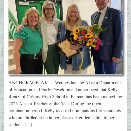
ANCHORAGE, AK — Wednesday, the Alaska Department
of Education and Early Development announced that Kelly
Rentz, of Colony High School in Palmer, has been named the
2025 Alaska Teacher of the Year. During the open
nomination period, Kelly received nominations from students
who are thrilled to be in her classes. Her dedication to her
students […]