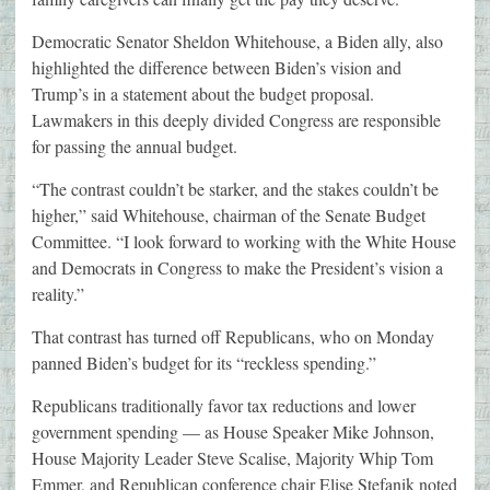
Democratic Senator Sheldon Whitehouse, a Biden ally, also
highlighted the difference between Biden’s vision and
Trump’s in a statement about the budget proposal.
Lawmakers in this deeply divided Congress are responsible
for passing the annual budget.
“The contrast couldn’t be starker, and the stakes couldn’t be
higher,” said Whitehouse, chairman of the Senate Budget
Committee. “I look forward to working with the White House
and Democrats in Congress to make the President’s vision a
reality.”
That contrast has turned off Republicans, who on Monday
panned Biden’s budget for its “reckless spending.”
Republicans traditionally favor tax reductions and lower
government spending — as House Speaker Mike Johnson,
House Majority Leader Steve Scalise, Majority Whip Tom
Emmer, and Republican conference chair Elise Stefanik noted