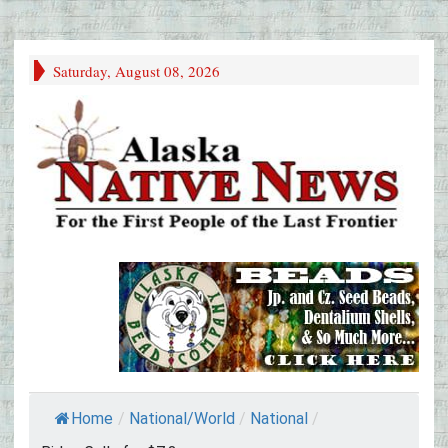
Saturday, August 08, 2026
Home
/
National/World
/
National
/