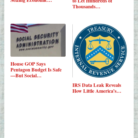
to Let Hundreds of
Thousands…
House GOP Says
Pentagon Budget Is Safe
—But Social…
IRS Data Leak Reveals
How Little America’s…