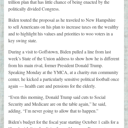
trillion plan that has little chance of being enacted by the
politically divided Congress.
Biden touted the proposal as he traveled to New Hampshire
to sell Americans on his plan to increase taxes on the wealthy
and to highlight his values and priorities to woo voters in a
key swing state.
During a visit to Goffstown, Biden pulled a line from last
week’s State of the Union address to show how he is different
from his main rival, former President Donald Trump.
Speaking Monday at the YMCA, at a charity-run community
center, he kicked a particularly sensitive political football once
again — health care and pensions for the elderly.
“Even this morning, Donald Trump said cuts to Social
Security and Medicare are on the table again,” he said,
adding, “I’m never going to allow that to happen.”
Biden’s budget for the fiscal year starting October 1 calls for a