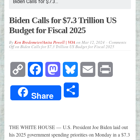
Biden Calls for $7.3...
Biden Calls for $7.3 Trillion US
Budget for Fiscal 2025
By
Ken Bredemeier/Anita Powell | VOA
on
Mar 12, 2024
Comments
Off
on Biden Calls for $7.3 Trillion US Budget for Fiscal 2025
Copy
Facebook
Mastodon
Bluesky
Email
Print
Link
Share
Share
THE WHITE HOUSE —
U.S. President Joe Biden laid out
his 2025 government spending priorities on Monday in a $7.3