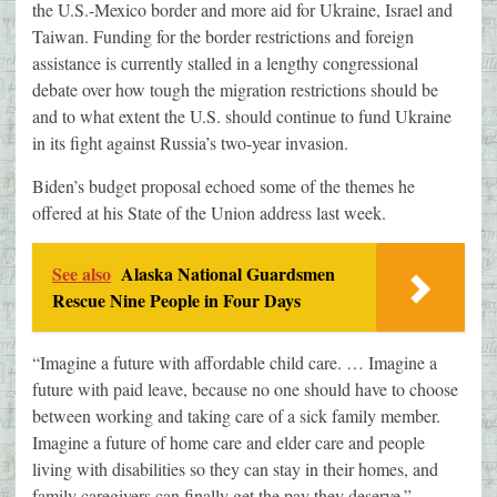
the U.S.-Mexico border and more aid for Ukraine, Israel and
Taiwan. Funding for the border restrictions and foreign
assistance is currently stalled in a lengthy congressional
debate over how tough the migration restrictions should be
and to what extent the U.S. should continue to fund Ukraine
in its fight against Russia’s two-year invasion.
Biden’s budget proposal echoed some of the themes he
offered at his State of the Union address last week.
See also
Alaska National Guardsmen
Rescue Nine People in Four Days
“Imagine a future with affordable child care. … Imagine a
future with paid leave, because no one should have to choose
between working and taking care of a sick family member.
Imagine a future of home care and elder care and people
living with disabilities so they can stay in their homes, and
family caregivers can finally get the pay they deserve.”