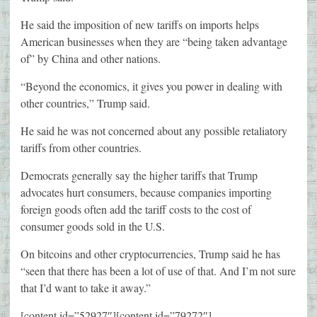
He said the imposition of new tariffs on imports helps
American businesses when they are “being taken advantage
of” by China and other nations.
“Beyond the economics, it gives you power in dealing with
other countries,” Trump said.
He said he was not concerned about any possible retaliatory
tariffs from other countries.
Democrats generally say the higher tariffs that Trump
advocates hurt consumers, because companies importing
foreign goods often add the tariff costs to the cost of
consumer goods sold in the U.S.
On bitcoins and other cryptocurrencies, Trump said he has
“seen that there has been a lot of use of that. And I’m not sure
that I’d want to take it away.”
[content id=”52927″][content id=”79272″]