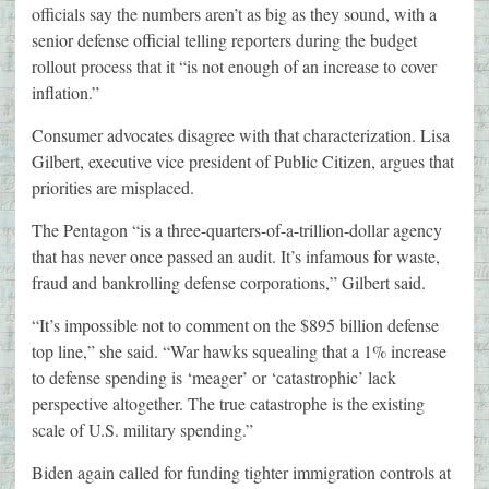
officials say the numbers aren’t as big as they sound, with a
senior defense official telling reporters during the budget
rollout process that it “is not enough of an increase to cover
inflation.”
Consumer advocates disagree with that characterization. Lisa
Gilbert, executive vice president of Public Citizen, argues that
priorities are misplaced.
The Pentagon “is a three-quarters-of-a-trillion-dollar agency
that has never once passed an audit. It’s infamous for waste,
fraud and bankrolling defense corporations,” Gilbert said.
“It’s impossible not to comment on the $895 billion defense
top line,” she said. “War hawks squealing that a 1% increase
to defense spending is ‘meager’ or ‘catastrophic’ lack
perspective altogether. The true catastrophe is the existing
scale of U.S. military spending.”
Biden again called for funding tighter immigration controls at