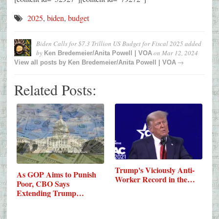
2025
,
biden
,
budget
Biden Calls for $7.3 Trillion US Budget for Fiscal 2025
added
by
on
Mar 12, 2024
Ken Bredemeier/Anita Powell | VOA
→
View all posts by
Ken Bredemeier/Anita Powell | VOA
Related Posts:
Trump's Viciously Anti-
As GOP Aims to Punish
Worker Record in the…
Poor, CBO Says
Extending Trump…