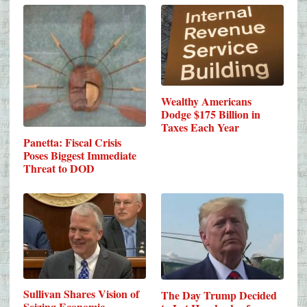
Wealthy Americans
Dodge $175 Billion in
Taxes Each Year
Panetta: Fiscal Crisis
Poses Biggest Immediate
Threat to DOD
Sullivan Shares Vision of
The Day Trump Decided
Seizing Economic…