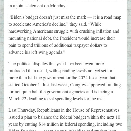
in a joint statement on Monday.
“Biden’s budget doesn’t just miss the mark — it is a road map
to accelerate America’s decline,” they said. “While
hardworking Americans struggle with crushing inflation and
mounting national debt, the President would increase their
pain to spend trillions of additional taxpayer dollars to
advance his left-wing agenda.”
The political disputes this year have been even more
protracted than usual, with spending levels not yet set for
more than half the government for the 2024 fiscal year that
started October 1. Just last week, Congress approved funding
for not quite half the government agencies and is facing a
March 22 deadline to set spending levels for the rest.
Last Thursday, Republicans in the House of Representatives
issued a plan to balance the federal budget within the next 10
years by cutting $14 trillion in federal spending, including two
Biden favorites — green energy subsidies and student loan