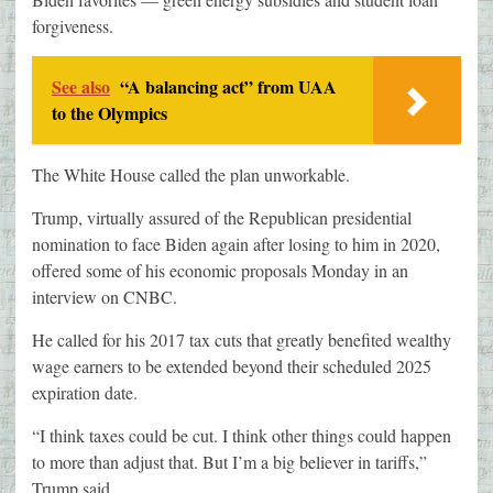
forgiveness.
See also
“A balancing act” from UAA
to the Olympics
The White House called the plan unworkable.
Trump, virtually assured of the Republican presidential
nomination to face Biden again after losing to him in 2020,
offered some of his economic proposals Monday in an
interview on CNBC.
He called for his 2017 tax cuts that greatly benefited wealthy
wage earners to be extended beyond their scheduled 2025
expiration date.
“I think taxes could be cut. I think other things could happen
to more than adjust that. But I’m a big believer in tariffs,”
Trump said.