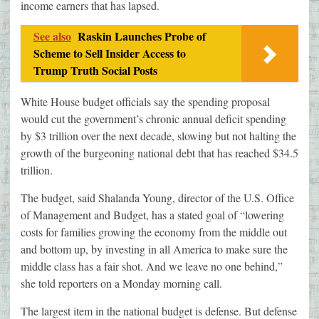
income earners that has lapsed.
See also
Raskin Launches Probe of
Scheme to Sell Insider Access to
Trump Truth Social Posts
White House budget officials say the spending proposal
would cut the government’s chronic annual deficit spending
by $3 trillion over the next decade, slowing but not halting the
growth of the burgeoning national debt that has reached $34.5
trillion.
The budget, said Shalanda Young, director of the U.S. Office
of Management and Budget, has a stated goal of “lowering
costs for families growing the economy from the middle out
and bottom up, by investing in all America to make sure the
middle class has a fair shot. And we leave no one behind,”
she told reporters on a Monday morning call.
The largest item in the national budget is defense. But defense