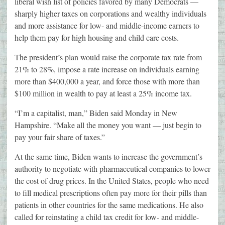
liberal wish list of policies favored by many Democrats —
sharply higher taxes on corporations and wealthy individuals
and more assistance for low- and middle-income earners to
help them pay for high housing and child care costs.
The president’s plan would raise the corporate tax rate from
21% to 28%, impose a rate increase on individuals earning
more than $400,000 a year, and force those with more than
$100 million in wealth to pay at least a 25% income tax.
“I’m a capitalist, man,” Biden said Monday in New
Hampshire. “Make all the money you want — just begin to
pay your fair share of taxes.”
At the same time, Biden wants to increase the government’s
authority to negotiate with pharmaceutical companies to lower
the cost of drug prices. In the United States, people who need
to fill medical prescriptions often pay more for their pills than
patients in other countries for the same medications. He also
called for reinstating a child tax credit for low- and middle-