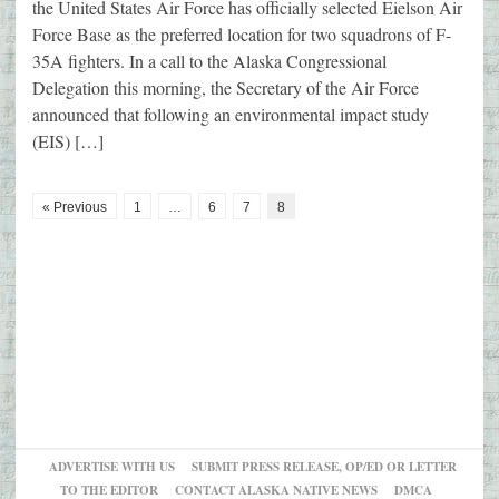
the United States Air Force has officially selected Eielson Air
Force Base as the preferred location for two squadrons of F-
35A fighters. In a call to the Alaska Congressional
Delegation this morning, the Secretary of the Air Force
announced that following an environmental impact study
(EIS) […]
« Previous
1
…
6
7
8
ADVERTISE WITH US
SUBMIT PRESS RELEASE, OP/ED OR LETTER
TO THE EDITOR
CONTACT ALASKA NATIVE NEWS
DMCA