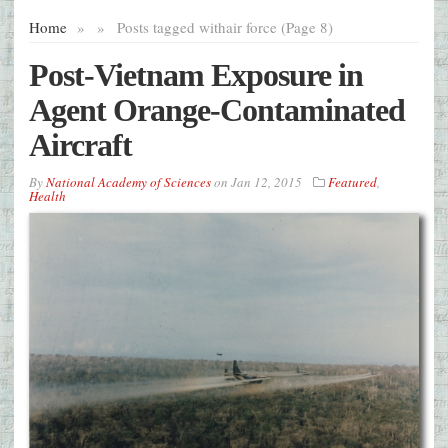
Home
»
»
Posts tagged with
air force (Page 8)
Post-Vietnam Exposure in
Agent Orange-Contaminated
Aircraft
By
National Academy of Sciences
on
Jan 12, 2015
Featured
,
Health