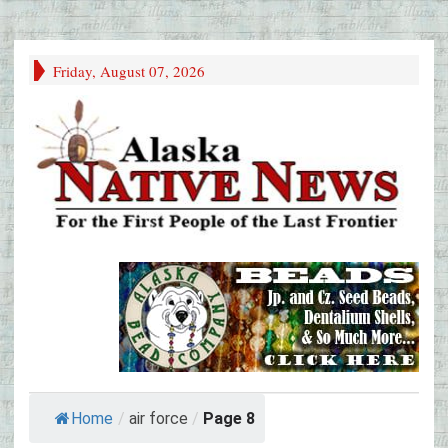
Friday, August 07, 2026
Home
/
air force
/
Page 8