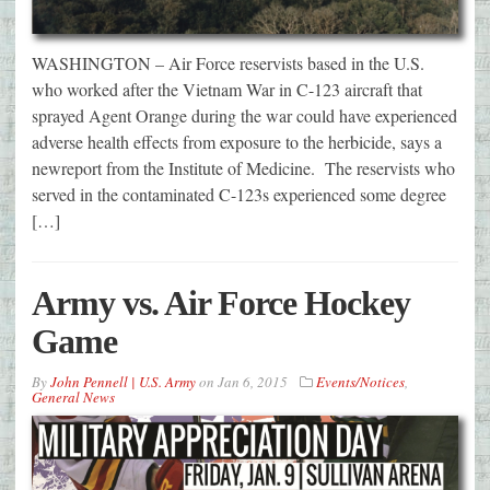
WASHINGTON – Air Force reservists based in the U.S.
who worked after the Vietnam War in C-123 aircraft that
sprayed Agent Orange during the war could have experienced
adverse health effects from exposure to the herbicide, says a
newreport from the Institute of Medicine. The reservists who
served in the contaminated C-123s experienced some degree
[…]
Army vs. Air Force Hockey
Game
By
John Pennell | U.S. Army
on
Jan 6, 2015
Events/Notices
,
General News