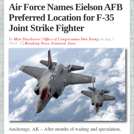
Air Force Names Eielson AFB
Preferred Location for F-35
Joint Strike Fighter
By
Matt Shuckerow | Office of Congressman Don Young
on
Aug 7,
2014
Breaking News
,
Featured
,
State
Anchorage, AK – After months of waiting and speculation,