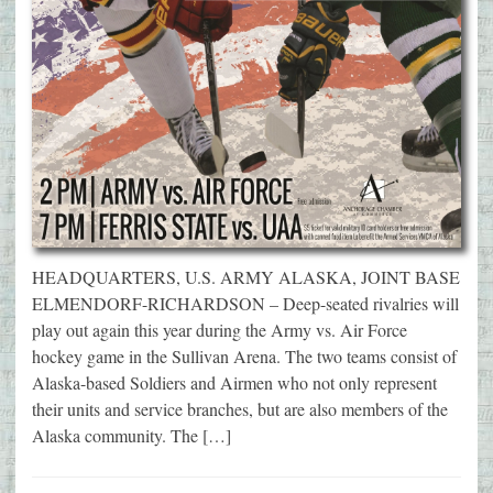
HEADQUARTERS, U.S. ARMY ALASKA, JOINT BASE
ELMENDORF-RICHARDSON – Deep-seated rivalries will
play out again this year during the Army vs. Air Force
hockey game in the Sullivan Arena. The two teams consist of
Alaska-based Soldiers and Airmen who not only represent
their units and service branches, but are also members of the
Alaska community. The […]