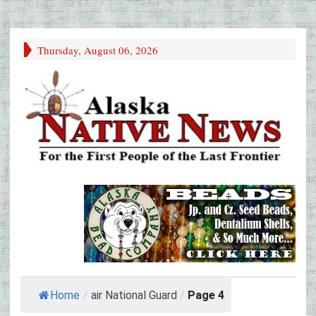
Thursday, August 06, 2026
Home
/
air National Guard
/
Page 4