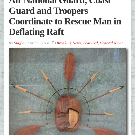
Guard and Troopers
Coordinate to Rescue Man in
Deflating Raft
By
Staff
on
Apr 23, 2014
Breaking News
,
Featured
,
General News