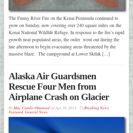
The Funny River Fire on the Kenai Peninsula continued to
grow on Sunday, now covering over 240 square miles on the
Kenai National Wildlife Refuge. In response to the fire’s rapid
growth near populated areas, the order went out during the
late afternoon to begin evacuating areas threatened by the
massive blaze. The campground at Lower Skilak […]
Alaska Air Guardsmen
Rescue Four Men from
Airplane Crash on Glacier
By
Maj. Candis Olmstead
on
Apr 30, 2014
Breaking News
,
Featured
,
General News