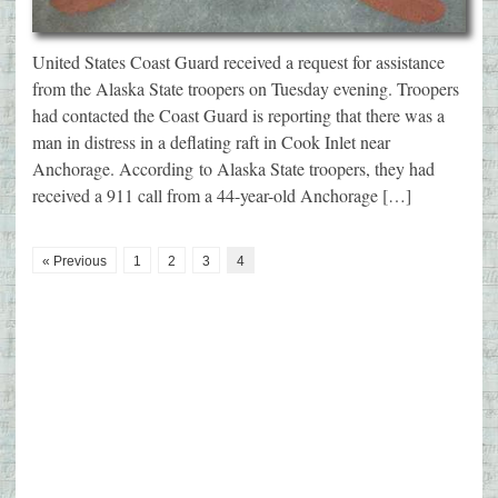
United States Coast Guard received a request for assistance
from the Alaska State troopers on Tuesday evening. Troopers
had contacted the Coast Guard is reporting that there was a
man in distress in a deflating raft in Cook Inlet near
Anchorage. According to Alaska State troopers, they had
received a 911 call from a 44-year-old Anchorage […]
« Previous
1
2
3
4