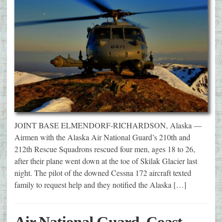
JOINT BASE ELMENDORF-RICHARDSON, Alaska —
Airmen with the Alaska Air National Guard’s 210th and
212th Rescue Squadrons rescued four men, ages 18 to 26,
after their plane went down at the toe of Skilak Glacier last
night. The pilot of the downed Cessna 172 aircraft texted
family to request help and they notified the Alaska […]
Air National Guard, Coast