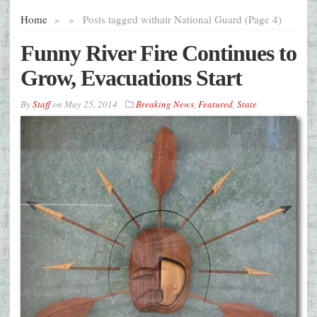
Home
»
»
Posts tagged with
air National Guard (Page 4)
Funny River Fire Continues to
Grow, Evacuations Start
By
Staff
on
May 25, 2014
Breaking News
,
Featured
,
State