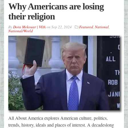
Why Americans are losing
their religion
By
Dora Mekouar | VOA
on
Sep 22, 2024
Featured
,
National
,
National/World
All About America explores American culture, politics,
trends, history, ideals and places of interest. A decadeslong