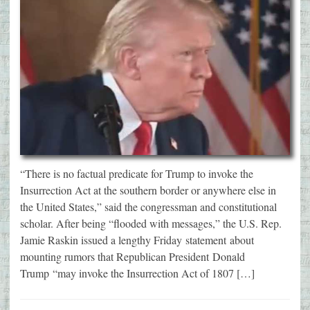
“There is no factual predicate for Trump to invoke the
Insurrection Act at the southern border or anywhere else in
the United States,” said the congressman and constitutional
scholar. After being “flooded with messages,” the U.S. Rep.
Jamie Raskin issued a lengthy Friday statement about
mounting rumors that Republican President Donald
Trump “may invoke the Insurrection Act of 1807 […]