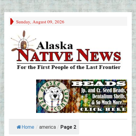
Sunday, August 09, 2026
Home
/
america
/
Page 2