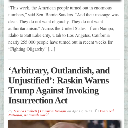
“This week, the American people turned out in enormous
numbers,” said Sen. Bernie Sanders. “And their message was
clear. They do not want oligarchy. They do not want
authoritarianism.” Across the United States—from Nampa,
Idaho to Salt Lake City, Utah to Los Angeles, California—
nearly 255,000 people have turned out in recent weeks for
“Fighting Oligarchy” […]
‘Arbitrary, Outlandish, and
Unjustified’: Raskin Warns
Trump Against Invoking
Insurrection Act
By
Jessica Corbett | Common Dreams
on
Apr 19, 2025
Featured
,
National
,
National/World