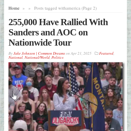
Home
»
»
Posts tagged with
america (Page 2)
255,000 Have Rallied With
Sanders and AOC on
Nationwide Tour
By
Jake Johnson | Common Dreams
on
Apr 21, 2025
Featured
,
National
,
National/World
,
Politics