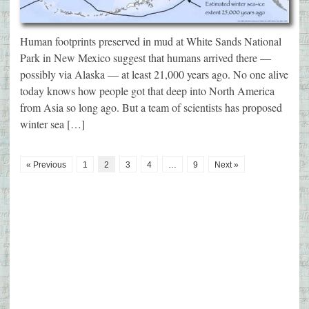
Human footprints preserved in mud at White Sands National
Park in New Mexico suggest that humans arrived there —
possibly via Alaska — at least 21,000 years ago. No one alive
today knows how people got that deep into North America
from Asia so long ago. But a team of scientists has proposed
winter sea […]
« Previous
1
2
3
4
…
9
Next »