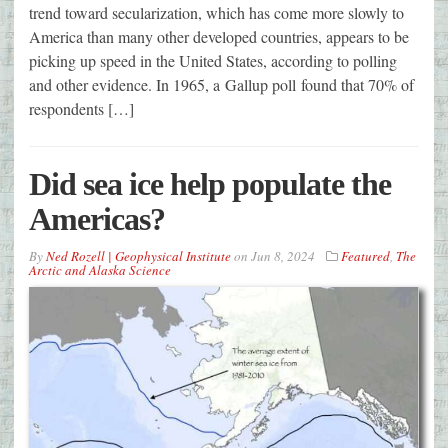
trend toward secularization, which has come more slowly to
America than many other developed countries, appears to be
picking up speed in the United States, according to polling
and other evidence. In 1965, a Gallup poll found that 70% of
respondents […]
Did sea ice help populate the
Americas?
By
Ned Rozell | Geophysical Institute
on
Jun 8, 2024
Featured
,
The
Arctic and Alaska Science