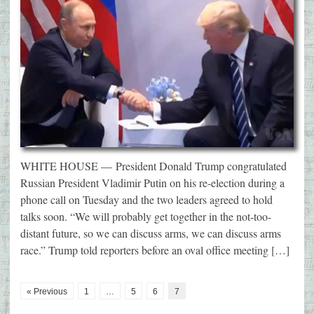
WHITE HOUSE — President Donald Trump congratulated
Russian President Vladimir Putin on his re-election during a
phone call on Tuesday and the two leaders agreed to hold
talks soon. “We will probably get together in the not-too-
distant future, so we can discuss arms, we can discuss arms
race.” Trump told reporters before an oval office meeting […]
« Previous
1
…
5
6
7