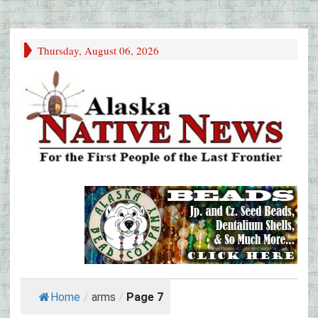
Thursday, August 06, 2026
Home
/
arms
/
Page 7