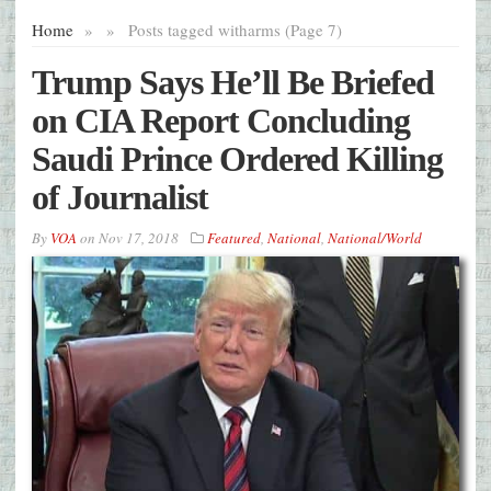
Home
»
»
Posts tagged with
arms (Page 7)
Trump Says He’ll Be Briefed
on CIA Report Concluding
Saudi Prince Ordered Killing
of Journalist
By
VOA
on
Nov 17, 2018
Featured
,
National
,
National/World