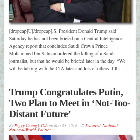
[dropcap]U[/dropcap].S. President Donald Trump said
Saturday he has not been briefed on a Central Intelligence
Agency report that concludes Saudi Crown Prince
Mohammed bin Salman ordered the killing of a Saudi
journalist, but that he would be briefed later in the day. “We
will be talking with the CIA later and lots of others. I’ll […]
Trump Congratulates Putin,
Two Plan to Meet in ‘Not-Too-
Distant Future’
By
Peggy Chang | VOA
on
Mar 21, 2018
Featured
,
National
,
National/World
,
Politics