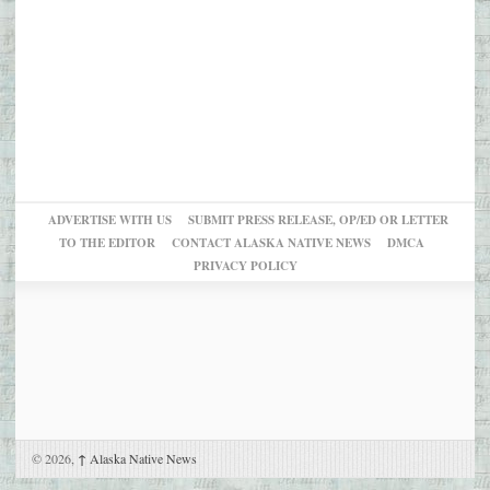
ADVERTISE WITH US
SUBMIT PRESS RELEASE, OP/ED OR LETTER
TO THE EDITOR
CONTACT ALASKA NATIVE NEWS
DMCA
PRIVACY POLICY
© 2026,
↑
Alaska Native News