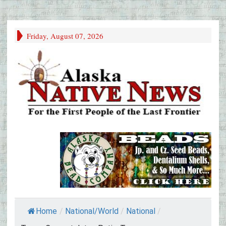
Friday, August 07, 2026
Home
/
National/World
/
National
/