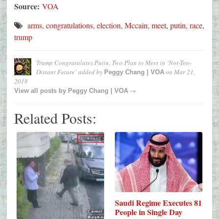
Source:
VOA
arms
,
congratulations
,
election
,
Mccain
,
meet
,
putin
,
race
,
trump
Trump Congratulates Putin, Two Plan to Meet in ‘Not-Too-
Distant Future’
added by
on
Mar 21,
Peggy Chang | VOA
2018
→
View all posts by
Peggy Chang | VOA
Related Posts:
Saudi Regime Executes 81
People in Single Day