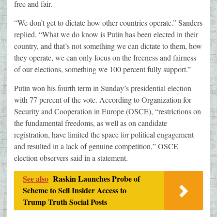
free and fair.
“We don’t get to dictate how other countries operate.” Sanders
replied. “What we do know is Putin has been elected in their
country, and that’s not something we can dictate to them, how
they operate, we can only focus on the freeness and fairness
of our elections, something we 100 percent fully support.”
Putin won his fourth term in Sunday’s presidential election
with 77 percent of the vote. According to Organization for
Security and Cooperation in Europe (OSCE), “restrictions on
the fundamental freedoms, as well as on candidate
registration, have limited the space for political engagement
and resulted in a lack of genuine competition,” OSCE
election observers said in a statement.
See also
Raskin Launches Probe of
Scheme to Sell Insider Access to
Trump Truth Social Posts