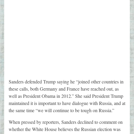
Sanders defended Trump saying he “joined other countries in
these calls, both Germany and France have reached out, as
well as President Obama in 2012.” She said President Trump
maintained it is important to have dialogue with Russia, and at
the same time “we will continue to be tough on Russia.”
When pressed by reporters, Sanders declined to comment on
whether the White House believes the Russian election was