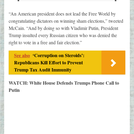
“An American president does not lead the Free World by
congratulating dictators on winning sham elections,” tweeted
McCain. “And by doing so with Vladimir Putin, President
Trump insulted every Russian citizen who was denied the
right to vote in a free and fair election.”
See also
‘Corruption on Steroids’:
Republicans Kill Effort to Prevent
Trump Tax Audit Immunity
WATCH: White House Defends Trumps Phone Call to
Putin