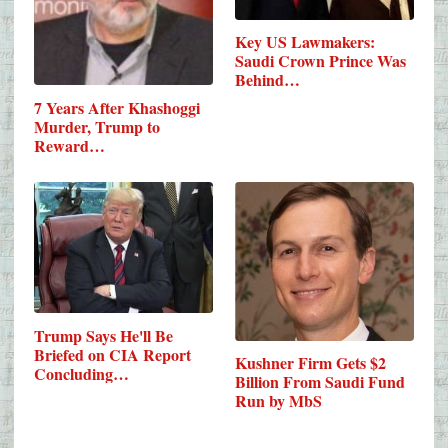
Key US Lawmakers:
Saudi Crown Prince Was
Behind…
7 Years After Khashoggi
Murder, Trump to
Reward…
Trump Says He'll Be
Briefed on CIA Report
Kushner Firm Gets $2
Concluding…
Billion From Saudi Fund
Run by MbS