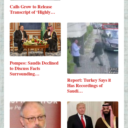
Calls Grow to Release
Transcript of ‘Highly…
Pompeo: Saudis Declined
to Discuss Facts
Surrounding…
Report: Turkey Says it
Has Recordings of
Saudi…