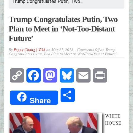
Trump Congratulates Putin, Two...
Trump Congratulates Putin, Two
Plan to Meet in ‘Not-Too-Distant
Future’
By
Peggy Chang | VOA
on
Mar 21, 2018
Comments Off
on Trump
Congratulates Putin, Two Plan to Meet in ‘Not-Too-Distant Future’
Copy
Facebook
Mastodon
Bluesky
Email
Print
Link
Share
Share
WHITE
HOUSE