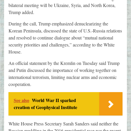
bilateral meeting will be Ukraine, Syria, and North Korea,
Trump added.
During the call, Trump emphasized denuclearizing the
Korean Peninsula, discussed the state of U.S.-Russia relations
and resolved to continue dialogue about “mutual national
security priorities and challenges,” according to the White
House.
An official statement by the Kremlin on Tuesday said Trump
and Putin discussed the importance of working together on
international terrorism, limiting nuclear arms and economic
cooperation.
See also
World War II sparked
creation of Geophysical Institute
White House Press Secretary Sarah Sanders said neither the
Russian meddling in the 2016 presidential race nor the recent