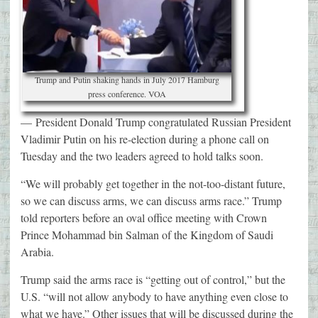
Trump and Putin shaking hands in July 2017 Hamburg
press conference. VOA
—
President Donald Trump congratulated Russian President
Vladimir Putin on his re-election during a phone call on
Tuesday and the two leaders agreed to hold talks soon.
“We will probably get together in the not-too-distant future,
so we can discuss arms, we can discuss arms race.” Trump
told reporters before an oval office meeting with Crown
Prince Mohammad bin Salman of the Kingdom of Saudi
Arabia.
Trump said the arms race is “getting out of control,” but the
U.S. “will not allow anybody to have anything even close to
what we have.” Other issues that will be discussed during the