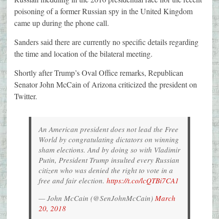
poisoning of a former Russian spy in the United Kingdom
came up during the phone call.
Sanders said there are currently no specific details regarding
the time and location of the bilateral meeting.
Shortly after Trump’s Oval Office remarks, Republican
Senator John McCain of Arizona criticized the president on
Twitter.
An American president does not lead the Free
World by congratulating dictators on winning
sham elections. And by doing so with Vladimir
Putin, President Trump insulted every Russian
citizen who was denied the right to vote in a
free and fair election.
https://t.co/lcQTBi7CA1
— John McCain (@SenJohnMcCain)
March
20, 2018