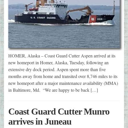
HOMER, Alaska – Coast Guard Cutter Aspen arrived at its
new homeport in Homer, Alaska, Tuesday, following an
extensive dry dock period. Aspen spent more than five
months away from home and transited over 8,746 miles to its
new homeport after a major maintenance availability (MMA)
in Baltimore, Md. “We are happy to be back […]
Coast Guard Cutter Munro
arrives in Juneau