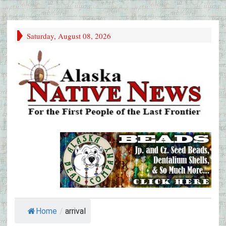
Saturday, August 08, 2026
Home
/
arrival