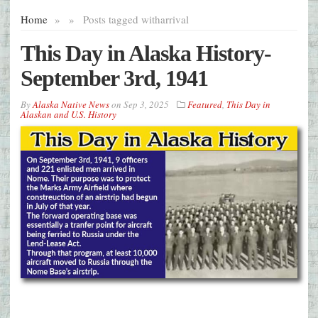
Home
»
»
Posts tagged with
arrival
This Day in Alaska History-
September 3rd, 1941
By
Alaska Native News
on
Sep 3, 2025
Featured
,
This Day in
Alaskan and U.S. History