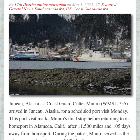
By
17th District online newsroom
on
Mar 1, 2023
Featured
,
General News
,
Southeast Alaska
,
U.S. Coast Guard-Alaska
Juneau, Alaska — Coast Guard Cutter Munro (WMSL 755)
arrived in Juneau, Alaska, for a scheduled port visit Monday.
This port visit marks Munro’s final stop before returning to its
homeport in Alameda, Calif., after 11,500 miles and 105 days
away from homeport. During the patrol, Munro served as the