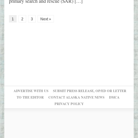
primary search and rescue (SAR) […]
1
2
3
Next »
ADVERTISE WITH US
SUBMIT PRESS RELEASE, OP/ED OR LETTER
TO THE EDITOR
CONTACT ALASKA NATIVE NEWS
DMCA
PRIVACY POLICY