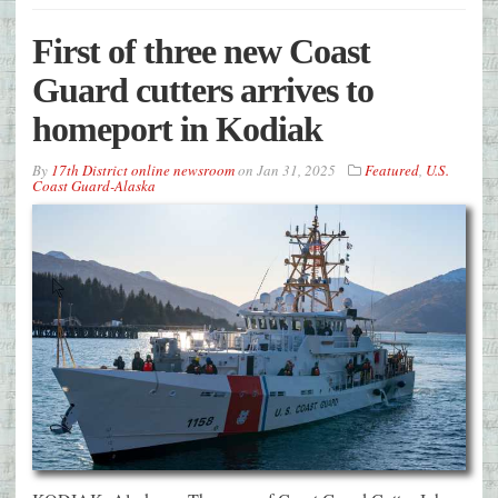
First of three new Coast
Guard cutters arrives to
homeport in Kodiak
By
17th District online newsroom
on
Jan 31, 2025
Featured
,
U.S.
Coast Guard-Alaska