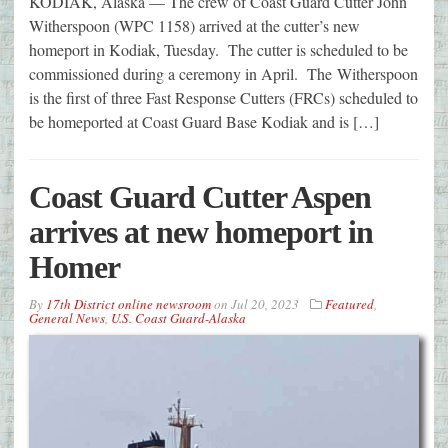
KODIAK, Alaska — The crew of Coast Guard Cutter John
Witherspoon (WPC 1158) arrived at the cutter’s new
homeport in Kodiak, Tuesday. The cutter is scheduled to be
commissioned during a ceremony in April. The Witherspoon
is the first of three Fast Response Cutters (FRCs) scheduled to
be homeported at Coast Guard Base Kodiak and is […]
Coast Guard Cutter Aspen
arrives at new homeport in
Homer
By
17th District online newsroom
on
Jul 20, 2023
Featured
,
General News
,
U.S. Coast Guard-Alaska