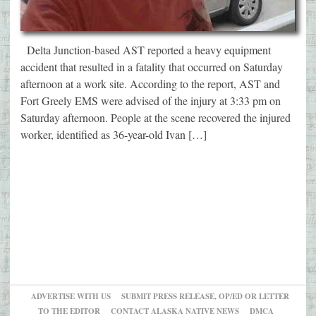
Delta Junction-based AST reported a heavy equipment
accident that resulted in a fatality that occurred on Saturday
afternoon at a work site. According to the report, AST and
Fort Greely EMS were advised of the injury at 3:33 pm on
Saturday afternoon. People at the scene recovered the injured
worker, identified as 36-year-old Ivan […]
ADVERTISE WITH US
SUBMIT PRESS RELEASE, OP/ED OR LETTER
TO THE EDITOR
CONTACT ALASKA NATIVE NEWS
DMCA