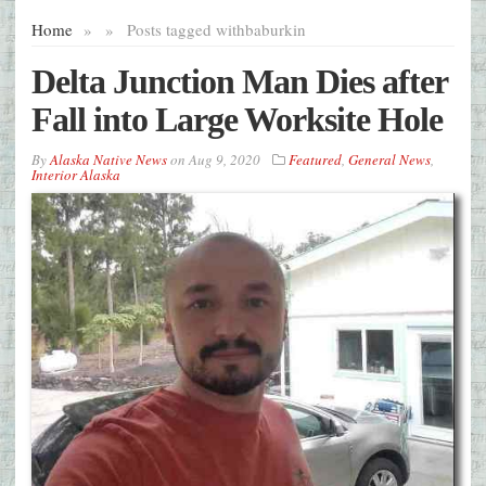
Home
»
»
Posts tagged with
baburkin
Delta Junction Man Dies after
Fall into Large Worksite Hole
By
Alaska Native News
on
Aug 9, 2020
Featured
,
General News
,
Interior Alaska