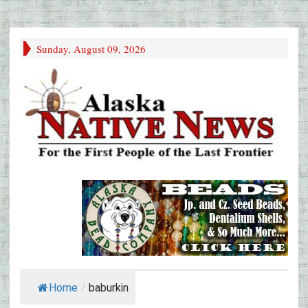
Sunday, August 09, 2026
Home
/
baburkin