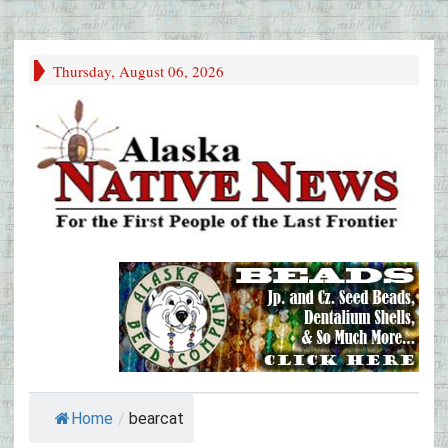
Thursday, August 06, 2026
Home
/
bearcat