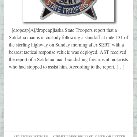
[dropcap]A[/dropcap]laska State Troopers report that a
Soldotna man is in custody following a standoff at mile 131 of
the sterling highway on Sunday morning after SERT with a
bearcat tactical response vehicle was deployed. AST received
the report of a Soldotna man brandishing firearms at motorists
who had stopped to assist him. According to the report, […]
ADVERTISE WITH US
SUBMIT PRESS RELEASE, OP/ED OR LETTER