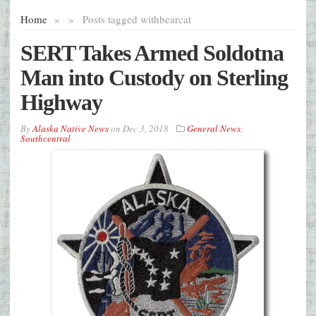
Home
»
»
Posts tagged with
bearcat
SERT Takes Armed Soldotna
Man into Custody on Sterling
Highway
By
Alaska Native News
on
Dec 3, 2018
General News
,
Southcentral