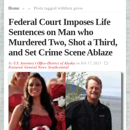
Home
»
»
Posts tagged with
ben gross
Federal Court Imposes Life
Sentences on Man who
Murdered Two, Shot a Third,
and Set Crime Scene Ablaze
By
U.S. Attorney’s Office-District of Alaska
on
Feb 17, 2023
Featured
,
General News
,
Southcentral