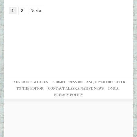
1
2
Next »
ADVERTISE WITH US
SUBMIT PRESS RELEASE, OP/ED OR LETTER
TO THE EDITOR
CONTACT ALASKA NATIVE NEWS
DMCA
PRIVACY POLICY