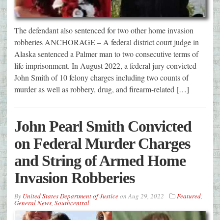
The defendant also sentenced for two other home invasion
robberies ANCHORAGE – A federal district court judge in
Alaska sentenced a Palmer man to two consecutive terms of
life imprisonment. In August 2022, a federal jury convicted
John Smith of 10 felony charges including two counts of
murder as well as robbery, drug, and firearm-related […]
John Pearl Smith Convicted
on Federal Murder Charges
and String of Armed Home
Invasion Robberies
By
United States Department of Justice
on
Aug 29, 2022
Featured
,
General News
,
Southcentral