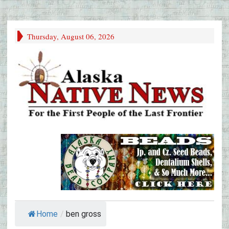
Thursday, August 06, 2026
Home
/
ben gross