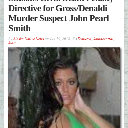
Directive for Gross/Denaldi
Murder Suspect John Pearl
Smith
By
Alaska Native News
on
Jun 19, 2018
Featured
,
Southcentral
,
State