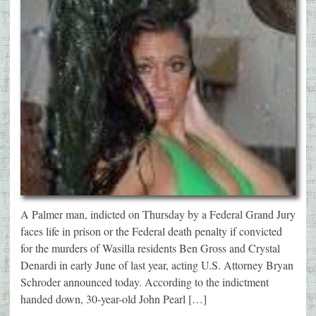
A Palmer man, indicted on Thursday by a Federal Grand Jury
faces life in prison or the Federal death penalty if convicted
for the murders of Wasilla residents Ben Gross and Crystal
Denardi in early June of last year, acting U.S. Attorney Bryan
Schroder announced today. According to the indictment
handed down, 30-year-old John Pearl […]