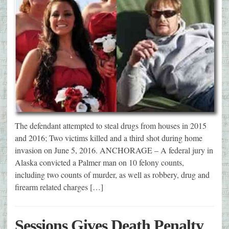
The defendant attempted to steal drugs from houses in 2015
and 2016; Two victims killed and a third shot during home
invasion on June 5, 2016. ANCHORAGE – A federal jury in
Alaska convicted a Palmer man on 10 felony counts,
including two counts of murder, as well as robbery, drug and
firearm related charges […]
Sessions Gives Death Penalty