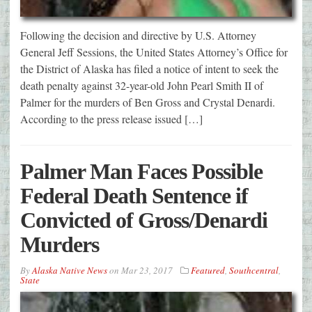
Following the decision and directive by U.S. Attorney
General Jeff Sessions, the United States Attorney’s Office for
the District of Alaska has filed a notice of intent to seek the
death penalty against 32-year-old John Pearl Smith II of
Palmer for the murders of Ben Gross and Crystal Denardi.
According to the press release issued […]
Palmer Man Faces Possible
Federal Death Sentence if
Convicted of Gross/Denardi
Murders
By
Alaska Native News
on
Mar 23, 2017
Featured
,
Southcentral
,
State