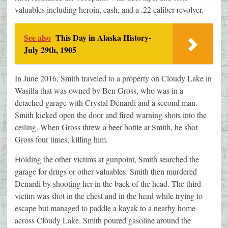
valuables including heroin, cash, and a .22 caliber revolver.
See also
This Day in Alaska History-
July 29th, 1905
In June 2016, Smith traveled to a property on Cloudy Lake in
Wasilla that was owned by Ben Gross, who was in a
detached garage with Crystal Denardi and a second man.
Smith kicked open the door and fired warning shots into the
ceiling. When Gross threw a beer bottle at Smith, he shot
Gross four times, killing him.
Holding the other victims at gunpoint, Smith searched the
garage for drugs or other valuables. Smith then murdered
Denardi by shooting her in the back of the head. The third
victim was shot in the chest and in the head while trying to
escape but managed to paddle a kayak to a nearby home
across Cloudy Lake. Smith poured gasoline around the