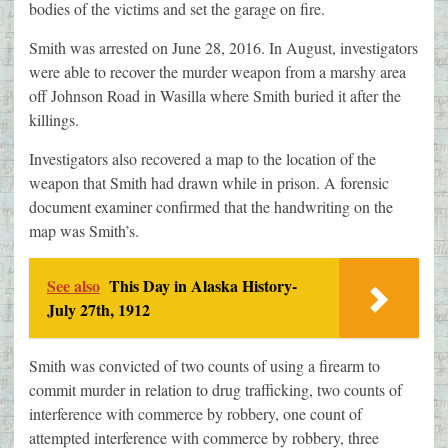
bodies of the victims and set the garage on fire.
Smith was arrested on June 28, 2016. In August, investigators
were able to recover the murder weapon from a marshy area
off Johnson Road in Wasilla where Smith buried it after the
killings.
Investigators also recovered a map to the location of the
weapon that Smith had drawn while in prison. A forensic
document examiner confirmed that the handwriting on the
map was Smith’s.
See also
This Day in Alaska History-
July 27th, 1912
Smith was convicted of two counts of using a firearm to
commit murder in relation to drug trafficking, two counts of
interference with commerce by robbery, one count of
attempted interference with commerce by robbery, three