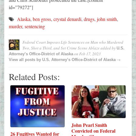
id=”79272″]
Alaska
,
ben gross
,
crystal denardi
,
drugs
,
john smith
,
murder
,
sentencing
Federal Court Imposes Life Sentences on Man who Murdered
Two, Shot a Third, and Set Crime Scene Ablaze
added by
U.S.
on
Feb 17, 2023
Attorney’s Office-District of Alaska
→
View all posts by
U.S. Attorney’s Office-District of Alaska
Related Posts:
John Pearl Smith
Convicted on Federal
26 Fugitives Wanted for