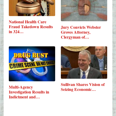
National Health Care
Fraud Takedown Results
Jury Convicts Webster
in 324…
Groves Attorney,
Clergyman of…
Sullivan Shares Vision of
Multi-Agency
Seizing Economic…
Investigation Results in
Indictment and…