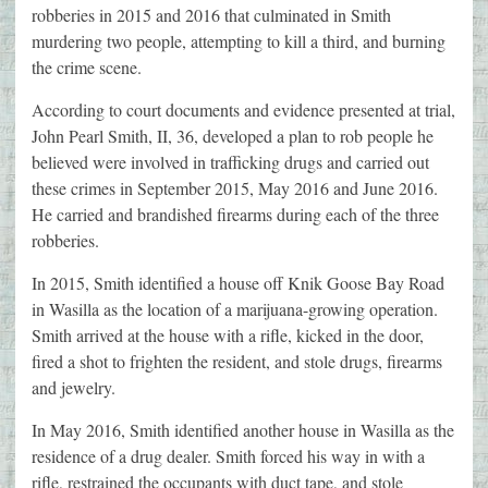
robberies in 2015 and 2016 that culminated in Smith
murdering two people, attempting to kill a third, and burning
the crime scene.
According to court documents and evidence presented at trial,
John Pearl Smith, II, 36, developed a plan to rob people he
believed were involved in trafficking drugs and carried out
these crimes in September 2015, May 2016 and June 2016.
He carried and brandished firearms during each of the three
robberies.
In 2015, Smith identified a house off Knik Goose Bay Road
in Wasilla as the location of a marijuana-growing operation.
Smith arrived at the house with a rifle, kicked in the door,
fired a shot to frighten the resident, and stole drugs, firearms
and jewelry.
In May 2016, Smith identified another house in Wasilla as the
residence of a drug dealer. Smith forced his way in with a
rifle, restrained the occupants with duct tape, and stole