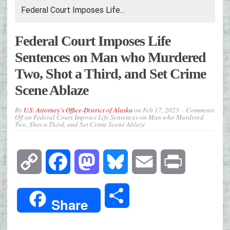
Federal Court Imposes Life...
Federal Court Imposes Life
Sentences on Man who Murdered
Two, Shot a Third, and Set Crime
Scene Ablaze
By
U.S. Attorney’s Office-District of Alaska
on
Feb 17, 2023
Comments
Off
on Federal Court Imposes Life Sentences on Man who Murdered
Two, Shot a Third, and Set Crime Scene Ablaze
Copy
Facebook
Mastodon
Bluesky
Email
Print
Link
Share
Share