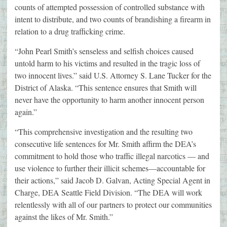
counts of attempted possession of controlled substance with
intent to distribute, and two counts of brandishing a firearm in
relation to a drug trafficking crime.
“John Pearl Smith’s senseless and selfish choices caused
untold harm to his victims and resulted in the tragic loss of
two innocent lives.” said U.S. Attorney S. Lane Tucker for the
District of Alaska. “This sentence ensures that Smith will
never have the opportunity to harm another innocent person
again.”
“This comprehensive investigation and the resulting two
consecutive life sentences for Mr. Smith affirm the DEA’s
commitment to hold those who traffic illegal narcotics — and
use violence to further their illicit schemes—accountable for
their actions,” said Jacob D. Galvan, Acting Special Agent in
Charge, DEA Seattle Field Division. “The DEA will work
relentlessly with all of our partners to protect our communities
against the likes of Mr. Smith.”