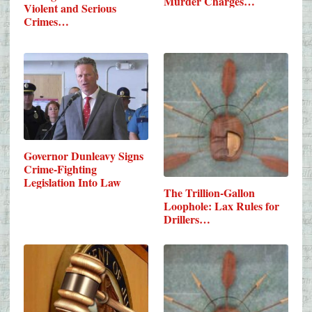
Murder Charges…
Violent and Serious
Crimes…
Governor Dunleavy Signs
Crime-Fighting
Legislation Into Law
The Trillion-Gallon
Loophole: Lax Rules for
Drillers…