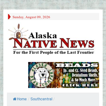
Sunday, August 09, 2026
Home
/
Southcentral
/