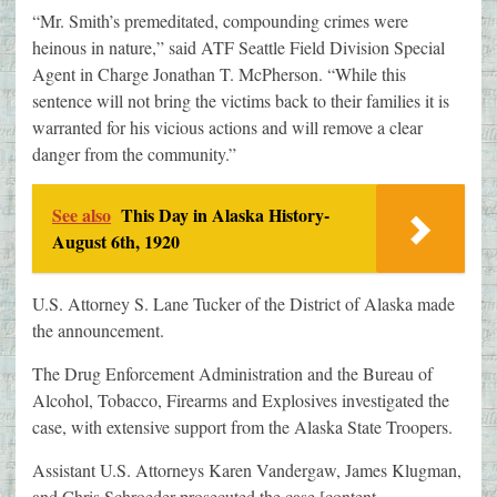
“Mr. Smith’s premeditated, compounding crimes were
heinous in nature,” said ATF Seattle Field Division Special
Agent in Charge Jonathan T. McPherson. “While this
sentence will not bring the victims back to their families it is
warranted for his vicious actions and will remove a clear
danger from the community.”
See also
This Day in Alaska History-
August 6th, 1920
U.S. Attorney S. Lane Tucker of the District of Alaska made
the announcement.
The Drug Enforcement Administration and the Bureau of
Alcohol, Tobacco, Firearms and Explosives investigated the
case, with extensive support from the Alaska State Troopers.
Assistant U.S. Attorneys Karen Vandergaw, James Klugman,
and Chris Schroeder prosecuted the case.[content