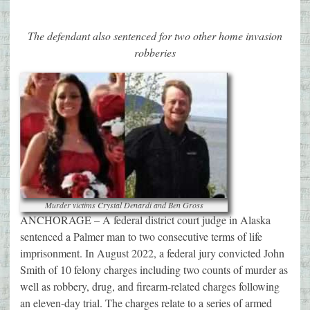
The defendant also sentenced for two other home invasion
robberies
Murder victims Crystal Denardi and Ben Gross
ANCHORAGE – A federal district court judge in Alaska
sentenced a Palmer man to two consecutive terms of life
imprisonment. In August 2022, a federal jury convicted John
Smith of 10 felony charges including two counts of murder as
well as robbery, drug, and firearm-related charges following
an eleven-day trial. The charges relate to a series of armed