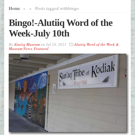
Home
»
»
Posts tagged with
bingo
Bingo!-Alutiiq Word of the
Week-July 10th
By
Alutiiq Museum
on
Jul 10, 2023
Alutiiq Word of the Week &
Museum News
,
Featured