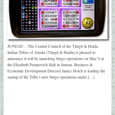
JUNEAU – The Central Council of the Tlingit & Haida
Indian Tribes of Alaska (Tlingit & Haida) is pleased to
announce it will be launching bingo operations on May 9 at
the Elizabeth Peratrovich Hall in Juneau. Business &
Economic Development Director Janice Hotch is leading the
startup of the Tribe’s new bingo operations under […]