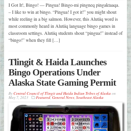
I Got It!, Bingo! — Pingua! Bingo-mi pingneq pingaktaaqa.
– I like to win at bingo. “Pingua! I got it!” you might shout
while reeling in a big salmon. However, this Alutiiq word is
most commonly heard in Alutiiq language bingo games in
classroom settings. Alutiiq students shout “pingua!” instead of
“bingo!” when they fill […]
Tlingit & Haida Launches
Bingo Operations Under
Alaska State Gaming Permit
By
Central Council of Tlingit and Haida Indian Tribes of Alaska
on
May 7, 2023
Featured
,
General News
,
Southeast Alaska