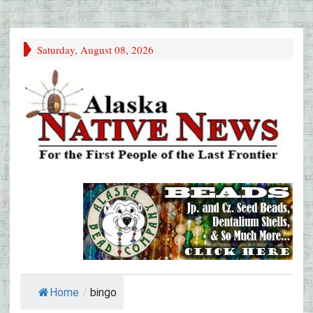
Saturday, August 08, 2026
Home
/
bingo