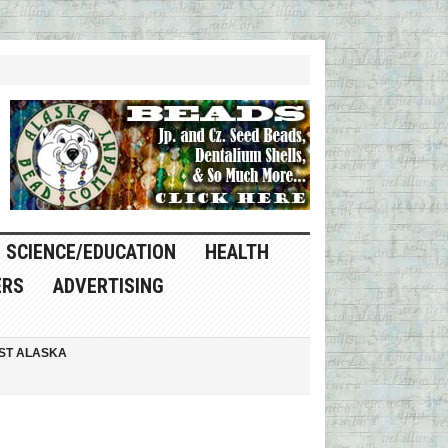
SCIENCE/EDUCATION
HEALTH
ERS
ADVERTISING
ST ALASKA