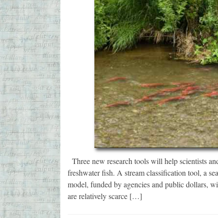
Three new research tools will help scientists and
freshwater fish. A stream classification tool, a s
model, funded by agencies and public dollars, wil
are relatively scarce […]