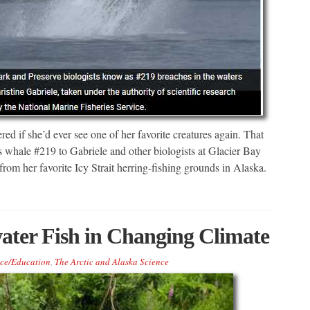
d if she’d ever see one of her favorite creatures again. That
hale #219 to Gabriele and other biologists at Glacier Bay
om her favorite Icy Strait herring-fishing grounds in Alaska.
ater Fish in Changing Climate
ce/Education
,
The Arctic and Alaska Science