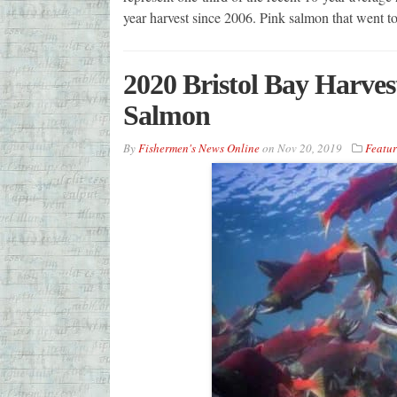
year harvest since 2006. Pink salmon that went
2020 Bristol Bay Harves
Salmon
By
Fishermen's News Online
on
Nov 20, 2019
Featu