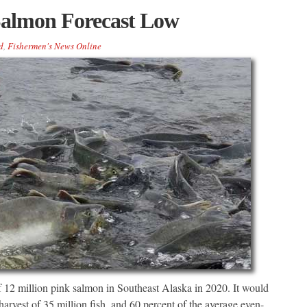
Salmon Forecast Low
d
,
Fishermen's News Online
 of 12 million pink salmon in Southeast Alaska in 2020. It would
harvest of 35 million fish, and 60 percent of the average even-