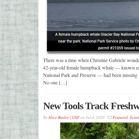
There was a time when Christine Gabriele wondere
42-year-old female humpback whale — known as w
National Park and Preserve — had been missing fr
No one […]
New Tools Track Freshw
By
Alice Bailey | UAF
on
Jul 4, 2020
Featured
,
Scien