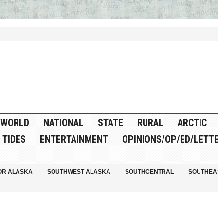
WORLD
NATIONAL
STATE
RURAL
ARCTIC
TIDES
ENTERTAINMENT
OPINIONS/OP/ED/LETT
OR ALASKA
SOUTHWEST ALASKA
SOUTHCENTRAL
SOUTHEA