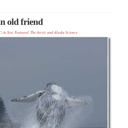
n old friend
At Sea
,
Featured
,
The Arctic and Alaska Science