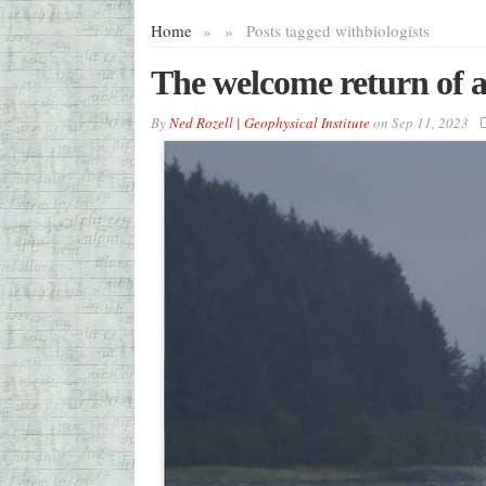
Home
»
»
Posts tagged with
biologists
The welcome return of a
By
Ned Rozell | Geophysical Institute
on
Sep 11, 2023