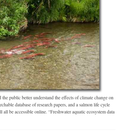
 the public better understand the effects of climate change on
earchable database of research papers, and a salmon life cycle
l all be accessible online. “Freshwater aquatic ecosystem data