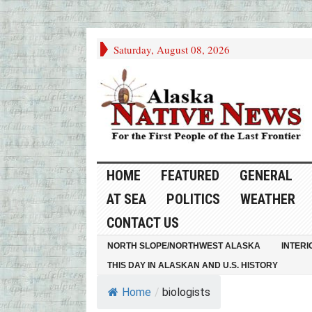
Saturday, August 08, 2026
HOME
FEATURED
GENERAL
AT SEA
POLITICS
WEATHER
CONTACT US
NORTH SLOPE/NORTHWEST ALASKA
INTERI
THIS DAY IN ALASKAN AND U.S. HISTORY
Home
/
biologists