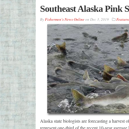
Southeast Alaska Pink 
By
Fishermen's News Online
on
Dec 3, 2019
Feature
Alaska state biologists are forecasting a harvest
represent one-third of the recent 10-year average 