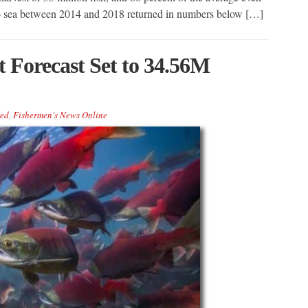
 to sea between 2014 and 2018 returned in numbers below […]
t Forecast Set to 34.56M
red
,
Fishermen's News Online