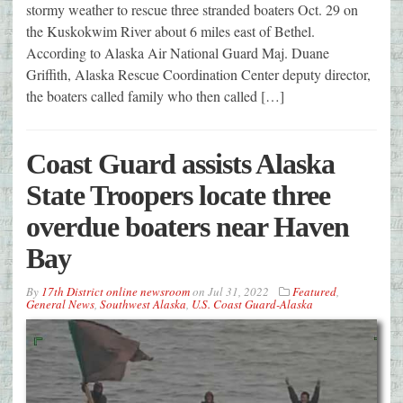
stormy weather to rescue three stranded boaters Oct. 29 on
the Kuskokwim River about 6 miles east of Bethel.
According to Alaska Air National Guard Maj. Duane
Griffith, Alaska Rescue Coordination Center deputy director,
the boaters called family who then called […]
Coast Guard assists Alaska
State Troopers locate three
overdue boaters near Haven
Bay
By
17th District online newsroom
on
Jul 31, 2022
Featured
,
General News
,
Southwest Alaska
,
U.S. Coast Guard-Alaska