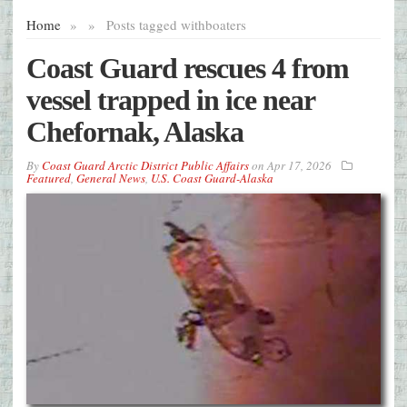
Home
»
»
Posts tagged with
boaters
Coast Guard rescues 4 from
vessel trapped in ice near
Chefornak, Alaska
By
Coast Guard Arctic District Public Affairs
on
Apr 17, 2026
Featured
,
General News
,
U.S. Coast Guard-Alaska