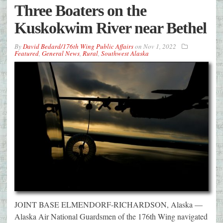
Three Boaters on the
Kuskokwim River near Bethel
By
David Bedard/176th Wing Public Affairs
on
Nov 1, 2022
Featured
,
General News
,
Rural
,
Southwest Alaska
JOINT BASE ELMENDORF-RICHARDSON, Alaska —
Alaska Air National Guardsmen of the 176th Wing navigated