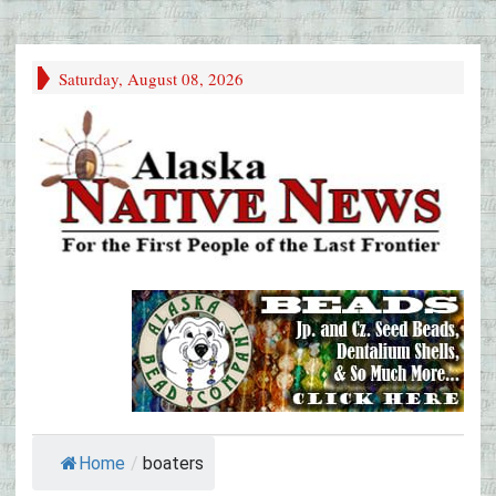
Saturday, August 08, 2026
Home
/
boaters