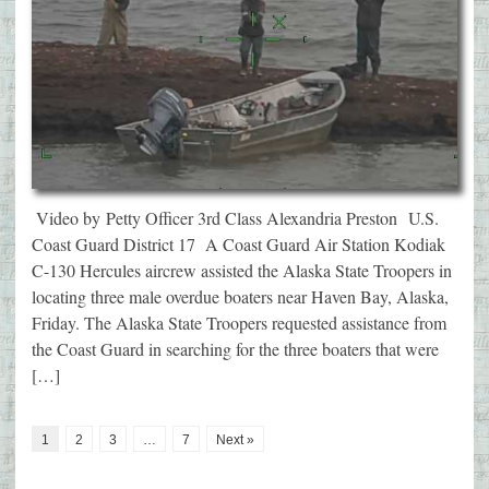
Video by Petty Officer 3rd Class Alexandria Preston U.S.
Coast Guard District 17 A Coast Guard Air Station Kodiak
C-130 Hercules aircrew assisted the Alaska State Troopers in
locating three male overdue boaters near Haven Bay, Alaska,
Friday. The Alaska State Troopers requested assistance from
the Coast Guard in searching for the three boaters that were
[…]
1
2
3
…
7
Next »