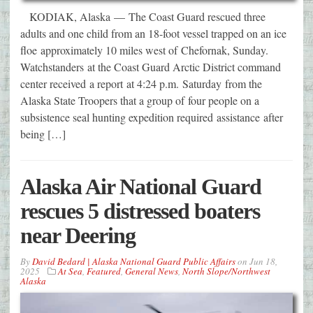
KODIAK, Alaska — The Coast Guard rescued three
adults and one child from an 18-foot vessel trapped on an ice
floe approximately 10 miles west of Chefornak, Sunday.
Watchstanders at the Coast Guard Arctic District command
center received a report at 4:24 p.m. Saturday from the
Alaska State Troopers that a group of four people on a
subsistence seal hunting expedition required assistance after
being […]
Alaska Air National Guard
rescues 5 distressed boaters
near Deering
By
David Bedard | Alaska National Guard Public Affairs
on
Jun 18,
2025
At Sea
,
Featured
,
General News
,
North Slope/Northwest
Alaska