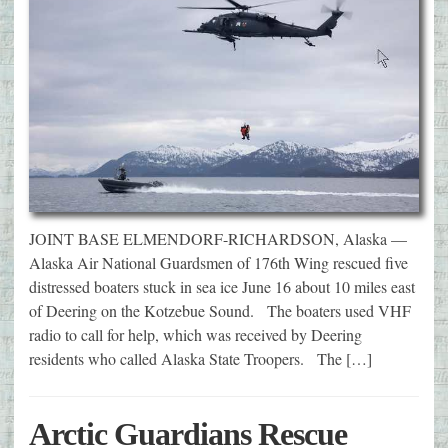
JOINT BASE ELMENDORF-RICHARDSON, Alaska —
Alaska Air National Guardsmen of 176th Wing rescued five
distressed boaters stuck in sea ice June 16 about 10 miles east
of Deering on the Kotzebue Sound. The boaters used VHF
radio to call for help, which was received by Deering
residents who called Alaska State Troopers. The […]
Arctic Guardians Rescue