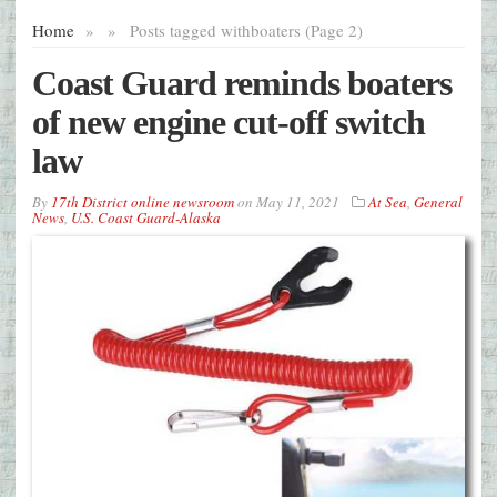
Home
»
»
Posts tagged with
boaters (Page 2)
Coast Guard reminds boaters
of new engine cut-off switch
law
By
17th District online newsroom
on
May 11, 2021
At Sea
,
General
News
,
U.S. Coast Guard-Alaska