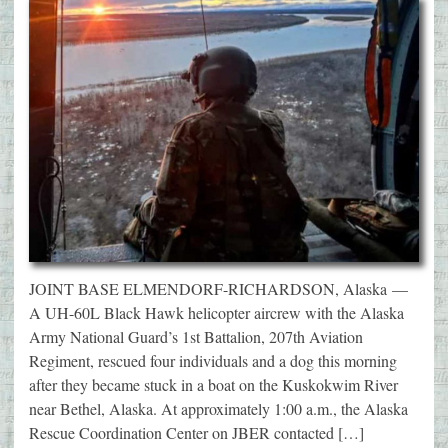
JOINT BASE ELMENDORF-RICHARDSON, Alaska —
A UH-60L Black Hawk helicopter aircrew with the Alaska
Army National Guard’s 1st Battalion, 207th Aviation
Regiment, rescued four individuals and a dog this morning
after they became stuck in a boat on the Kuskokwim River
near Bethel, Alaska. At approximately 1:00 a.m., the Alaska
Rescue Coordination Center on JBER contacted […]