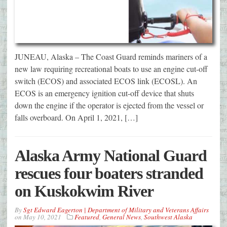
JUNEAU, Alaska – The Coast Guard reminds mariners of a
new law requiring recreational boats to use an engine cut-off
switch (ECOS) and associated ECOS link (ECOSL). An
ECOS is an emergency ignition cut-off device that shuts
down the engine if the operator is ejected from the vessel or
falls overboard. On April 1, 2021, […]
Alaska Army National Guard
rescues four boaters stranded
on Kuskokwim River
By
Sgt Edward Eagerton | Department of Military and Veterans Affairs
on
May 10, 2021
Featured
,
General News
,
Southwest Alaska