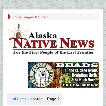
Friday, August 07, 2026
Home
/
boaters
/
Page 2