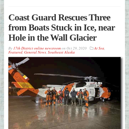
Coast Guard Rescues Three
from Boats Stuck in Ice, near
Hole in the Wall Glacier
By
17th District online newsroom
on
Oct 29, 2020
At Sea
,
Featured
,
General News
,
Southeast Alaska