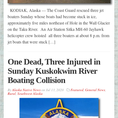
KODIAK, Alaska — The Coast Guard rescued three jet
boaters Sunday whose boats had become stuck in ice,
approximately five miles northeast of Hole in the Wall Glacier
on the Taku River. An Air Station Sitka MH-60 Jayhawk
helicopter crew hoisted all three boaters at about 8 p.m. from
jet boats that were stuck […]
One Dead, Three Injured in
Sunday Kuskokwim River
Boating Collision
By
Alaska Native News
on
Jul 13, 2020
Featured
,
General News
,
Rural
,
Southwest Alaska