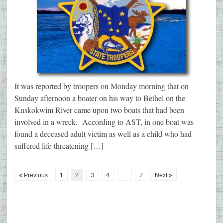
It was reported by troopers on Monday morning that on
Sunday afternoon a boater on his way to Bethel on the
Kuskokwim River came upon two boats that had been
involved in a wreck. According to AST, in one boat was
found a deceased adult victim as well as a child who had
suffered life-threatening […]
« Previous
1
2
3
4
…
7
Next »