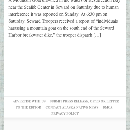
near the Sealife Center in Seward on Saturday due to human
interference it was reported on Sunday. At 6:30 pm on
Saturday, Seward Troopers received a report of “individuals
harassing a mountain goat on the south end of the Seward
Harbor breakwater dike,” the trooper dispatch […]
ADVERTISE WITH US
SUBMIT PRESS RELEASE, OP/ED OR LETTER
TO THE EDITOR
CONTACT ALASKA NATIVE NEWS
DMCA
PRIVACY POLICY