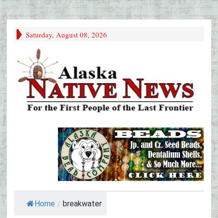
Saturday, August 08, 2026
Home
/
breakwater