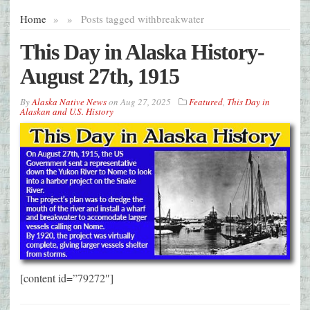
Home
»
»
Posts tagged with
breakwater
This Day in Alaska History-
August 27th, 1915
By
Alaska Native News
on
Aug 27, 2025
Featured
,
This Day in
Alaskan and U.S. History
[content id=”79272″]