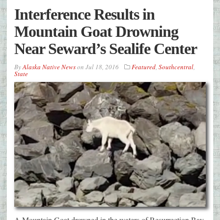
Interference Results in
Mountain Goat Drowning
Near Seward’s Sealife Center
By
Alaska Native News
on
Jul 18, 2016
Featured
,
Southcentral
,
State
A Mountain Goat drowned in the waters of Resurrection Bay