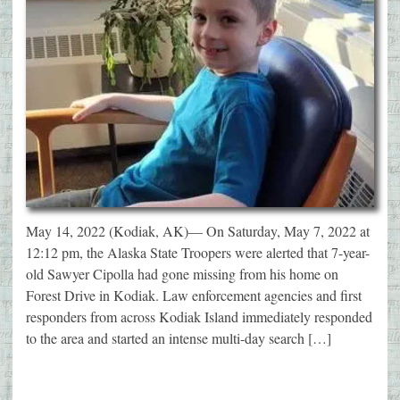
May 14, 2022 (Kodiak, AK)— On Saturday, May 7, 2022 at
12:12 pm, the Alaska State Troopers were alerted that 7-year-
old Sawyer Cipolla had gone missing from his home on
Forest Drive in Kodiak. Law enforcement agencies and first
responders from across Kodiak Island immediately responded
to the area and started an intense multi-day search […]