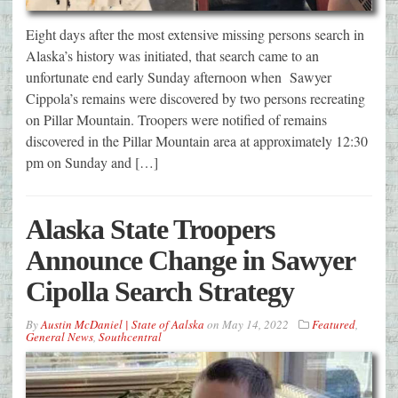
Eight days after the most extensive missing persons search in
Alaska’s history was initiated, that search came to an
unfortunate end early Sunday afternoon when Sawyer
Cippola’s remains were discovered by two persons recreating
on Pillar Mountain. Troopers were notified of remains
discovered in the Pillar Mountain area at approximately 12:30
pm on Sunday and […]
Alaska State Troopers
Announce Change in Sawyer
Cipolla Search Strategy
By
Austin McDaniel | State of Aalska
on
May 14, 2022
Featured
,
General News
,
Southcentral