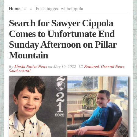
Home
»
»
Posts tagged with
cippola
Search for Sawyer Cippola
Comes to Unfortunate End
Sunday Afternoon on Pillar
Mountain
By
Alaska Native News
on
May 16, 2022
Featured
,
General News
,
Southcentral