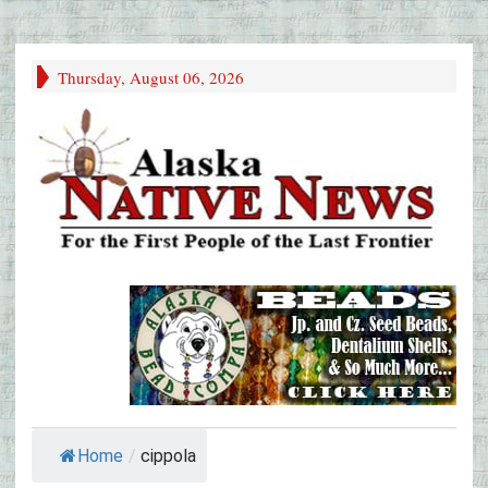
Thursday, August 06, 2026
Home
/
cippola