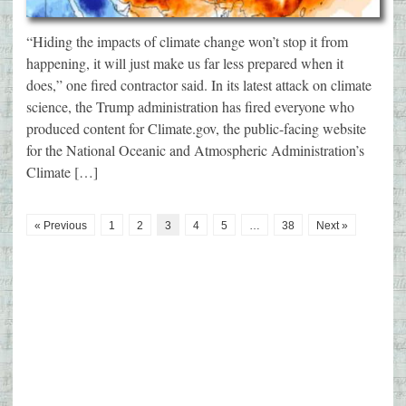
“Hiding the impacts of climate change won’t stop it from
happening, it will just make us far less prepared when it
does,” one fired contractor said. In its latest attack on climate
science, the Trump administration has fired everyone who
produced content for Climate.gov, the public-facing website
for the National Oceanic and Atmospheric Administration’s
Climate […]
« Previous
1
2
3
4
5
…
38
Next »