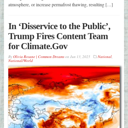
atmosphere, or increase permafrost thawing, resulting […]
In ‘Disservice to the Public’,
Trump Fires Content Team
for Climate.Gov
By
Olivia Rosane | Common Dreams
on
Jun 13, 2025
National
,
National/World