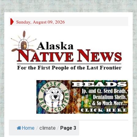
Sunday, August 09, 2026
Home
/
climate
/
Page 3