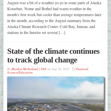
August was a bit of a weather yo-yo in some parts of Alaska.
Kotzebue, Nome and Bethel had warm weather in the
month’s first week but cooler than average temperatures later
in the month, according to the August summary from the
Alaska Climate Research Center. Cold Bay, Juneau, and
stations in the Interior set several […]
State of the climate continues
to track global change
By
Heather McFarland | UAF
on
Aug 18, 2025
Featured
,
Science/Education