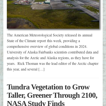
The American Meteorological Society released its annual
State of the Climate report this week, providing a
comprehensive overview of global conditions in 2024.
University of Alaska Fairbanks scientists contributed data and
analysis for the Arctic and Alaska regions, as they have for
years. Rick Thoman was the lead editor of the Arctic chapter
this year, and several […]
Tundra Vegetation to Grow
Taller, Greener Through 2100,
NASA Study Finds