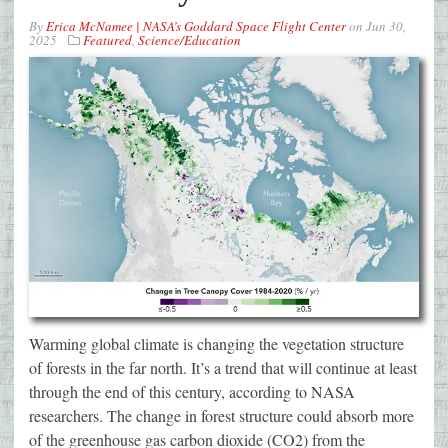
By
Erica McNamee | NASA’s Goddard Space Flight Center
on
Jun 30,
2025
Featured
,
Science/Education
Warming global climate is changing the vegetation structure
of forests in the far north. It’s a trend that will continue at least
through the end of this century, according to NASA
researchers. The change in forest structure could absorb more
of the greenhouse gas carbon dioxide (CO2) from the