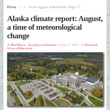
Home
»
»
Posts tagged with
climate (Page 3)
Alaska climate report: August,
a time of meteorological
change
By
Rod Boyce - Geophysical Institute
on
Sep 11, 2025
Featured
,
Science/Education