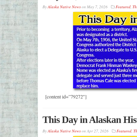
By
Alaska Native News
on
May 7, 2026
Featured
,
Th
[content id=”79272″]
This Day in Alaskan His
By
Alaska Native News
on
Apr 27, 2026
Featured
,
Th