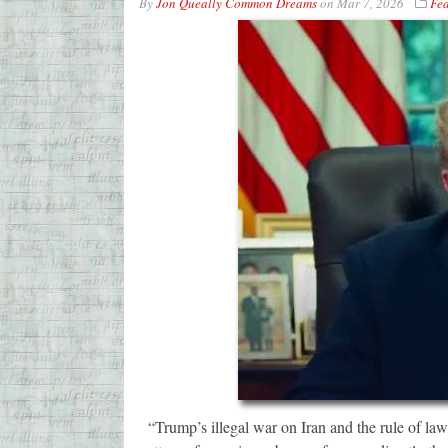
By
Jon Queally Common Dreams
on
Mar 7, 2026
Fea
“Trump’s illegal war on Iran and the rule of law,