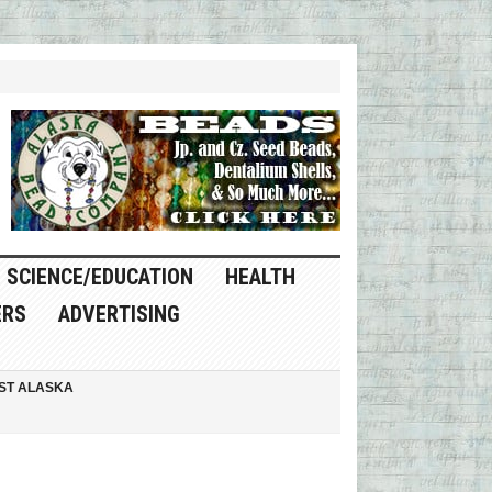
SCIENCE/EDUCATION
HEALTH
ERS
ADVERTISING
ST ALASKA