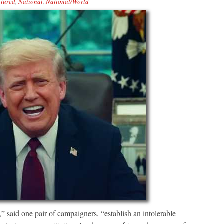
tured
,
National
,
National/World
” said one pair of campaigners, “establish an intolerable