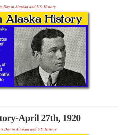
is Day in Alaskan and U.S. History
tory-April 27th, 1920
is Day in Alaskan and U.S. History