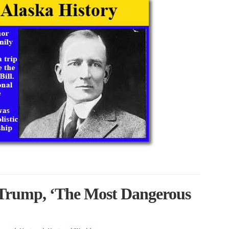
 Trump, ‘The Most Dangerous