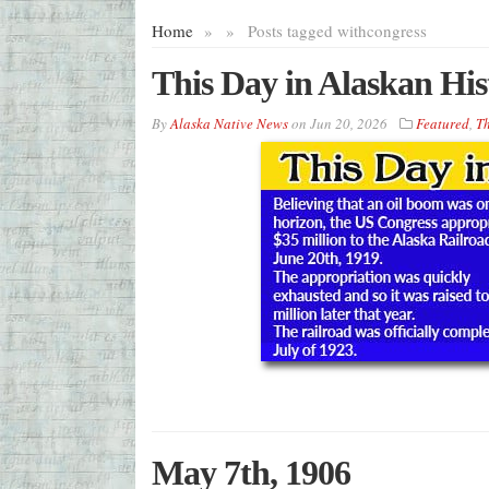
Home
»
»
Posts tagged with
congress
This Day in Alaskan His
By
Alaska Native News
on
Jun 20, 2026
Featured
,
Th
May 7th, 1906