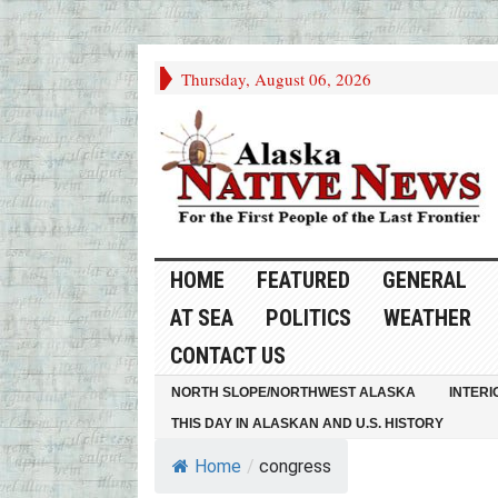
Thursday, August 06, 2026
HOME
FEATURED
GENERAL
AT SEA
POLITICS
WEATHER
CONTACT US
NORTH SLOPE/NORTHWEST ALASKA
INTERI
THIS DAY IN ALASKAN AND U.S. HISTORY
Home
/
congress