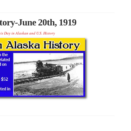
tory-June 20th, 1919
is Day in Alaskan and U.S. History