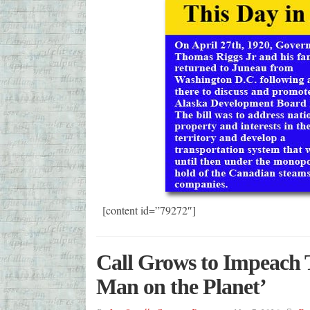
[content id=”79272″]
Call Grows to Impeach
Man on the Planet’