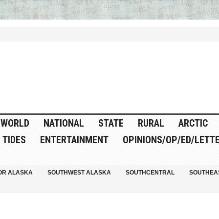
WORLD
NATIONAL
STATE
RURAL
ARCTIC
TIDES
ENTERTAINMENT
OPINIONS/OP/ED/LETT
OR ALASKA
SOUTHWEST ALASKA
SOUTHCENTRAL
SOUTHEA