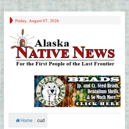
Friday, August 07, 2026
Home
/
cud