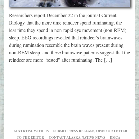
Researchers report December 22 in the journal Current
Biology that the more time reindeer spend ruminating, the
less time they spend in non-rapid eye movement (non-REM)
sleep. EEG recordings revealed that reindeer’s brainwaves
during rumination resemble the brain waves present during
non-REM sleep, and these brainwave patterns suggest that the
reindeer are more “rested” after ruminating. The […]
ADVERTISE WITH US
SUBMIT PRESS RELEASE, OP/ED OR LETTER
TO THE EDITOR
CONTACT ALASKA NATIVE NEWS
DMCA