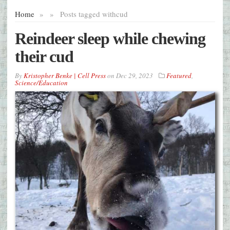
Home
»
»
Posts tagged with
cud
Reindeer sleep while chewing
their cud
By
Kristopher Benke | Cell Press
on
Dec 29, 2023
Featured
,
Science/Education