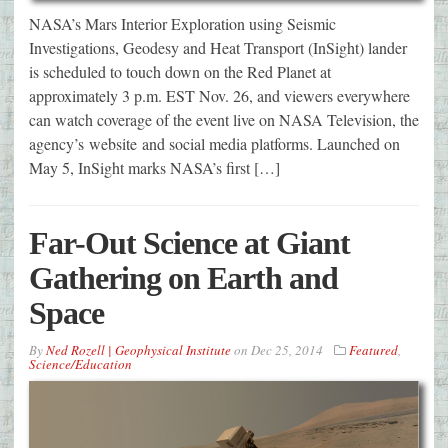
NASA’s Mars Interior Exploration using Seismic
Investigations, Geodesy and Heat Transport (InSight) lander
is scheduled to touch down on the Red Planet at
approximately 3 p.m. EST Nov. 26, and viewers everywhere
can watch coverage of the event live on NASA Television, the
agency’s website and social media platforms. Launched on
May 5, InSight marks NASA’s first […]
Far-Out Science at Giant
Gathering on Earth and
Space
By
Ned Rozell | Geophysical Institute
on
Dec 25, 2014
Featured
,
Science/Education