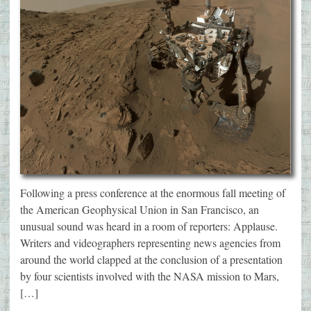
Following a press conference at the enormous fall meeting of
the American Geophysical Union in San Francisco, an
unusual sound was heard in a room of reporters: Applause.
Writers and videographers representing news agencies from
around the world clapped at the conclusion of a presentation
by four scientists involved with the NASA mission to Mars,
[…]