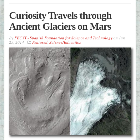
Curiosity Travels through
Ancient Glaciers on Mars
By
FECYT - Spanish Foundation for Science and Technology
on
Jun
25, 2014
Featured
,
Science/Education