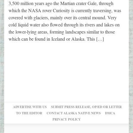
3,500 million years ago the Martian crater Gale, through
which the NASA rover Curiosity is currently traversing, was
covered with glaciers, mainly over its central mound. Very
cold liquid water also flowed through its rivers and lakes on
the lower-lying areas, forming landscapes similar to those
which can be found in Iceland or Alaska. This […]
ADVERTISE WITH US
SUBMIT PRESS RELEASE, OP/ED OR LETTER
TO THE EDITOR
CONTACT ALASKA NATIVE NEWS
DMCA
PRIVACY POLICY