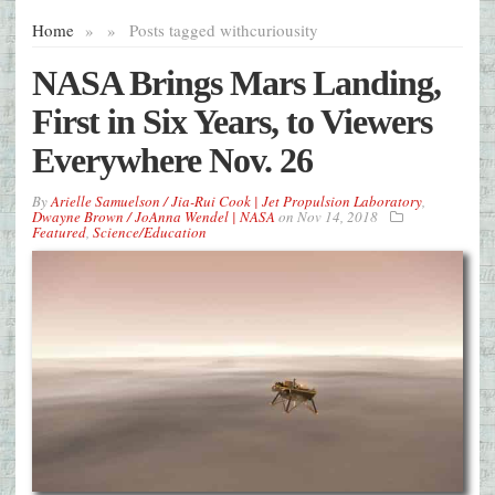
Home
»
»
Posts tagged with
curiousity
NASA Brings Mars Landing,
First in Six Years, to Viewers
Everywhere Nov. 26
By
Arielle Samuelson / Jia-Rui Cook | Jet Propulsion Laboratory
,
Dwayne Brown / JoAnna Wendel | NASA
on
Nov 14, 2018
Featured
,
Science/Education