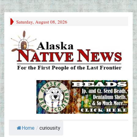
Saturday, August 08, 2026
Home
/
curiousity