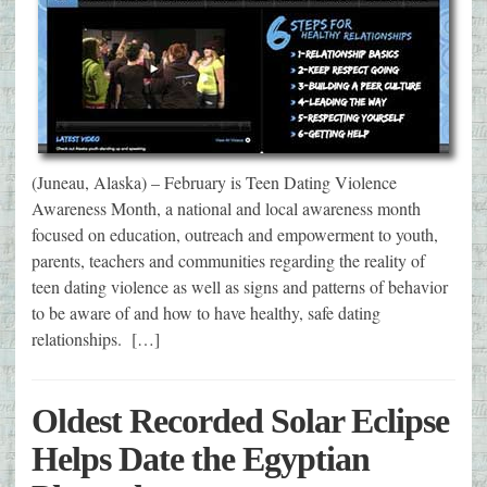
(Juneau, Alaska) – February is Teen Dating Violence
Awareness Month, a national and local awareness month
focused on education, outreach and empowerment to youth,
parents, teachers and communities regarding the reality of
teen dating violence as well as signs and patterns of behavior
to be aware of and how to have healthy, safe dating
relationships. […]
Oldest Recorded Solar Eclipse
Helps Date the Egyptian