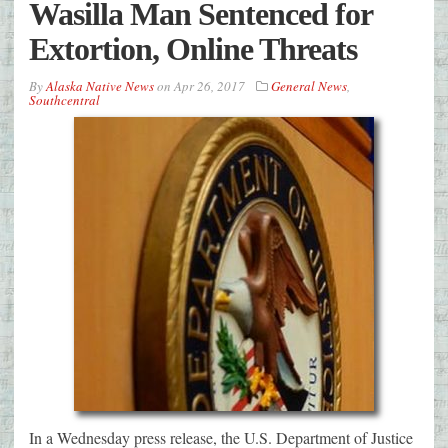
Wasilla Man Sentenced for
Extortion, Online Threats
By
Alaska Native News
on
Apr 26, 2017
General News
,
Southcentral
In a Wednesday press release, the U.S. Department of Justice