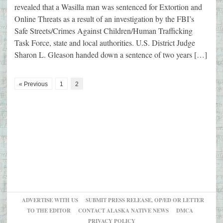
revealed that a Wasilla man was sentenced for Extortion and
Online Threats as a result of an investigation by the FBI’s
Safe Streets/Crimes Against Children/Human Trafficking
Task Force, state and local authorities. U.S. District Judge
Sharon L. Gleason handed down a sentence of two years […]
« Previous
1
2
ADVERTISE WITH US
SUBMIT PRESS RELEASE, OP/ED OR LETTER
TO THE EDITOR
CONTACT ALASKA NATIVE NEWS
DMCA
PRIVACY POLICY