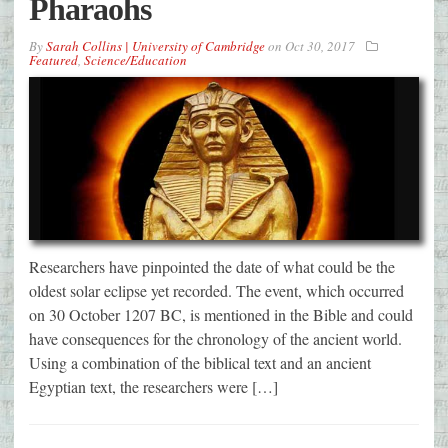
Pharaohs
By
Sarah Collins | University of Cambridge
on
Oct 30, 2017
Featured
,
Science/Education
Researchers have pinpointed the date of what could be the
oldest solar eclipse yet recorded. The event, which occurred
on 30 October 1207 BC, is mentioned in the Bible and could
have consequences for the chronology of the ancient world.
Using a combination of the biblical text and an ancient
Egyptian text, the researchers were […]