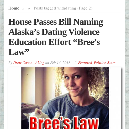
Home
»
»
Posts tagged with
dating (Page 2)
House Passes Bill Naming
Alaska’s Dating Violence
Education Effort “Bree’s
Law”
By
Drew Cason | Akleg
on
Feb 14, 2018
Featured
,
Politics
,
State