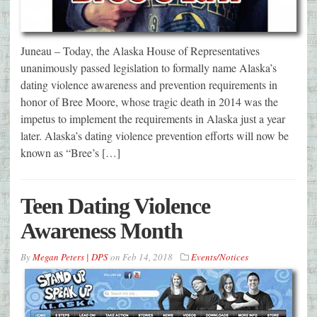
Juneau – Today, the Alaska House of Representatives
unanimously passed legislation to formally name Alaska’s
dating violence awareness and prevention requirements in
honor of Bree Moore, whose tragic death in 2014 was the
impetus to implement the requirements in Alaska just a year
later. Alaska’s dating violence prevention efforts will now be
known as “Bree’s […]
Teen Dating Violence
Awareness Month
By
Megan Peters | DPS
on
Feb 14, 2018
Events/Notices