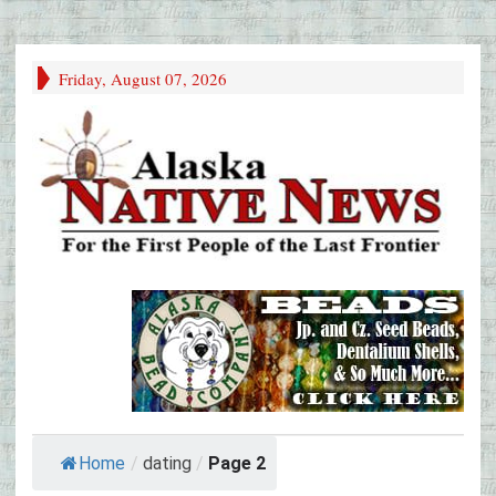
Friday, August 07, 2026
Home
/
dating
/
Page 2