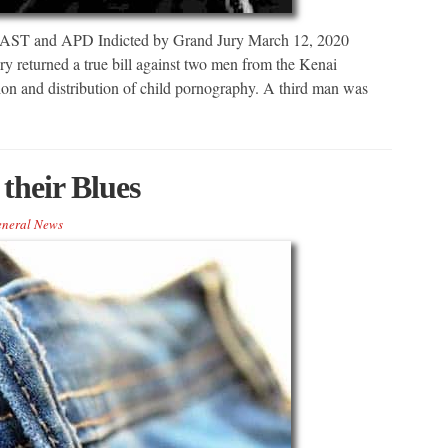
 AST and APD Indicted by Grand Jury March 12, 2020
eturned a true bill against two men from the Kenai
sion and distribution of child pornography. A third man was
their Blues
neral News