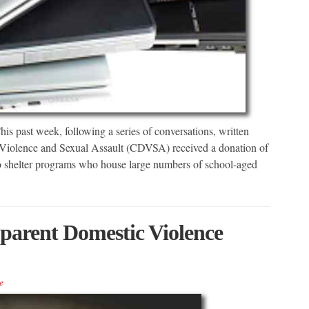
st week, following a series of conversations, written
 Violence and Sexual Assault (CDVSA) received a donation of
 to shelter programs who house large numbers of school-aged
parent Domestic Violence
e