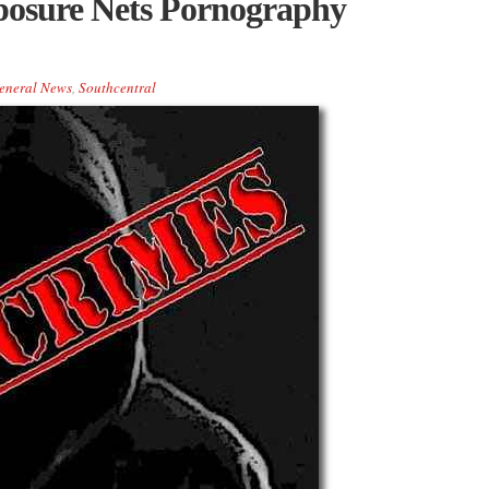
posure Nets Pornography
eneral News
,
Southcentral