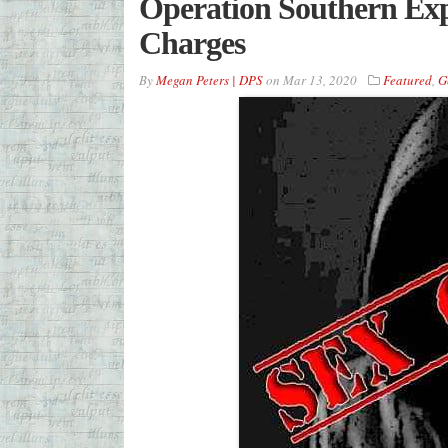
Operation Southern Ex
Charges
By
Megan Peters | DPS
on
Mar 13, 2020
Featured
,
G