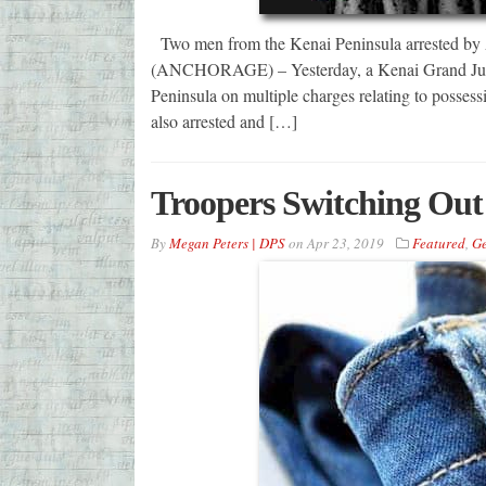
Two men from the Kenai Peninsula arrested by
(ANCHORAGE) – Yesterday, a Kenai Grand Jury r
Peninsula on multiple charges relating to posses
also arrested and […]
Troopers Switching Out 
By
Megan Peters | DPS
on
Apr 23, 2019
Featured
,
Ge