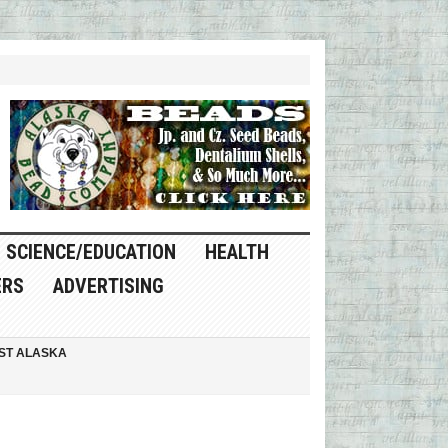
SCIENCE/EDUCATION
HEALTH
ERS
ADVERTISING
ST ALASKA