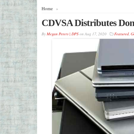
Home
»
CDVSA Distributes Dona
By
Megan Peters | DPS
on
Aug 17, 2020
Featured
,
G