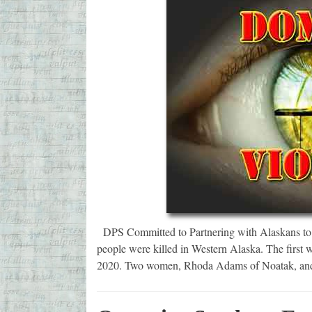
DPS Committed to Partnering with Alaskans to S
people were killed in Western Alaska. The first 
2020. Two women, Rhoda Adams of Noatak, and 