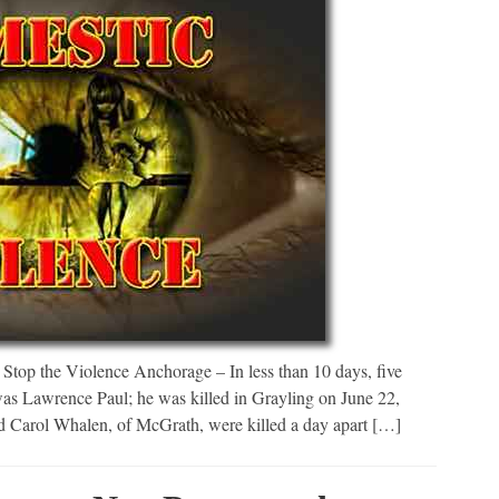
top the Violence Anchorage – In less than 10 days, five
was Lawrence Paul; he was killed in Grayling on June 22,
Carol Whalen, of McGrath, were killed a day apart […]