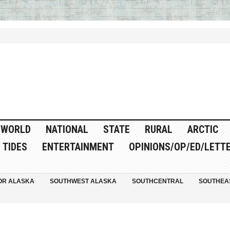
WORLD
NATIONAL
STATE
RURAL
ARCTIC
TIDES
ENTERTAINMENT
OPINIONS/OP/ED/LETT
OR ALASKA
SOUTHWEST ALASKA
SOUTHCENTRAL
SOUTHEA