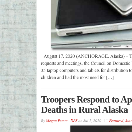
August 17, 2020 (ANCHORAGE, Alaska) – This pa
requests and meetings, the Council on Domestic
35 laptop computers and tablets for distribution
children and had the most need for […]
Troopers Respond to Ap
Deaths in Rural Alaska
By
Megan Peters | DPS
on
Jul 2, 2020
Featured
,
Stat