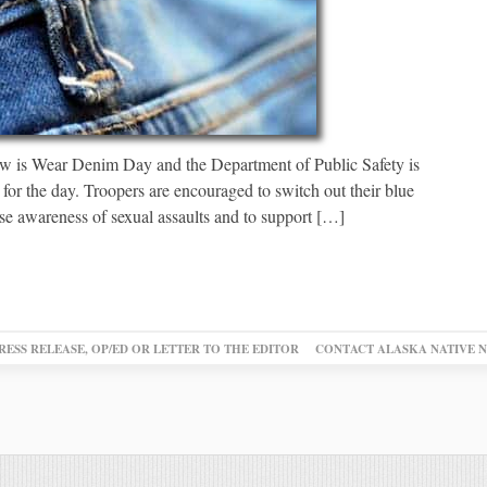
 is Wear Denim Day and the Department of Public Safety is
for the day. Troopers are encouraged to switch out their blue
aise awareness of sexual assaults and to support […]
RESS RELEASE, OP/ED OR LETTER TO THE EDITOR
CONTACT ALASKA NATIVE 