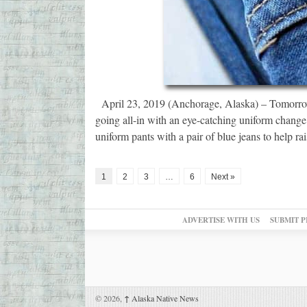
April 23, 2019 (Anchorage, Alaska) – Tomorrow
going all-in with an eye-catching uniform change 
uniform pants with a pair of blue jeans to help r
1
2
3
…
6
Next »
ADVERTISE WITH US
SUBMIT P
© 2026,
↑
Alaska Native News