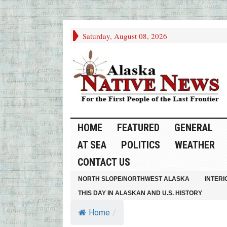
Saturday, August 08, 2026
HOME
FEATURED
GENERAL
AT SEA
POLITICS
WEATHER
CONTACT US
NORTH SLOPE/NORTHWEST ALASKA
INTERI
THIS DAY IN ALASKAN AND U.S. HISTORY
Home
/