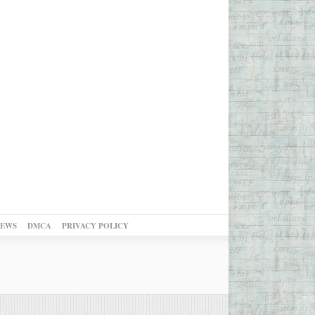
NEWS
DMCA
PRIVACY POLICY