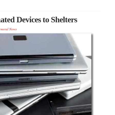
ted Devices to Shelters
eneral News