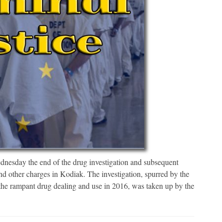
esday the end of the drug investigation and subsequent
nd other charges in Kodiak. The investigation, spurred by the
the rampant drug dealing and use in 2016, was taken up by the