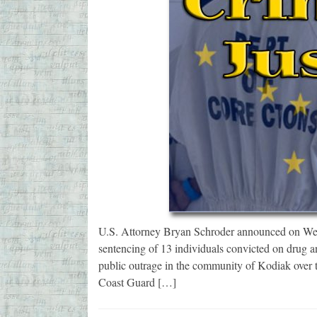
U.S. Attorney Bryan Schroder announced on Wedn
sentencing of 13 individuals convicted on drug a
public outrage in the community of Kodiak over 
Coast Guard […]