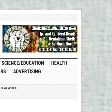
SCIENCE/EDUCATION
HEALTH
ERS
ADVERTISING
ST ALASKA