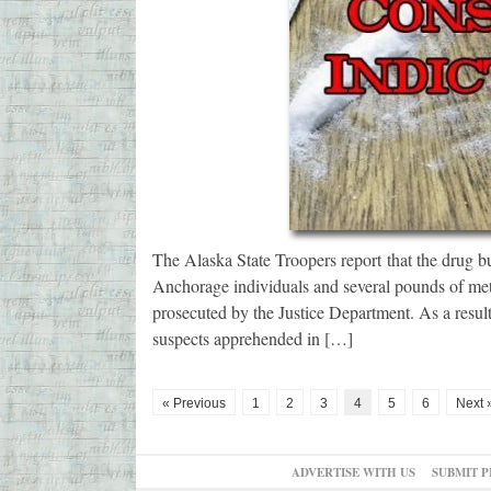
The Alaska State Troopers report that the drug bu
Anchorage individuals and several pounds of met
prosecuted by the Justice Department. As a resu
suspects apprehended in […]
« Previous
1
2
3
4
5
6
Next 
ADVERTISE WITH US
SUBMIT P