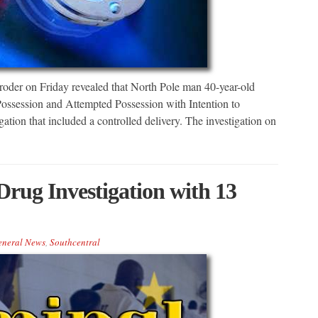
er on Friday revealed that North Pole man 40-year-old
Possession and Attempted Possession with Intention to
gation that included a controlled delivery. The investigation on
rug Investigation with 13
eneral News
,
Southcentral