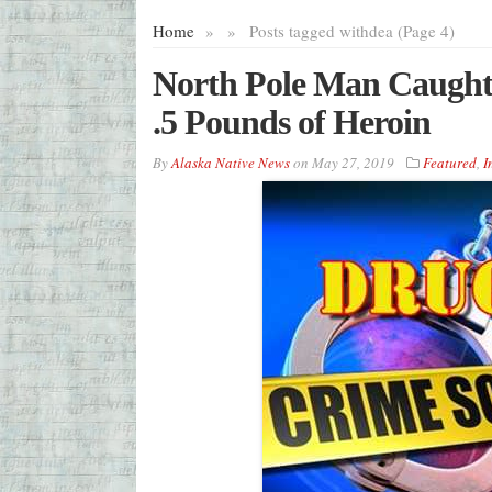
Home
»
»
Posts tagged with
dea (Page 4)
North Pole Man Caught 
.5 Pounds of Heroin
By
Alaska Native News
on
May 27, 2019
Featured
,
I