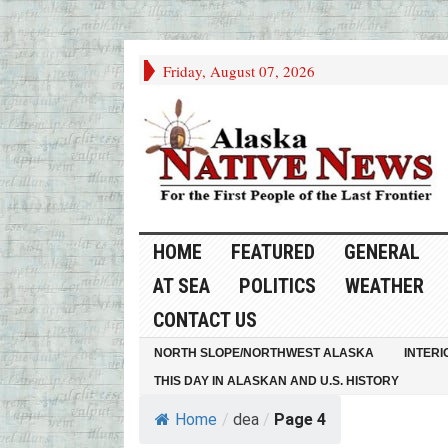
Friday, August 07, 2026
HOME
FEATURED
GENERAL
AT SEA
POLITICS
WEATHER
CONTACT US
NORTH SLOPE/NORTHWEST ALASKA
INTERI
THIS DAY IN ALASKAN AND U.S. HISTORY
Home
/
dea
/
Page 4