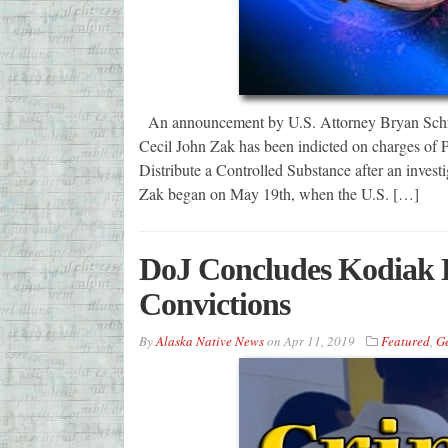
An announcement by U.S. Attorney Bryan Schrod
Cecil John Zak has been indicted on charges of 
Distribute a Controlled Substance after an investi
Zak began on May 19th, when the U.S. […]
DoJ Concludes Kodiak D
Convictions
By
Alaska Native News
on
Apr 11, 2019
Featured
,
G