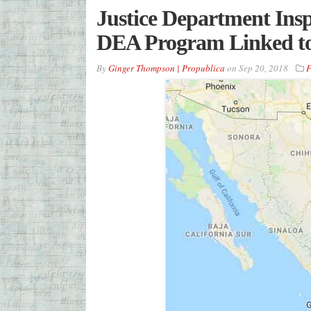
Justice Department Insp
DEA Program Linked to
By
Ginger Thompson | Propublica
on
Sep 20, 2018
F