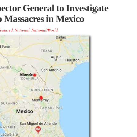
ector General to Investigate
 Massacres in Mexico
eatured
,
National
,
National/World