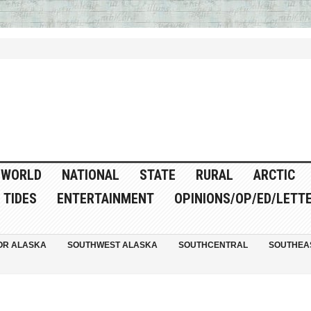
WORLD
NATIONAL
STATE
RURAL
ARCTIC
TIDES
ENTERTAINMENT
OPINIONS/OP/ED/LETT
OR ALASKA
SOUTHWEST ALASKA
SOUTHCENTRAL
SOUTHEA