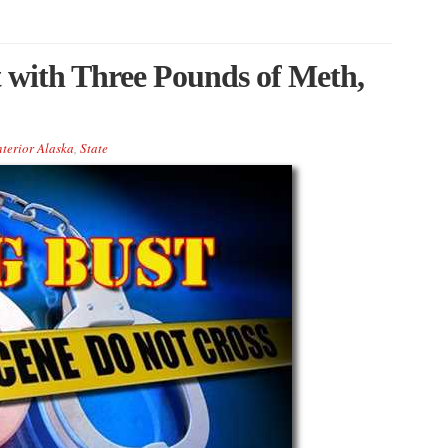
with Three Pounds of Meth,
nterior Alaska
,
State