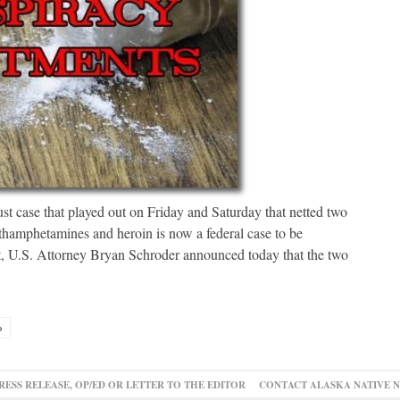
st case that played out on Friday and Saturday that netted two
hamphetamines and heroin is now a federal case to be
lt, U.S. Attorney Bryan Schroder announced today that the two
»
RESS RELEASE, OP/ED OR LETTER TO THE EDITOR
CONTACT ALASKA NATIVE 