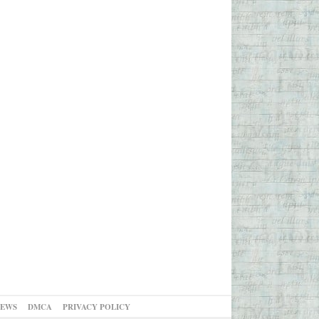
NEWS
DMCA
PRIVACY POLICY