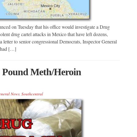
nced on Tuesday that his office would investigate a Drug
ent drug cartel attacks in Mexico that have left dozens,
a letter to senior congressional Democrats, Inspector General
w had […]
6 Pound Meth/Heroin
eneral News
,
Southcentral