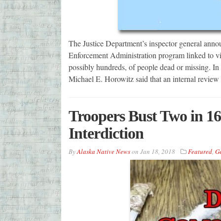
The Justice Department’s inspector general annou
Enforcement Administration program linked to viol
possibly hundreds, of people dead or missing. In 
Michael E. Horowitz said that an internal revie
Troopers Bust Two in 1
Interdiction
By
Alaska Native News
on
Jan 18, 2018
Featured
,
G