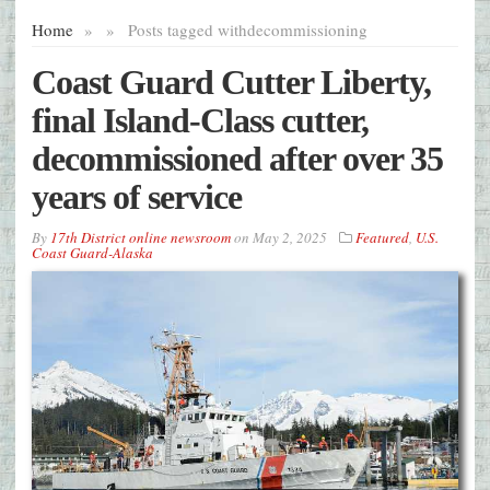
Home
»
»
Posts tagged with
decommissioning
Coast Guard Cutter Liberty,
final Island-Class cutter,
decommissioned after over 35
years of service
By
17th District online newsroom
on
May 2, 2025
Featured
,
U.S.
Coast Guard-Alaska