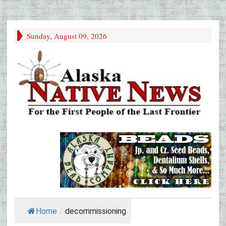
Sunday, August 09, 2026
Home
/
decommissioning