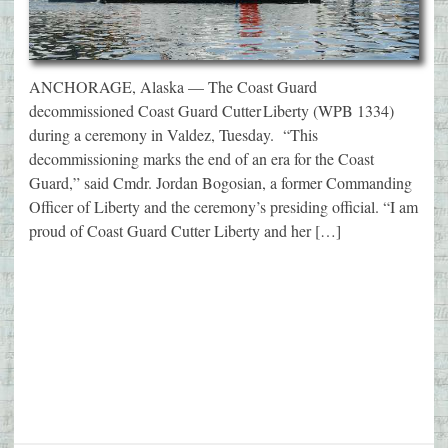
ANCHORAGE, Alaska — The Coast Guard
decommissioned Coast Guard Cutter Liberty (WPB 1334)
during a ceremony in Valdez, Tuesday. “This
decommissioning marks the end of an era for the Coast
Guard,” said Cmdr. Jordan Bogosian, a former Commanding
Officer of Liberty and the ceremony’s presiding official. “I am
proud of Coast Guard Cutter Liberty and her […]