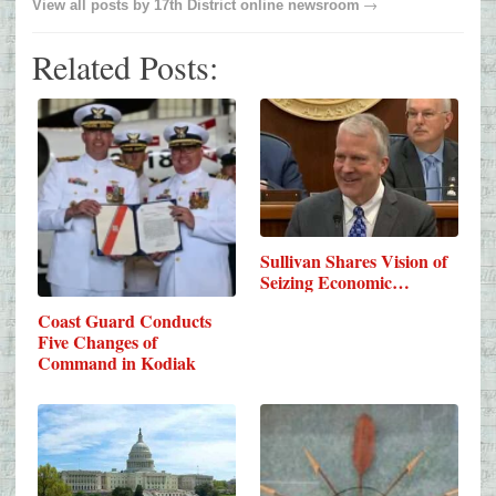
→
View all posts by
17th District online newsroom
Related Posts:
Sullivan Shares Vision of
Seizing Economic…
Coast Guard Conducts
Five Changes of
Command in Kodiak