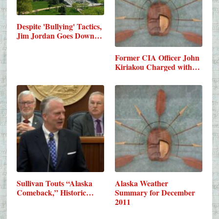
Despite 'Bullying' Tactics,
Jim Jordan Goes Down…
Former CIA Officer John
Kiriakou Charged with…
Sullivan Touts “Alaska
Alaska Weather
Comeback,” Historic…
Summary for December
2011