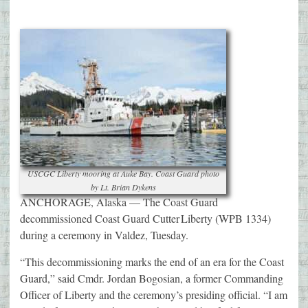
USCGC Liberty mooring at Auke Bay. Coast Guard photo
by Lt. Brian Dykens
ANCHORAGE, Alaska — The Coast Guard
decommissioned Coast Guard Cutter Liberty (WPB 1334)
during a ceremony in Valdez, Tuesday.
“This decommissioning marks the end of an era for the Coast
Guard,” said Cmdr. Jordan Bogosian, a former Commanding
Officer of Liberty and the ceremony’s presiding official. “I am