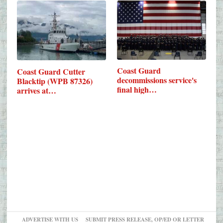
Coast Guard
Coast Guard Cutter
decommissions service's
Blacktip (WPB 87326)
final high…
arrives at…
ADVERTISE WITH US
SUBMIT PRESS RELEASE, OP/ED OR LETTER