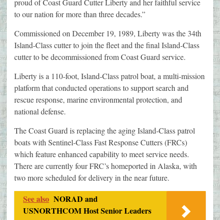
proud of Coast Guard Cutter Liberty and her faithful service
to our nation for more than three decades.”
Commissioned on December 19, 1989, Liberty was the 34th
Island-Class cutter to join the fleet and the final Island-Class
cutter to be decommissioned from Coast Guard service.
Liberty is a 110-foot, Island-Class patrol boat, a multi-mission
platform that conducted operations to support search and
rescue response, marine environmental protection, and
national defense.
The Coast Guard is replacing the aging Island-Class patrol
boats with Sentinel-Class Fast Response Cutters (FRCs)
which feature enhanced capability to meet service needs.
There are currently four FRC’s homeported in Alaska, with
two more scheduled for delivery in the near future.
See also
NORAD and
USNORTHCOM Host Senior Leaders