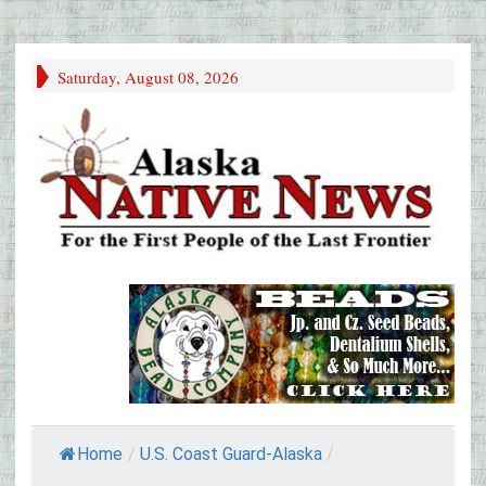
Saturday, August 08, 2026
Home
/
U.S. Coast Guard-Alaska
/