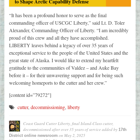
to Shape Arctic Capability Defense
“It has been a profound honor to serve as the final
commanding officer of USCGC Liberty,” said Lt. D. Toler
Alexander, Commanding Officer of Liberty. “I am incredibly
proud of this crew and all they have accomplished.
LIBERTY leaves behind a legacy of over 35 years of
exceptional service to the people of the United States and the
great state of Alaska. I would like to extend my heartfelt
gratitude to the communities of Valdez – and Auke Bay
before it – for their unwavering support and for being such
welcoming homeports to the cutter and her crew.”
[content id=”79272″]
cutter
,
decommissioning
,
liberty
Coast Guard Cutter Liberty, final Island-Class cutter,
decommissioned after over 35 years of service
added by
17th
on
May 2, 2025
District online newsroom