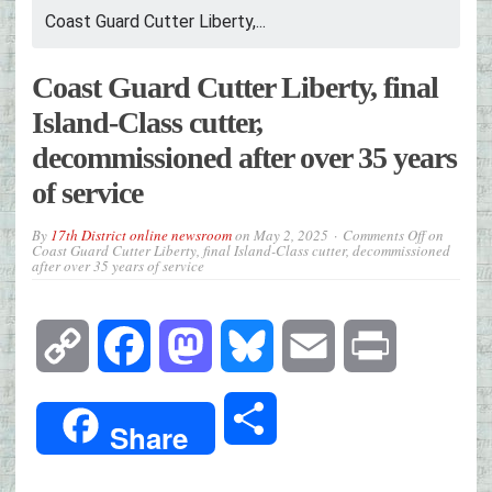
Coast Guard Cutter Liberty,...
Coast Guard Cutter Liberty, final
Island-Class cutter,
decommissioned after over 35 years
of service
By
17th District online newsroom
on
May 2, 2025
Comments Off
on
Coast Guard Cutter Liberty, final Island-Class cutter, decommissioned
after over 35 years of service
Copy
Facebook
Mastodon
Bluesky
Email
Print
Link
Share
Share