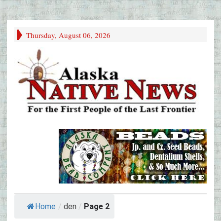
Thursday, August 06, 2026
Home
/
den
/
Page 2