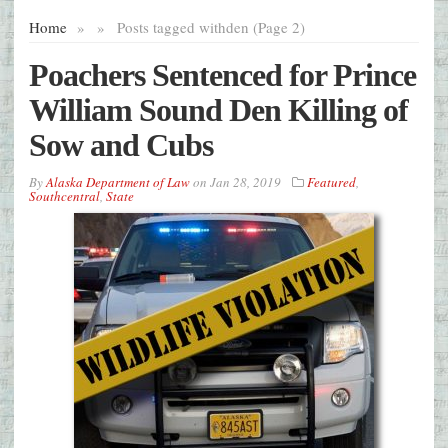
Home
»
»
Posts tagged with
den (Page 2)
Poachers Sentenced for Prince
William Sound Den Killing of
Sow and Cubs
By
Alaska Department of Law
on
Jan 28, 2019
Featured
,
Southcentral
,
State