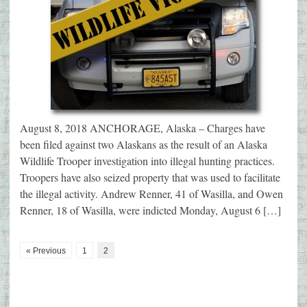
August 8, 2018 ANCHORAGE, Alaska – Charges have
been filed against two Alaskans as the result of an Alaska
Wildlife Trooper investigation into illegal hunting practices.
Troopers have also seized property that was used to facilitate
the illegal activity. Andrew Renner, 41 of Wasilla, and Owen
Renner, 18 of Wasilla, were indicted Monday, August 6 […]
« Previous
1
2