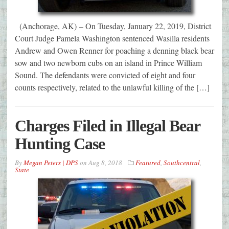
(Anchorage, AK) – On Tuesday, January 22, 2019, District
Court Judge Pamela Washington sentenced Wasilla residents
Andrew and Owen Renner for poaching a denning black bear
sow and two newborn cubs on an island in Prince William
Sound. The defendants were convicted of eight and four
counts respectively, related to the unlawful killing of the […]
Charges Filed in Illegal Bear
Hunting Case
By
Megan Peters | DPS
on
Aug 8, 2018
Featured
,
Southcentral
,
State