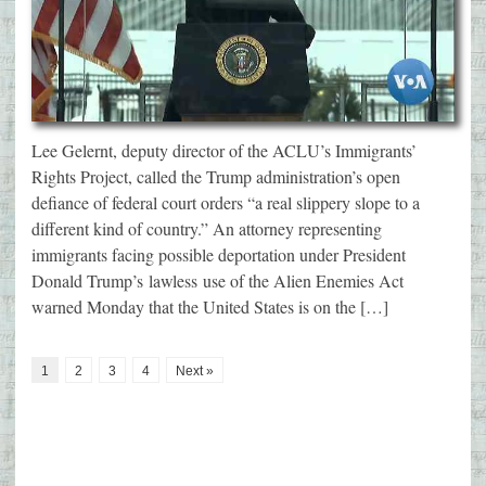
Lee Gelernt, deputy director of the ACLU’s Immigrants’
Rights Project, called the Trump administration’s open
defiance of federal court orders “a real slippery slope to a
different kind of country.” An attorney representing
immigrants facing possible deportation under President
Donald Trump’s lawless use of the Alien Enemies Act
warned Monday that the United States is on the […]
1
2
3
4
Next »