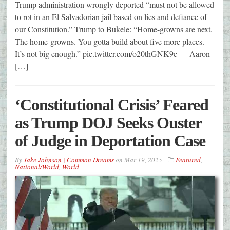
Trump administration wrongly deported “must not be allowed
to rot in an El Salvadorian jail based on lies and defiance of
our Constitution.” Trump to Bukele: “Home-growns are next.
The home-growns. You gotta build about five more places.
It’s not big enough.” pic.twitter.com/o20thGNK9e — Aaron
[…]
‘Constitutional Crisis’ Feared
as Trump DOJ Seeks Ouster
of Judge in Deportation Case
By
Jake Johnson | Common Dreams
on
Mar 19, 2025
Featured
,
National/World
,
World