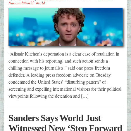
National/World
,
World
“Alistair Kitchen’s deportation is a clear case of retaliation in
connection with his reporting, and such action sends a
chilling message to journalists,” said one press freedom
defender. A leading press freedom advocate on Tuesday
condemned the United States’ “disturbing pattern” of
screening and expelling international visitors for their political
viewpoints following the detention and […]
Sanders Says World Just
Witnessed New ‘Step Forward