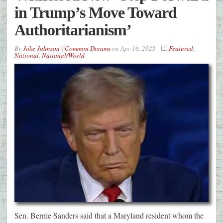
in Trump’s Move Toward
Authoritarianism’
By
Jake Johnson | Common Dreams
on
Apr 16, 2025
Featured
,
National
,
National/World
Sen. Bernie Sanders said that a Maryland resident whom the