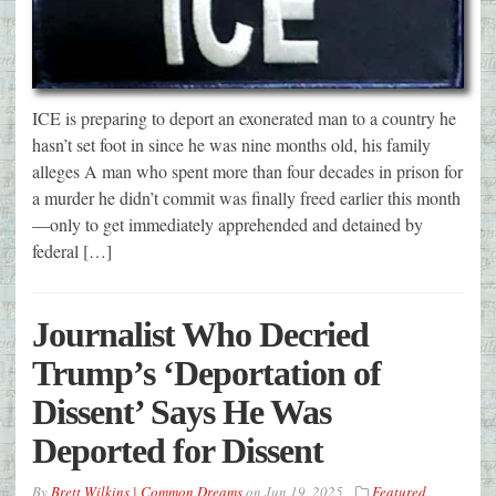
ICE is preparing to deport an exonerated man to a country he
hasn’t set foot in since he was nine months old, his family
alleges A man who spent more than four decades in prison for
a murder he didn’t commit was finally freed earlier this month
—only to get immediately apprehended and detained by
federal […]
Journalist Who Decried
Trump’s ‘Deportation of
Dissent’ Says He Was
Deported for Dissent
By
Brett Wilkins | Common Dreams
on
Jun 19, 2025
Featured
,