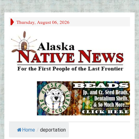
Thursday, August 06, 2026
Home
/
deportation