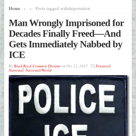
Home
»
»
Posts tagged with
deportation
Man Wrongly Imprisoned for
Decades Finally Freed—And
Gets Immediately Nabbed by
ICE
By
Brad Reed-Common Dreams
on
Oct 12, 2025
Featured
,
National
,
National/World