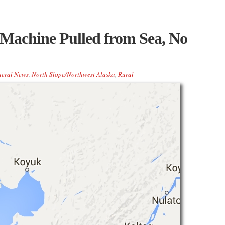
Machine Pulled from Sea, No
eral News
,
North Slope/Northwest Alaska
,
Rural