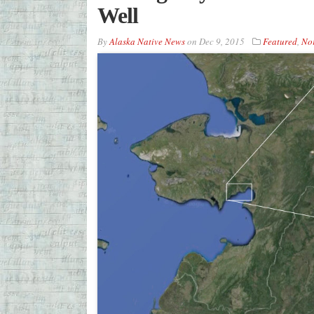
Well
By
Alaska Native News
on
Dec 9, 2015
Featured
,
Nor