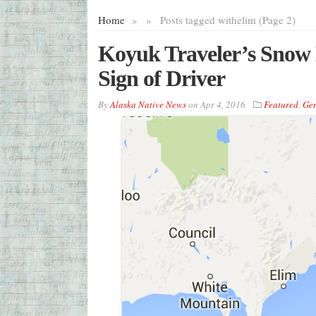
Home
»
»
Posts tagged with
elim (Page 2)
Koyuk Traveler’s Snow 
Sign of Driver
By
Alaska Native News
on
Apr 4, 2016
Featured
,
Gen