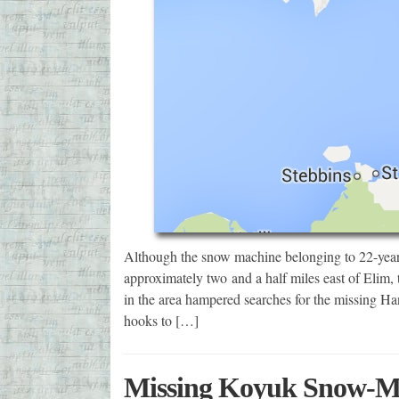
Although the snow machine belonging to 22-year
approximately two and a half miles east of Elim, t
in the area hampered searches for the missing Han
hooks to […]
Missing Koyuk Snow-Ma