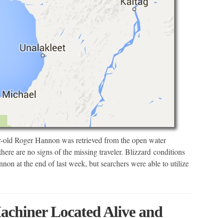
-old Roger Hannon was retrieved from the open water
here are no signs of the missing traveler. Blizzard conditions
non at the end of last week, but searchers were able to utilize
chiner Located Alive and