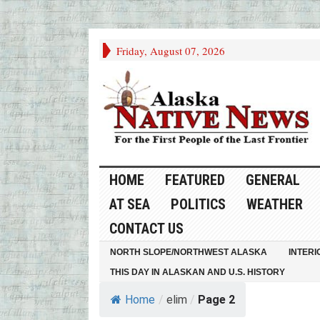
Friday, August 07, 2026
HOME
FEATURED
GENERAL
AT SEA
POLITICS
WEATHER
CONTACT US
NORTH SLOPE/NORTHWEST ALASKA
INTERI
THIS DAY IN ALASKAN AND U.S. HISTORY
Home
/
elim
/
Page 2