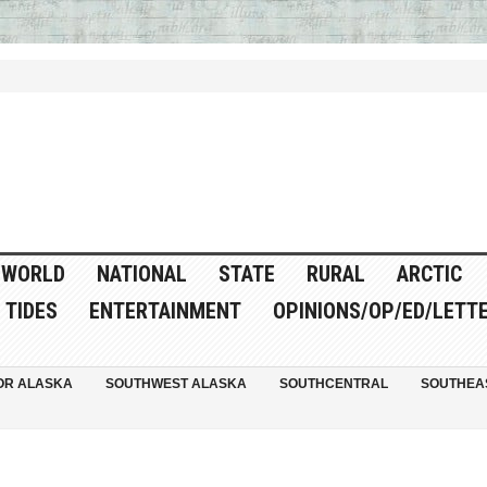
WORLD
NATIONAL
STATE
RURAL
ARCTIC
TIDES
ENTERTAINMENT
OPINIONS/OP/ED/LETT
OR ALASKA
SOUTHWEST ALASKA
SOUTHCENTRAL
SOUTHEA