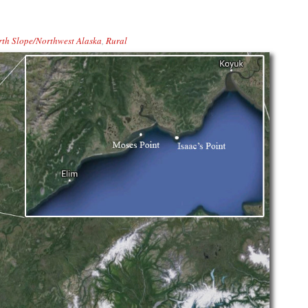
th Slope/Northwest Alaska
,
Rural