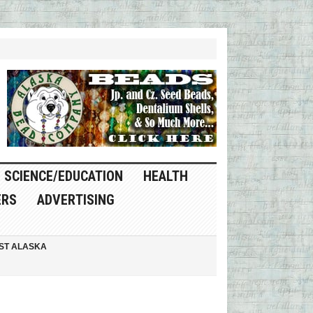
SCIENCE/EDUCATION
HEALTH
ERS
ADVERTISING
ST ALASKA