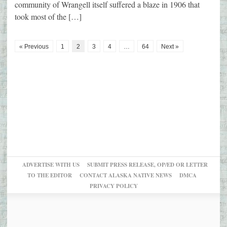
community of Wrangell itself suffered a blaze in 1906 that
took most of the […]
« Previous
1
2
3
4
…
64
Next »
ADVERTISE WITH US
SUBMIT PRESS RELEASE, OP/ED OR LETTER
TO THE EDITOR
CONTACT ALASKA NATIVE NEWS
DMCA
PRIVACY POLICY