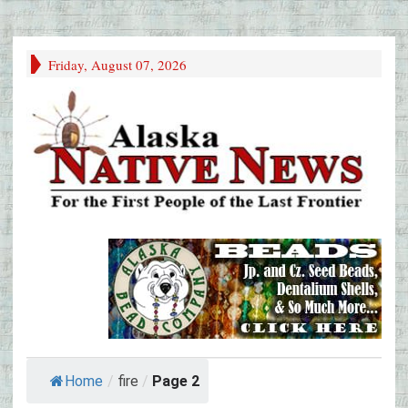
Friday, August 07, 2026
Home
/
fire
/
Page 2