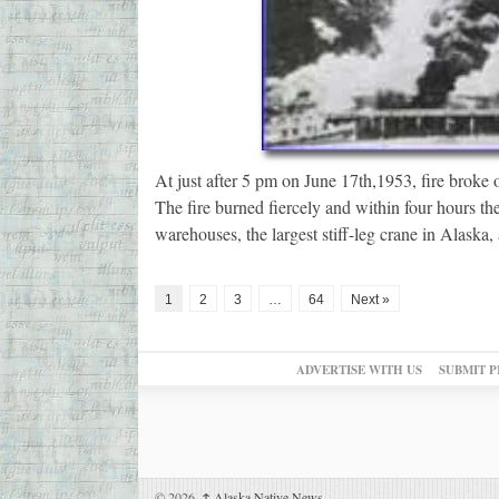
At just after 5 pm on June 17th,1953, fire broke ou
The fire burned fiercely and within four hours th
warehouses, the largest stiff-leg crane in Alaska
1
2
3
…
64
Next »
ADVERTISE WITH US
SUBMIT P
© 2026,
↑
Alaska Native News