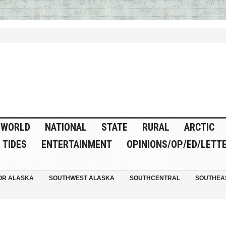
WORLD
NATIONAL
STATE
RURAL
ARCTIC
TIDES
ENTERTAINMENT
OPINIONS/OP/ED/LETT
OR ALASKA
SOUTHWEST ALASKA
SOUTHCENTRAL
SOUTHEA