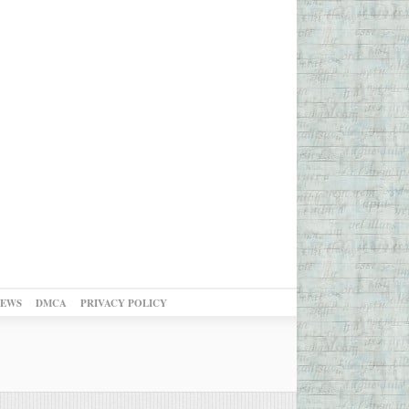
NEWS
DMCA
PRIVACY POLICY