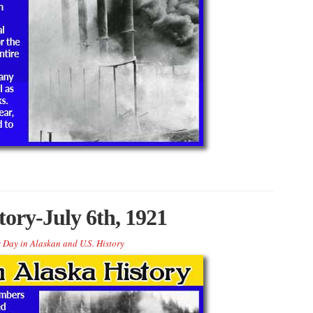
tory-July 6th, 1921
 Day in Alaskan and U.S. History