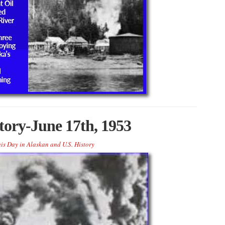
tory-June 17th, 1953
is Day in Alaskan and U.S. History