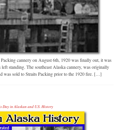
ts Packing cannery on August 6th, 1920 was finally out, it was
 left standing. The southeast Alaska cannery, was originally
was sold to Straits Packing prior to the 1920 fire. […]
s Day in Alaskan and U.S. History