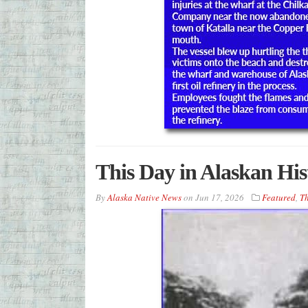
This Day in Alaskan His
By
Alaska Native News
on
Jun 17, 2026
Featured
,
Th