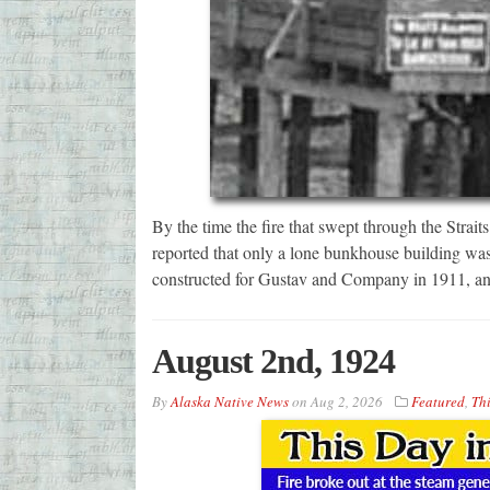
By the time the fire that swept through the Strai
reported that only a lone bunkhouse building was
constructed for Gustav and Company in 1911, and 
August 2nd, 1924
By
Alaska Native News
on
Aug 2, 2026
Featured
,
Thi