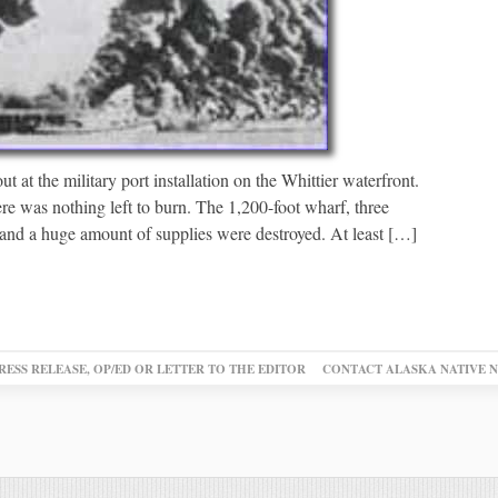
t at the military port installation on the Whittier waterfront.
ere was nothing left to burn. The 1,200-foot wharf, three
, and a huge amount of supplies were destroyed. At least […]
RESS RELEASE, OP/ED OR LETTER TO THE EDITOR
CONTACT ALASKA NATIVE 