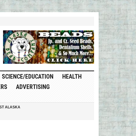
SCIENCE/EDUCATION
HEALTH
ERS
ADVERTISING
ST ALASKA