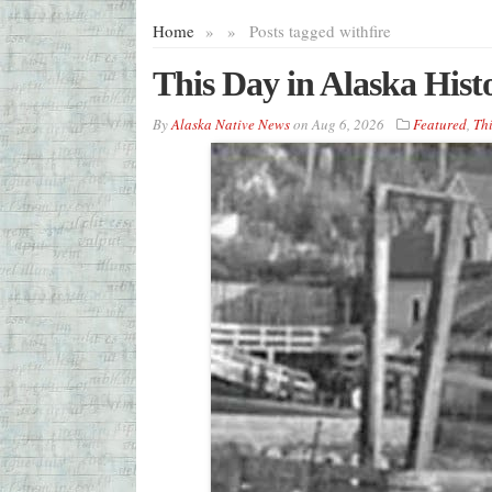
Home
»
»
Posts tagged with
fire
This Day in Alaska Hist
By
Alaska Native News
on
Aug 6, 2026
Featured
,
Thi