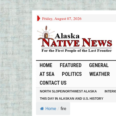
Friday, August 07, 2026
HOME
FEATURED
GENERAL
AT SEA
POLITICS
WEATHER
CONTACT US
NORTH SLOPE/NORTHWEST ALASKA
INTERI
THIS DAY IN ALASKAN AND U.S. HISTORY
Home
/
fire