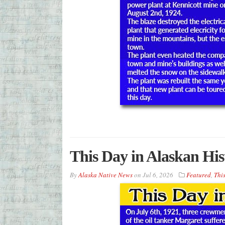
This Day in Alaskan His
By
Alaska Native News
on
Jul 6, 2026
Featured
,
This