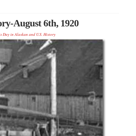
ory-August 6th, 1920
s Day in Alaskan and U.S. History