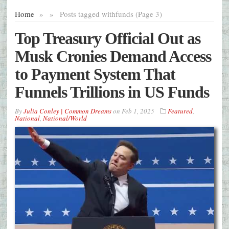
Home
»
»
Posts tagged with
funds (Page 3)
Top Treasury Official Out as
Musk Cronies Demand Access
to Payment System That
Funnels Trillions in US Funds
By
Julia Conley | Common Dreams
on
Feb 1, 2025
Featured
,
National
,
National/World