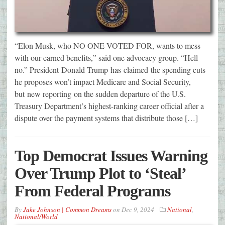
“Elon Musk, who NO ONE VOTED FOR, wants to mess
with our earned benefits,” said one advocacy group. “Hell
no.” President Donald Trump has claimed the spending cuts
he proposes won’t impact Medicare and Social Security,
but new reporting on the sudden departure of the U.S.
Treasury Department’s highest-ranking career official after a
dispute over the payment systems that distribute those […]
Top Democrat Issues Warning
Over Trump Plot to ‘Steal’
From Federal Programs
By
Jake Johnson | Common Dreams
on
Dec 9, 2024
National
,
National/World