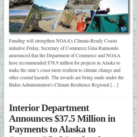
Funding will strengthen NOAA’s Climate-Ready Coasts
initiative Friday, Secretary of Commerce Gina Raimondo
announced that the Department of Commerce and NOAA
have recommended $78.9 million for projects in Alaska to
make the state’s coast more resilient to climate change and
other coastal hazards. The awards are being made under the
Biden Administration’s Climate Resilience Regional […]
Interior Department
Announces $37.5 Million in
Payments to Alaska to