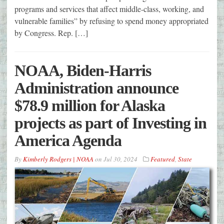
programs and services that affect middle-class, working, and
vulnerable families” by refusing to spend money appropriated
by Congress. Rep. […]
NOAA, Biden-Harris
Administration announce
$78.9 million for Alaska
projects as part of Investing in
America Agenda
By
Kimberly Rodgers | NOAA
on
Jul 30, 2024
Featured
,
State