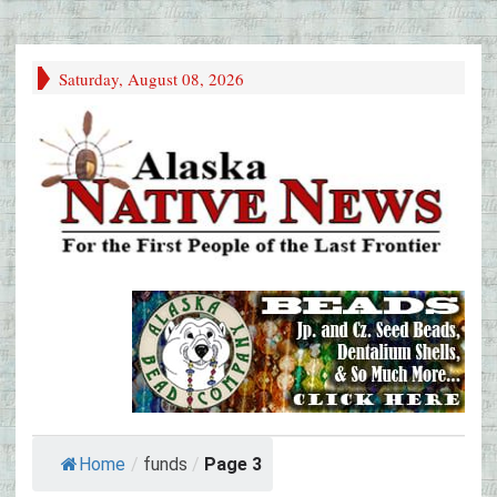
Saturday, August 08, 2026
Home
/
funds
/
Page 3