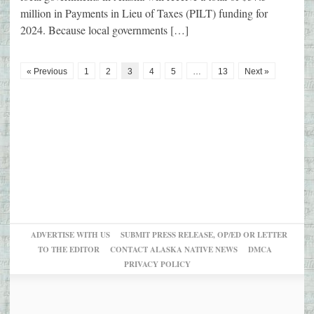
million in Payments in Lieu of Taxes (PILT) funding for
2024. Because local governments […]
« Previous
1
2
3
4
5
…
13
Next »
ADVERTISE WITH US
SUBMIT PRESS RELEASE, OP/ED OR LETTER
TO THE EDITOR
CONTACT ALASKA NATIVE NEWS
DMCA
PRIVACY POLICY