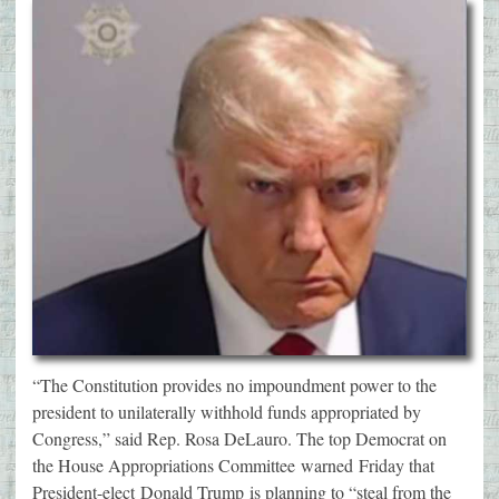
“The Constitution provides no impoundment power to the
president to unilaterally withhold funds appropriated by
Congress,” said Rep. Rosa DeLauro. The top Democrat on
the House Appropriations Committee warned Friday that
President-elect Donald Trump is planning to “steal from the