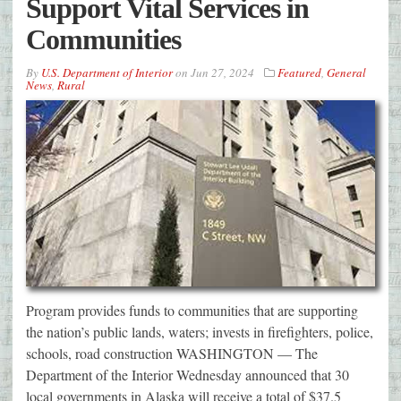
Support Vital Services in
Communities
By
U.S. Department of Interior
on
Jun 27, 2024
Featured
,
General
News
,
Rural
Program provides funds to communities that are supporting
the nation’s public lands, waters; invests in firefighters, police,
schools, road construction WASHINGTON — The
Department of the Interior Wednesday announced that 30
local governments in Alaska will receive a total of $37.5