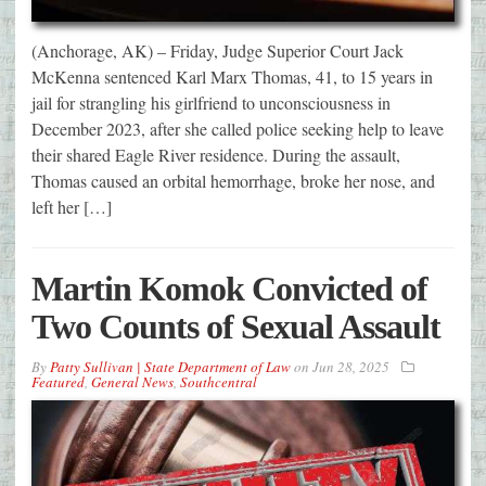
(Anchorage, AK) – Friday, Judge Superior Court Jack
McKenna sentenced Karl Marx Thomas, 41, to 15 years in
jail for strangling his girlfriend to unconsciousness in
December 2023, after she called police seeking help to leave
their shared Eagle River residence. During the assault,
Thomas caused an orbital hemorrhage, broke her nose, and
left her […]
Martin Komok Convicted of
Two Counts of Sexual Assault
By
Patty Sullivan | State Department of Law
on
Jun 28, 2025
Featured
,
General News
,
Southcentral