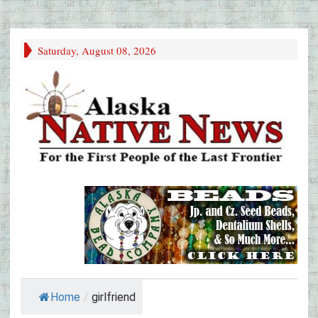
Saturday, August 08, 2026
Home
/
girlfriend