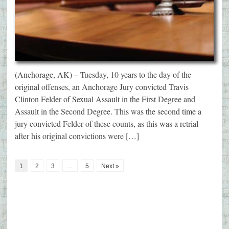
(Anchorage, AK) – Tuesday, 10 years to the day of the
original offenses, an Anchorage Jury convicted Travis
Clinton Felder of Sexual Assault in the First Degree and
Assault in the Second Degree. This was the second time a
jury convicted Felder of these counts, as this was a retrial
after his original convictions were […]
1
2
3
…
5
Next »