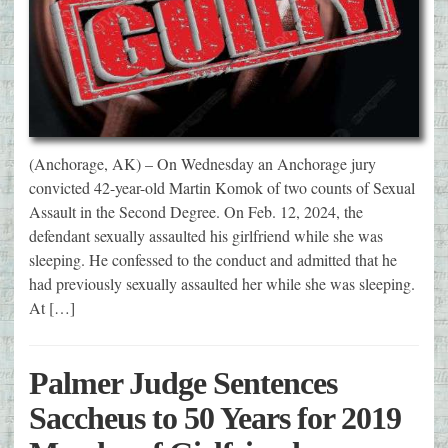
(Anchorage, AK) – On Wednesday an Anchorage jury
convicted 42-year-old Martin Komok of two counts of Sexual
Assault in the Second Degree. On Feb. 12, 2024, the
defendant sexually assaulted his girlfriend while she was
sleeping. He confessed to the conduct and admitted that he
had previously sexually assaulted her while she was sleeping.
At […]
Palmer Judge Sentences
Saccheus to 50 Years for 2019