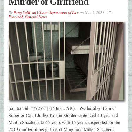
Murder of Girlfriend
By
Patty Sullivan | State Department of Law
on
Nov 1, 2024
Featured
,
General News
[content id=”79272″] (Palmer, AK) – Wednesday, Palmer
Superior Court Judge Kristin Stohler sentenced 40-year-old
Martin Saccheus to 65 years with 15 years suspended for the
2019 murder of his girlfriend Mingnuna Miller. Saccheus