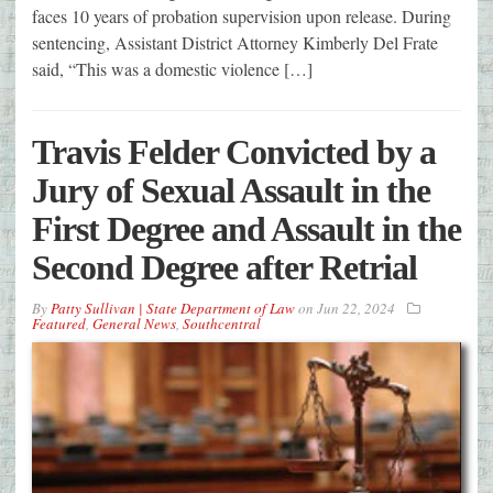
faces 10 years of probation supervision upon release. During
sentencing, Assistant District Attorney Kimberly Del Frate
said, “This was a domestic violence […]
Travis Felder Convicted by a
Jury of Sexual Assault in the
First Degree and Assault in the
Second Degree after Retrial
By
Patty Sullivan | State Department of Law
on
Jun 22, 2024
Featured
,
General News
,
Southcentral