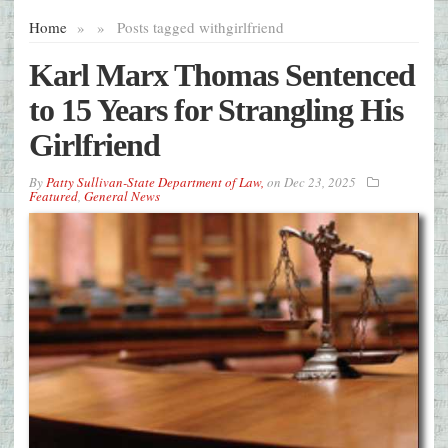
Home
»
»
Posts tagged with
girlfriend
Karl Marx Thomas Sentenced
to 15 Years for Strangling His
Girlfriend
By
Patty Sullivan-State Department of Law,
on
Dec 23, 2025
Featured
,
General News