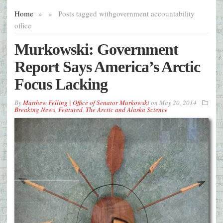
Home
»
»
Posts tagged with
government accountability
office
Murkowski: Government
Report Says America’s Arctic
Focus Lacking
By
Matthew Felling | Office of Senator Murkowski
on
May 20, 2014
Breaking News
,
Featured
,
The Arctic and Alaska Science