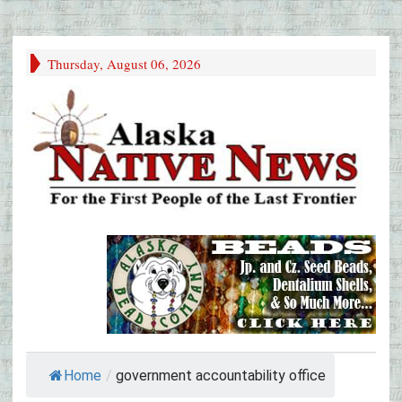
Thursday, August 06, 2026
Home
/
government accountability office