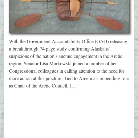
With the Government Accountability Office (GAO) releasing
a breakthrough 74 page study confirming Alaskans’
suspicions of the nation’s anemic engagement in the Arctic
region, Senator Lisa Murkowski joined a number of her
Congressional colleagues in calling attention to the need for
more action at this juncture. Tied to America’s impending role
as Chair of the Arctic Council, […]