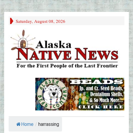
Saturday, August 08, 2026
Home
/
harrassing