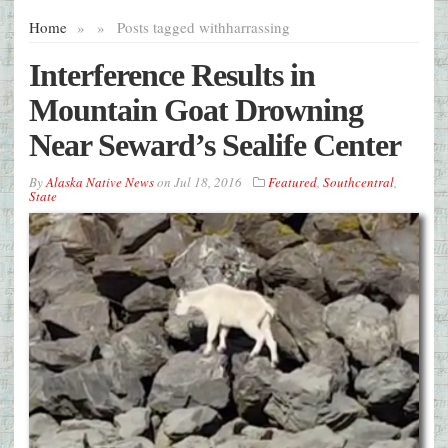
Home
»
»
Posts tagged with
harrassing
Interference Results in
Mountain Goat Drowning
Near Seward’s Sealife Center
By
Alaska Native News
on
Jul 18, 2016
Featured
,
Southcentral
,
State