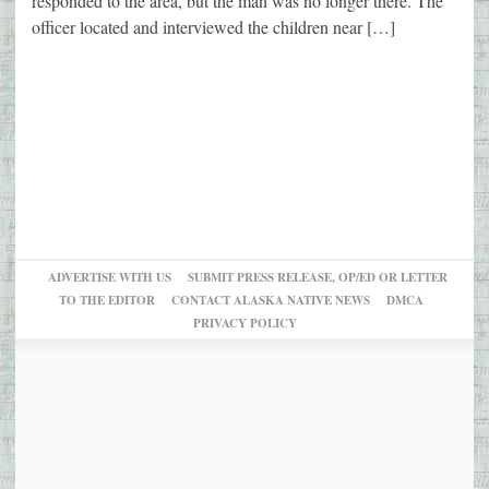
responded to the area, but the man was no longer there. The
officer located and interviewed the children near […]
ADVERTISE WITH US
SUBMIT PRESS RELEASE, OP/ED OR LETTER
TO THE EDITOR
CONTACT ALASKA NATIVE NEWS
DMCA
PRIVACY POLICY