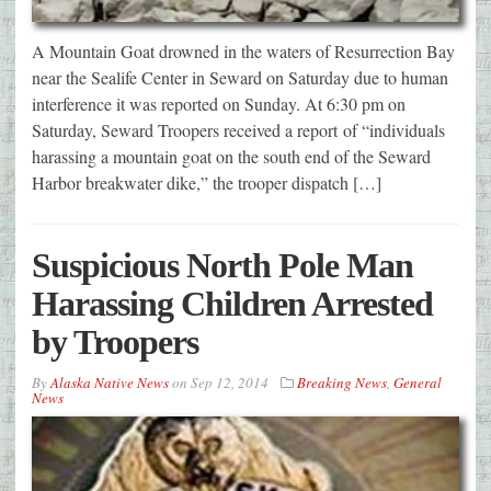
A Mountain Goat drowned in the waters of Resurrection Bay
near the Sealife Center in Seward on Saturday due to human
interference it was reported on Sunday. At 6:30 pm on
Saturday, Seward Troopers received a report of “individuals
harassing a mountain goat on the south end of the Seward
Harbor breakwater dike,” the trooper dispatch […]
Suspicious North Pole Man
Harassing Children Arrested
by Troopers
By
Alaska Native News
on
Sep 12, 2014
Breaking News
,
General
News