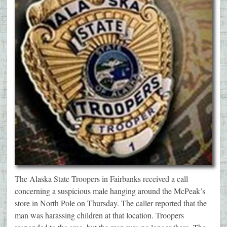
The Alaska State Troopers in Fairbanks received a call
concerning a suspicious male hanging around the McPeak’s
store in North Pole on Thursday. The caller reported that the
man was harassing children at that location. Troopers