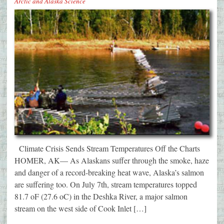
Arctic and Alaska Science
Climate Crisis Sends Stream Temperatures Off the Charts
HOMER, AK— As Alaskans suffer through the smoke, haze
and danger of a record-breaking heat wave, Alaska’s salmon
are suffering too. On July 7th, stream temperatures topped
81.7 oF (27.6 oC) in the Deshka River, a major salmon
stream on the west side of Cook Inlet […]