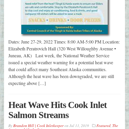
Dates: June 27-29, 2022 Times: 8:00 AM-5:00 PM Location:
Elizabeth Peratrovich Hall (320 West Willoughby Avenue •
Juneau, AK) Last week, the National Weather Service
issued a special weather warning for a potential heat wave
that could affect many Southeast Alaska communities.
Although the heat wave has been downgraded, we are still
expecting above […]
Heat Wave Hits Cook Inlet
Salmon Streams
By
Brandon Hill | Cook Inletkeeper
on
Jul 11, 2019
Featured
,
The