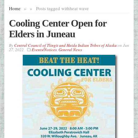
Home
»
»
Posts tagged with
heat wave
Cooling Center Open for
Elders in Juneau
By
Central Council of Tlingit and Haida Indian Tribes of Alaska
on
Jun
27, 2022
Events/Notices
,
General News