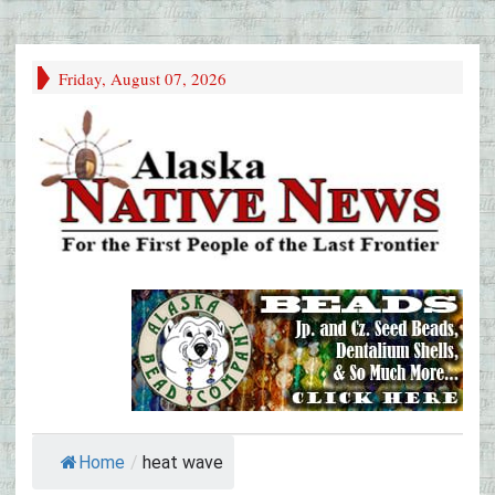
Friday, August 07, 2026
Home
/
heat wave