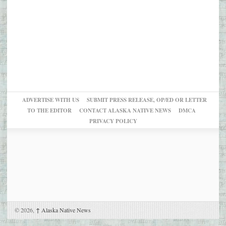
ADVERTISE WITH US
SUBMIT PRESS RELEASE, OP/ED OR LETTER
TO THE EDITOR
CONTACT ALASKA NATIVE NEWS
DMCA
PRIVACY POLICY
© 2026,
↑
Alaska Native News