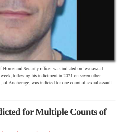
 Homeland Security officer was indicted on two sexual
week, following his indictment in 2021 on seven other
, of Anchorage, was indicted for one count of sexual assault
cted for Multiple Counts of