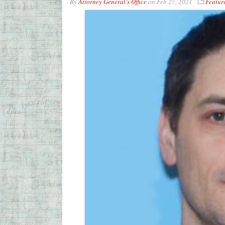
By
Attorney General's Office
on
Feb 27, 2021
Featur