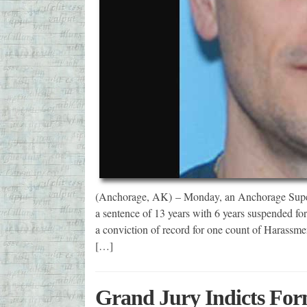
(Anchorage, AK) – Monday, an Anchorage Superi
a sentence of 13 years with 6 years suspended fo
a conviction of record for one count of Harassmen
[…]
Grand Jury Indicts For