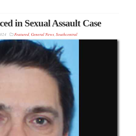
ed in Sexual Assault Case
2024
Featured
,
General News
,
Southcentral