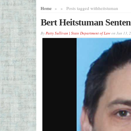
Home
»
»
Posts tagged with
heitstuman
Bert Heitstuman Sentenc
By
Patty Sullivan | State Department of Law
on
Jun 13, 