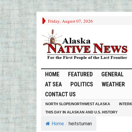
Friday, August 07, 2026
HOME
FEATURED
GENERAL
AT SEA
POLITICS
WEATHER
CONTACT US
NORTH SLOPE/NORTHWEST ALASKA
INTERI
THIS DAY IN ALASKAN AND U.S. HISTORY
Home
/
heitstuman