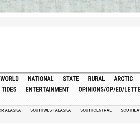
WORLD
NATIONAL
STATE
RURAL
ARCTIC
TIDES
ENTERTAINMENT
OPINIONS/OP/ED/LETT
OR ALASKA
SOUTHWEST ALASKA
SOUTHCENTRAL
SOUTHEA