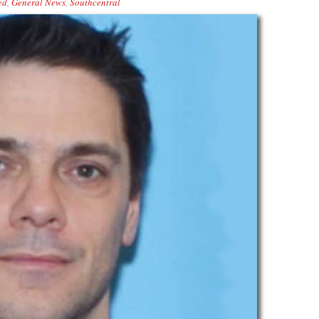
ed
,
General News
,
Southcentral