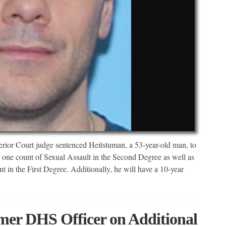
or Court judge sentenced Heitstuman, a 53-year-old man, to
r one count of Sexual Assault in the Second Degree as well as
t in the First Degree. Additionally, he will have a 10-year
mer DHS Officer on Additional