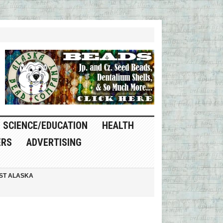
SCIENCE/EDUCATION
HEALTH
ERS
ADVERTISING
ST ALASKA