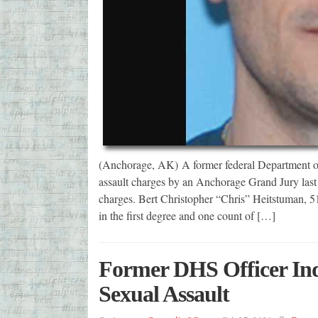
(Anchorage, AK) A former federal Department of
assault charges by an Anchorage Grand Jury last 
charges. Bert Christopher “Chris” Heitstuman, 51
in the first degree and one count of […]
Former DHS Officer Indi
Sexual Assault