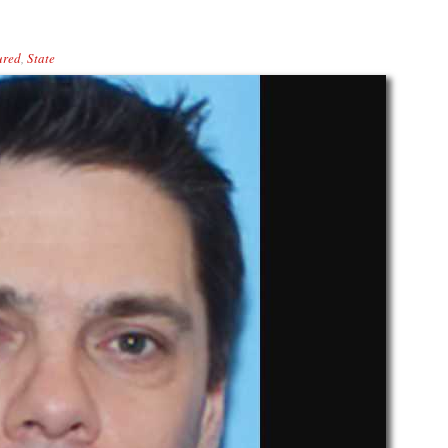
ured
,
State