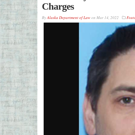
Charges
By
Alaska Department of Law
on
Mar 14, 2022
Feat