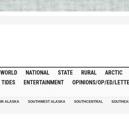
WORLD
NATIONAL
STATE
RURAL
ARCTIC
TIDES
ENTERTAINMENT
OPINIONS/OP/ED/LETT
OR ALASKA
SOUTHWEST ALASKA
SOUTHCENTRAL
SOUTHEA