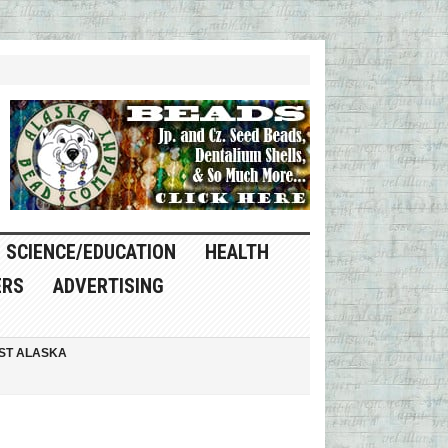
SCIENCE/EDUCATION
HEALTH
ERS
ADVERTISING
ST ALASKA