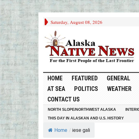
Saturday, August 08, 2026
HOME
FEATURED
GENERAL
AT SEA
POLITICS
WEATHER
CONTACT US
NORTH SLOPE/NORTHWEST ALASKA
INTERI
THIS DAY IN ALASKAN AND U.S. HISTORY
Home
/
iese gali