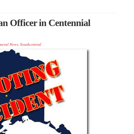
an Officer in Centennial
neral News
,
Southcentral