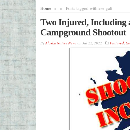
Home
»
»
Posts tagged with
iese gali
Two Injured, Including 
Campground Shootout
By
Alaska Native News
on
Jul 22, 2022
Featured
,
Ge