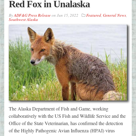
Red Fox in Unalaska
By
ADF&G Press Release
on
Jun 15, 2022
Featured
,
General News
,
Southwest Alaska
The Alaska Department of Fish and Game, working
collaboratively with the US Fish and Wildlife Service and the
Office of the State Veterinarian, has confirmed the detection
of the Highly Pathogenic Avian Influenza (HPAI) virus