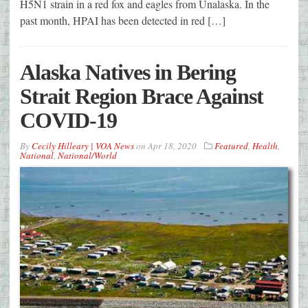
H5N1 strain in a red fox and eagles from Unalaska. In the
past month, HPAI has been detected in red […]
Alaska Natives in Bering
Strait Region Brace Against
COVID-19
By
Cecily Hilleary | VOA News
on
Apr 18, 2020
Featured
,
Health
,
National
,
National/World