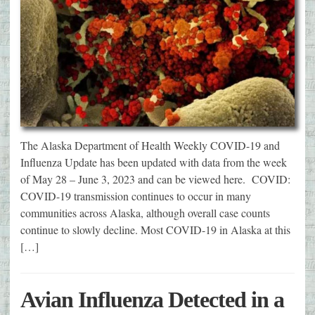
The Alaska Department of Health Weekly COVID-19 and
Influenza Update has been updated with data from the week
of May 28 – June 3, 2023 and can be viewed here. COVID:
COVID-19 transmission continues to occur in many
communities across Alaska, although overall case counts
continue to slowly decline. Most COVID-19 in Alaska at this
[…]
Avian Influenza Detected in a