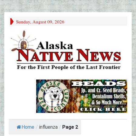
Sunday, August 09, 2026
Home
/
influenza
/
Page 2