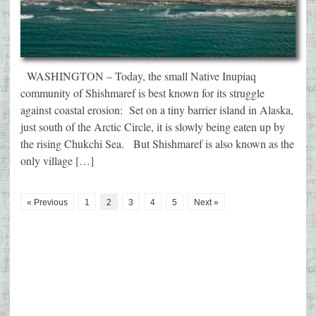
WASHINGTON – Today, the small Native Inupiaq
community of Shishmaref is best known for its struggle
against coastal erosion: Set on a tiny barrier island in Alaska,
just south of the Arctic Circle, it is slowly being eaten up by
the rising Chukchi Sea. But Shishmaref is also known as the
only village […]
« Previous
1
2
3
4
5
Next »