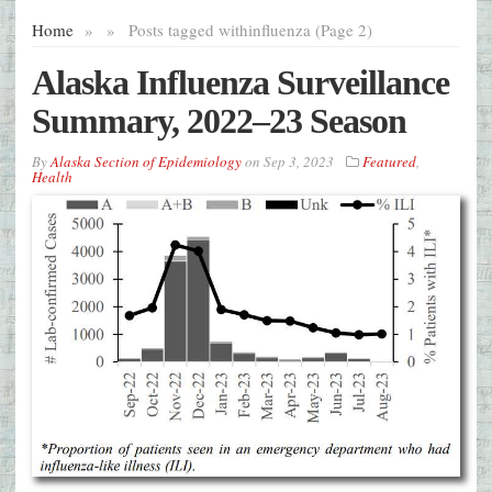
Home
»
»
Posts tagged with
influenza (Page 2)
Alaska Influenza Surveillance
Summary, 2022–23 Season
By
Alaska Section of Epidemiology
on
Sep 3, 2023
Featured
,
Health