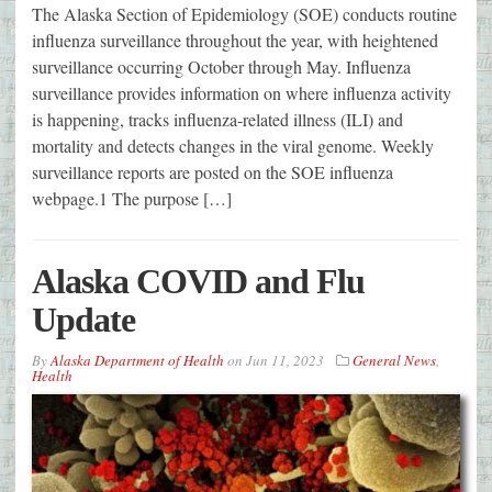
The Alaska Section of Epidemiology (SOE) conducts routine
influenza surveillance throughout the year, with heightened
surveillance occurring October through May. Influenza
surveillance provides information on where influenza activity
is happening, tracks influenza-related illness (ILI) and
mortality and detects changes in the viral genome. Weekly
surveillance reports are posted on the SOE influenza
webpage.1 The purpose […]
Alaska COVID and Flu
Update
By
Alaska Department of Health
on
Jun 11, 2023
General News
,
Health