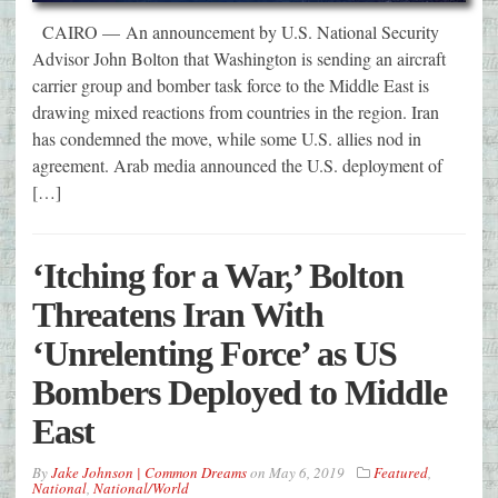
CAIRO — An announcement by U.S. National Security
Advisor John Bolton that Washington is sending an aircraft
carrier group and bomber task force to the Middle East is
drawing mixed reactions from countries in the region. Iran
has condemned the move, while some U.S. allies nod in
agreement. Arab media announced the U.S. deployment of
[…]
‘Itching for a War,’ Bolton
Threatens Iran With
‘Unrelenting Force’ as US
Bombers Deployed to Middle
East
By
Jake Johnson | Common Dreams
on
May 6, 2019
Featured
,
National
,
National/World