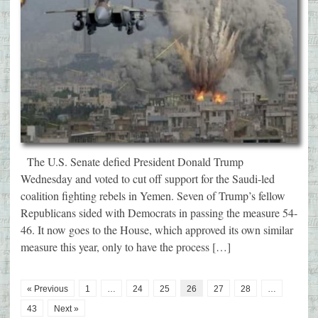
The U.S. Senate defied President Donald Trump
Wednesday and voted to cut off support for the Saudi-led
coalition fighting rebels in Yemen. Seven of Trump’s fellow
Republicans sided with Democrats in passing the measure 54-
46. It now goes to the House, which approved its own similar
measure this year, only to have the process […]
« Previous
1
…
24
25
26
27
28
…
43
Next »