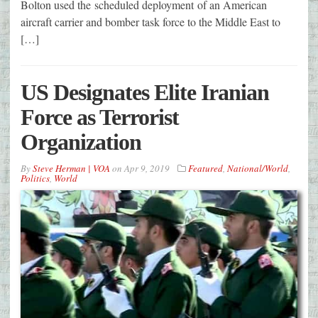
Bolton used the scheduled deployment of an American
aircraft carrier and bomber task force to the Middle East to
[…]
US Designates Elite Iranian
Force as Terrorist
Organization
By
Steve Herman | VOA
on
Apr 9, 2019
Featured
,
National/World
,
Politics
,
World