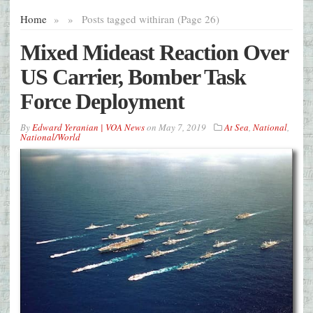
Home
»
»
Posts tagged with
iran (Page 26)
Mixed Mideast Reaction Over
US Carrier, Bomber Task
Force Deployment
By
Edward Yeranian | VOA News
on
May 7, 2019
At Sea
,
National
,
National/World