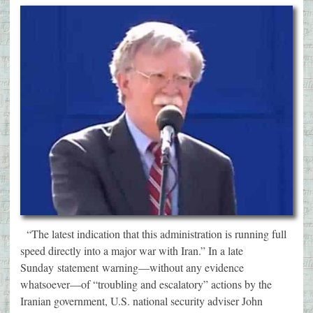
“The latest indication that this administration is running full
speed directly into a major war with Iran.” In a late
Sunday statement warning—without any evidence
whatsoever—of “troubling and escalatory” actions by the
Iranian government, U.S. national security adviser John