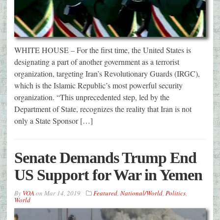
WHITE HOUSE – For the first time, the United States is
designating a part of another government as a terrorist
organization, targeting Iran’s Revolutionary Guards (IRGC),
which is the Islamic Republic’s most powerful security
organization. “This unprecedented step, led by the
Department of State, recognizes the reality that Iran is not
only a State Sponsor […]
Senate Demands Trump End
US Support for War in Yemen
By
VOA
on
Mar 14, 2019
Featured
,
National/World
,
Politics
,
World