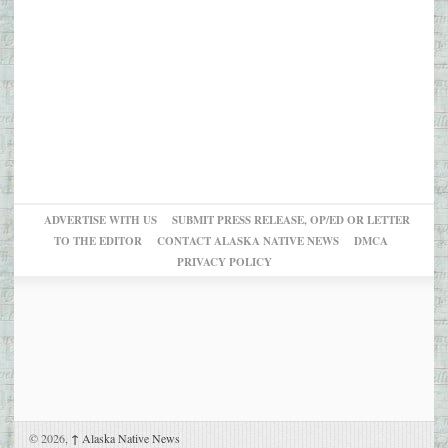
ADVERTISE WITH US
SUBMIT PRESS RELEASE, OP/ED OR LETTER
TO THE EDITOR
CONTACT ALASKA NATIVE NEWS
DMCA
PRIVACY POLICY
© 2026,
↑
Alaska Native News