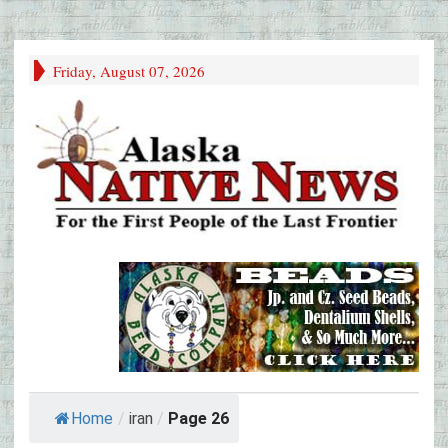
Friday, August 07, 2026
Home
/
iran
/
Page 26