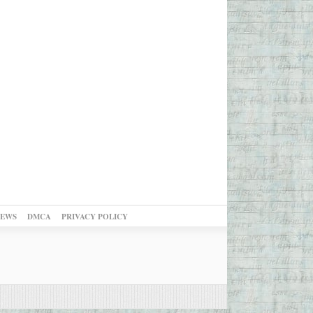
NEWS
DMCA
PRIVACY POLICY