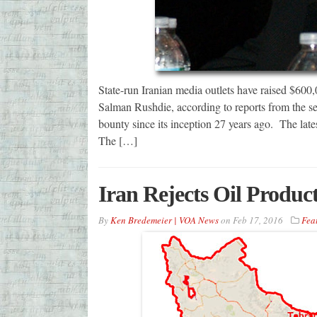
State-run Iranian media outlets have raised $600,0
Salman Rushdie, according to reports from the sem
bounty since its inception 27 years ago. The lates
The […]
Iran Rejects Oil Produc
By
Ken Bredemeier | VOA News
on
Feb 17, 2016
Fea