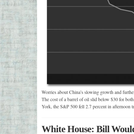
Worries about China’s slowing growth and further 
The cost of a barrel of oil slid below $30 for b
York, the S&P 500 fell 2.7 percent in afternoon 
White House: Bill Woul