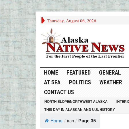
Thursday, August 06, 2026
HOME
FEATURED
GENERAL
AT SEA
POLITICS
WEATHER
CONTACT US
NORTH SLOPE/NORTHWEST ALASKA
INTERI
THIS DAY IN ALASKAN AND U.S. HISTORY
Home
/
iran
/
Page 35