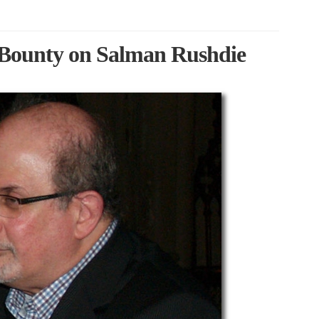
 Bounty on Salman Rushdie