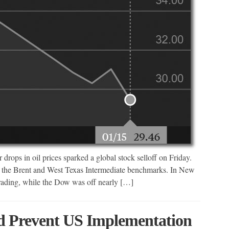
drops in oil prices sparked a global stock selloff on Friday.
oth the Brent and West Texas Intermediate benchmarks. In New
trading, while the Dow was off nearly […]
d Prevent US Implementation