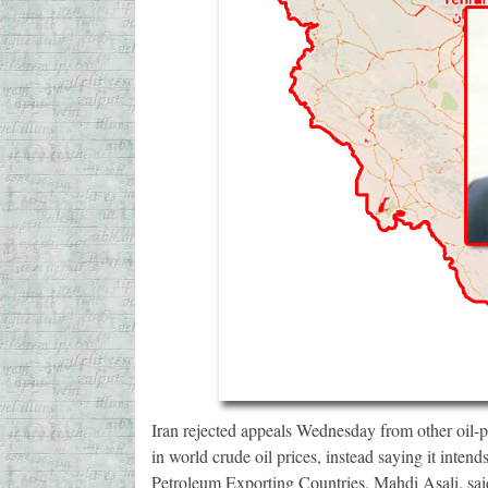
Iran rejected appeals Wednesday from other oil-pro
in world crude oil prices, instead saying it intend
Petroleum Exporting Countries, Mahdi Asali, said 