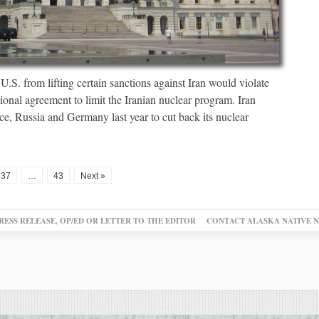
U.S. from lifting certain sanctions against Iran would violate
onal agreement to limit the Iranian nuclear program. Iran
ce, Russia and Germany last year to cut back its nuclear
37
…
43
Next »
RESS RELEASE, OP/ED OR LETTER TO THE EDITOR
CONTACT ALASKA NATIVE 