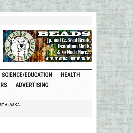
SCIENCE/EDUCATION
HEALTH
ERS
ADVERTISING
ST ALASKA