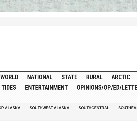
WORLD
NATIONAL
STATE
RURAL
ARCTIC
TIDES
ENTERTAINMENT
OPINIONS/OP/ED/LETT
OR ALASKA
SOUTHWEST ALASKA
SOUTHCENTRAL
SOUTHEA