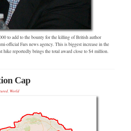
00 to add to the bounty for the killing of British author
i-official Fars news agency. This is biggest increase in the
t hike reportedly brings the total award close to $4 million.
tion Cap
tured
,
World