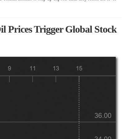
l Prices Trigger Global Stock