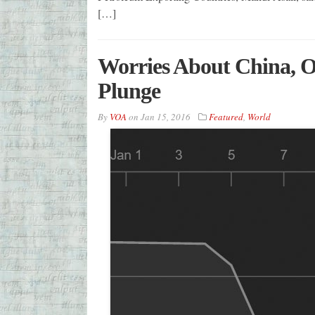
[…]
Worries About China, Oi
Plunge
By
VOA
on
Jan 15, 2016
Featured
,
World