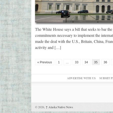
The White House says a bill that seeks to bar the 
commitments necessary to implement the internati
made the deal with the U.S., Britain, China, Fran
activity and […]
« Previous
1
…
33
34
35
36
ADVERTISE WITH US
SUBMIT P
© 2026,
↑
Alaska Native News