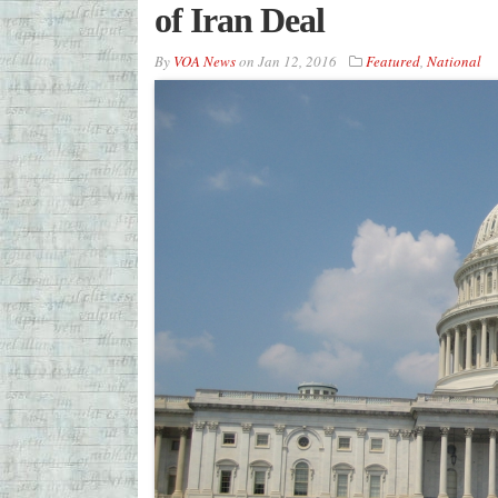
of Iran Deal
By
VOA News
on
Jan 12, 2016
Featured
,
National