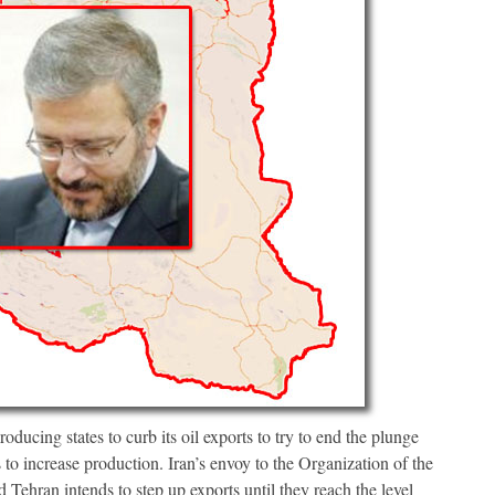
ducing states to curb its oil exports to try to end the plunge
s to increase production. Iran’s envoy to the Organization of the
Tehran intends to step up exports until they reach the level