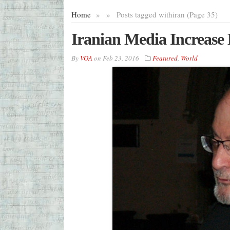
Home
»
»
Posts tagged with
iran (Page 35)
Iranian Media Increase
By
VOA
on
Feb 23, 2016
Featured
,
World