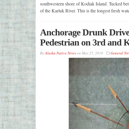
southwestern shore of Kodiak Island. Tucked betw
of the Karluk River. This is the longest fresh wa
Anchorage Drunk Driver
Pedestrian on 3rd and 
By
Alaska Native News
on
Mar 25, 2019
General Ne