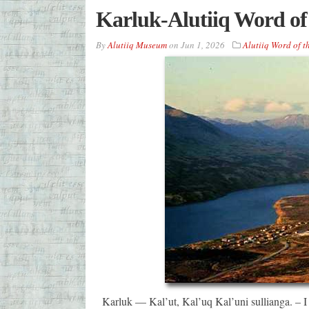
Karluk-Alutiiq Word of
By
Alutiiq Museum
on
Jun 1, 2026
Alutiiq Word of 
Karluk — Kal’ut, Kal’uq Kal’uni sullianga. – I w