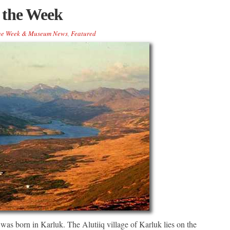
 the Week
the Week & Museum News
,
Featured
as born in Karluk. The Alutiiq village of Karluk lies on the