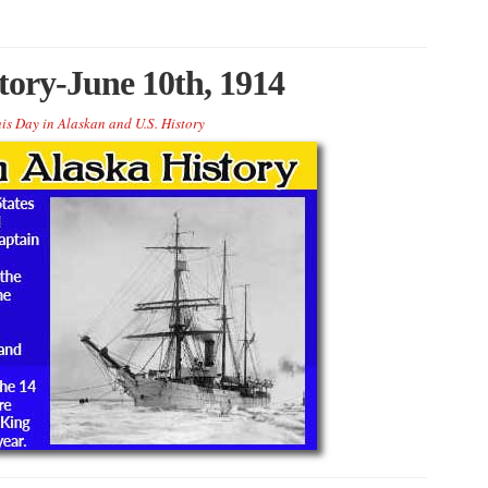
tory-June 10th, 1914
is Day in Alaskan and U.S. History