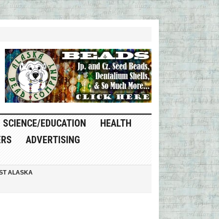
SCIENCE/EDUCATION
HEALTH
ERS
ADVERTISING
ST ALASKA