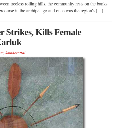
een treeless rolling hills, the community rests on the banks
tercourse in the archipelago and once was the region’s […]
 Strikes, Kills Female
Karluk
ws
,
Southcentral