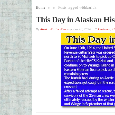
Home
»
»
Posts tagged with
karluk
This Day in Alaskan His
By
Alaska Native News
on
Jun 10, 2026
Featured
,
Th