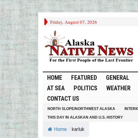
Friday, August 07, 2026
HOME
FEATURED
GENERAL
AT SEA
POLITICS
WEATHER
CONTACT US
NORTH SLOPE/NORTHWEST ALASKA
INTERI
THIS DAY IN ALASKAN AND U.S. HISTORY
Home
/
karluk