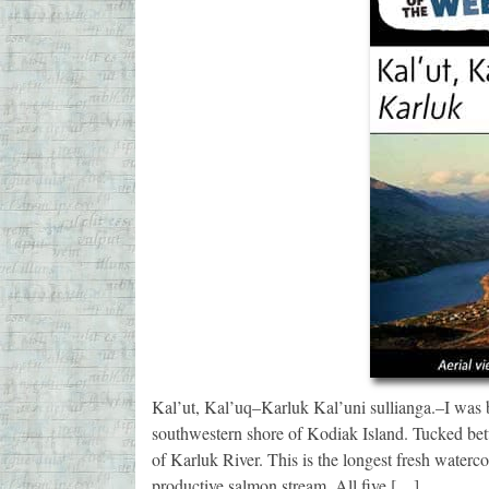
Kal’ut, Kal’uq–Karluk Kal’uni sullianga.–I was b
southwestern shore of Kodiak Island. Tucked betw
of Karluk River. This is the longest fresh waterc
productive salmon stream. All five […]