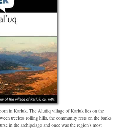
orn in Karluk. The Alutiiq village of Karluk lies on the
een treeless rolling hills, the community rests on the banks
ourse in the archipelago and once was the region’s most