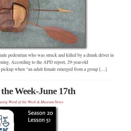
male pedestrian who was struck and killed by a drunk driver in
ening. According to the APD report, 29-year-old
d pickup when “an adult female emerged from a group […]
 the Week-June 17th
utiiq Word of the Week & Museum News