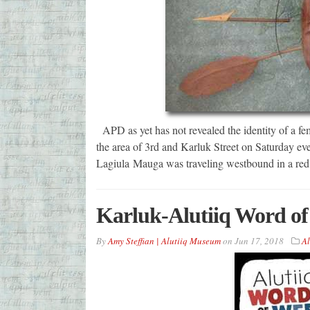
APD as yet has not revealed the identity of a fe
the area of 3rd and Karluk Street on Saturday ev
Lagiula Mauga was traveling westbound in a re
Karluk-Alutiiq Word of
By
Amy Steffian | Alutiiq Museum
on
Jun 17, 2018
Al