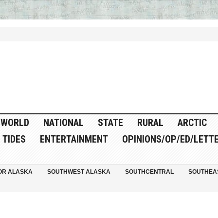
WORLD
NATIONAL
STATE
RURAL
ARCTIC
TIDES
ENTERTAINMENT
OPINIONS/OP/ED/LETT
OR ALASKA
SOUTHWEST ALASKA
SOUTHCENTRAL
SOUTHEA