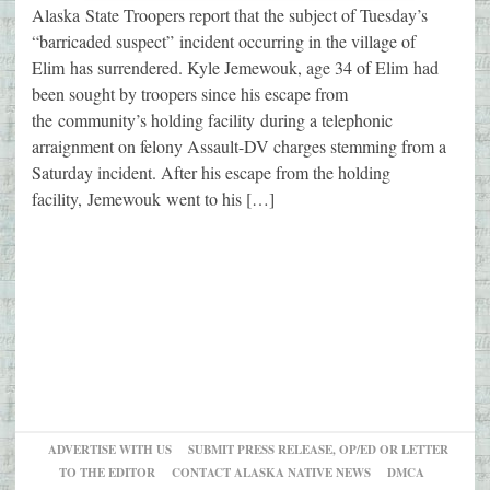
Alaska State Troopers report that the subject of Tuesday’s
“barricaded suspect” incident occurring in the village of
Elim has surrendered. Kyle Jemewouk, age 34 of Elim had
been sought by troopers since his escape from
the community’s holding facility during a telephonic
arraignment on felony Assault-DV charges stemming from a
Saturday incident. After his escape from the holding
facility, Jemewouk went to his […]
ADVERTISE WITH US
SUBMIT PRESS RELEASE, OP/ED OR LETTER
TO THE EDITOR
CONTACT ALASKA NATIVE NEWS
DMCA