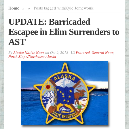
Home
»
»
Posts tagged with
Kyle Jemewouk
UPDATE: Barricaded
Escapee in Elim Surrenders to
AST
By
Alaska Native News
on
Oct 9, 2018
Featured
,
General News
,
North Slope/Northwest Alaska