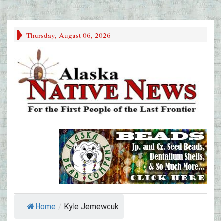
Thursday, August 06, 2026
Home
/
Kyle Jemewouk