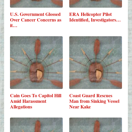
U.S. Government Glossed
ERA Helicopter Pilot
Over Cancer Concerns as
Identified, Investigators…
it…
Cain Goes To Capitol Hill
Coast Guard Rescues
Amid Harassment
Man from Sinking Vessel
Allegations
Near Kake