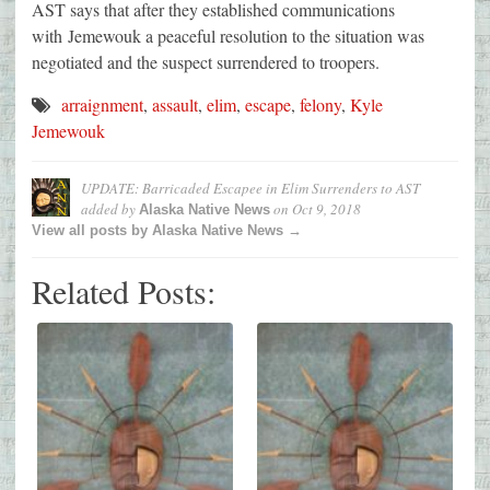
AST says that after they established communications
with Jemewouk a peaceful resolution to the situation was
negotiated and the suspect surrendered to troopers.
arraignment
,
assault
,
elim
,
escape
,
felony
,
Kyle
Jemewouk
UPDATE: Barricaded Escapee in Elim Surrenders to AST
added by
on
Oct 9, 2018
Alaska Native News
View all posts by Alaska Native News →
Related Posts: