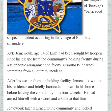
of Tuesday’s
“barricaded
suspect” incident occurring in the village of Elim has
surrendered.
Kyle Jemewouk, age 34 of Elim had been sought by troopers
since his escape from the community’s holding facility during
a telephonic arraignment on felony Assault-DV charges
stemming from a Saturday incident.
After his escape from the holding facility, Jemewouk went to
his residence and briefly barricaded himself in his home
before leaving the community on a four-wheeler. He had
armed himself with a sword and a knife at that time.
Jemewouk later returned to the community and locked