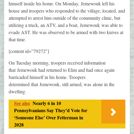
himself inside his home. On Monday, Jemewouk left his
house and troopers who responded to the village, located, and
attempted to arrest him outside of the community clinic, but
utilizing a truck, an ATV, and a boat, Jemewouk was able to
evade AST. He was observed to be armed with two knives at
that time.
[content id=”79272″]
On Tuesday morning, troopers received information
that Jemewouk had returned to Elim and had once again
barricaded himself in his home. Troopers
determined that Jemewouk, still armed, was alone in the
dwelling.
See also
Nearly 6 in 10
Pennsylvanians Say They’d Vote for
‘Someone Else’ Over Fetterman in
2028