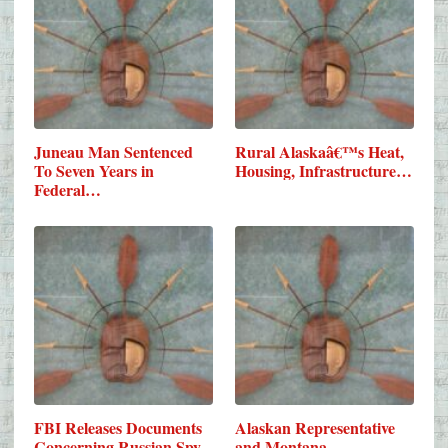
Juneau Man Sentenced
Rural Alaskaâ€™s Heat,
To Seven Years in
Housing, Infrastructure…
Federal…
FBI Releases Documents
Alaskan Representative
Concerning Russian Spy
and Montana