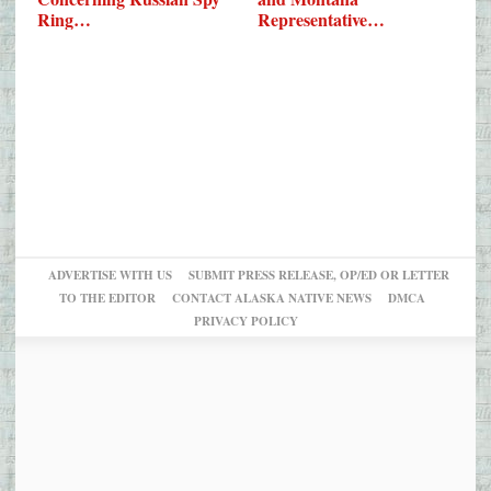
Ring…
Representative…
ADVERTISE WITH US
SUBMIT PRESS RELEASE, OP/ED OR LETTER
TO THE EDITOR
CONTACT ALASKA NATIVE NEWS
DMCA
PRIVACY POLICY