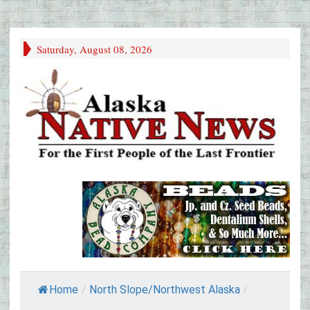
Saturday, August 08, 2026
Home
/
North Slope/Northwest Alaska
/