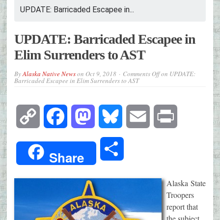
UPDATE: Barricaded Escapee in...
UPDATE: Barricaded Escapee in
Elim Surrenders to AST
By
Alaska Native News
on
Oct 9, 2018
Comments Off
on UPDATE:
Barricaded Escapee in Elim Surrenders to AST
Copy
Facebook
Mastodon
Bluesky
Email
Print
Link
Share
Share
Alaska State
Troopers
report that
the subject