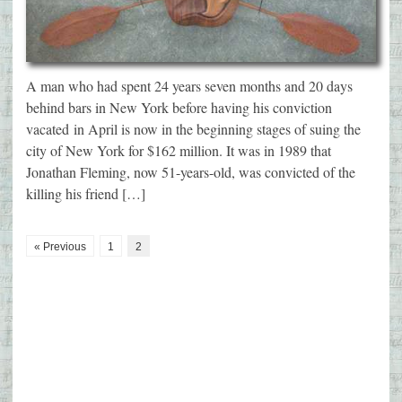
A man who had spent 24 years seven months and 20 days
behind bars in New York before having his conviction
vacated in April is now in the beginning stages of suing the
city of New York for $162 million. It was in 1989 that
Jonathan Fleming, now 51-years-old, was convicted of the
killing his friend […]
« Previous
1
2