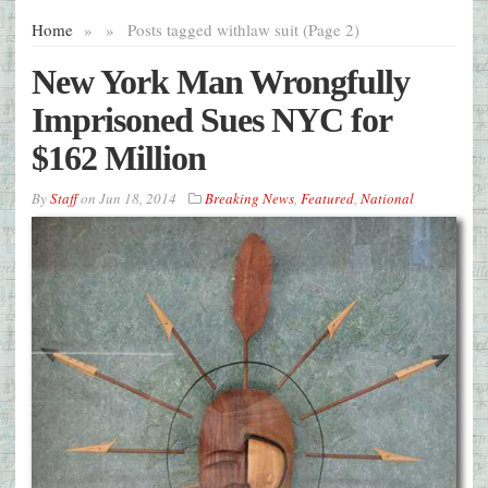
Home
»
»
Posts tagged with
law suit (Page 2)
New York Man Wrongfully
Imprisoned Sues NYC for
$162 Million
By
Staff
on
Jun 18, 2014
Breaking News
,
Featured
,
National