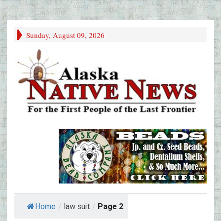
Sunday, August 09, 2026
Home
/
law suit
/
Page 2